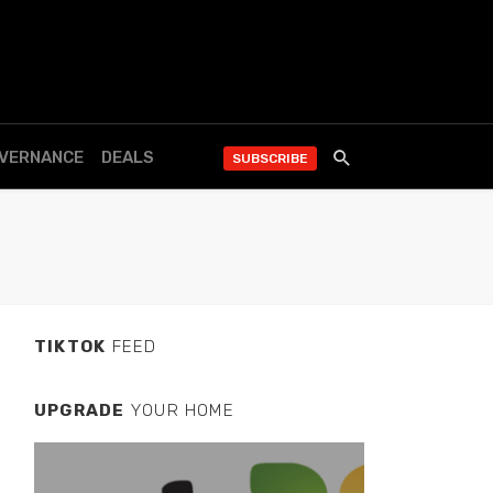
OVERNANCE
DEALS
SUBSCRIBE
TIKTOK
FEED
UPGRADE
YOUR HOME