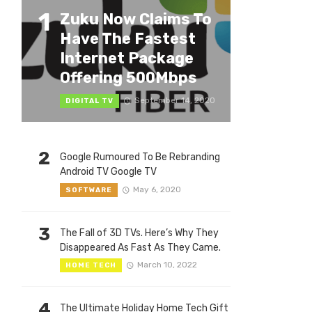
1
Zuku Now Claims To
Have The Fastest
Internet Package
Offering 500Mbps
September 14, 2020
DIGITAL TV
2
Google Rumoured To Be Rebranding
Android TV Google TV
May 6, 2020
SOFTWARE
3
The Fall of 3D TVs. Here’s Why They
Disappeared As Fast As They Came.
March 10, 2022
HOME TECH
4
The Ultimate Holiday Home Tech Gift