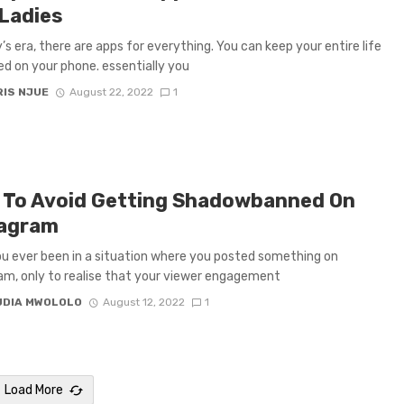
Ladies
’s era, there are apps for everything. You can keep your entire life
ed on your phone. essentially you
IS NJUE
August 22, 2022
1
To Avoid Getting Shadowbanned On
tagram
u ever been in a situation where you posted something on
am, only to realise that your viewer engagement
UDIA MWOLOLO
August 12, 2022
1
Load More