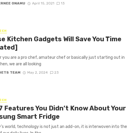
ERNEE ONAMU
April 15, 2021
13
ECH
e Kitchen Gadgets Will Save You Time
ated]
 you are a pro chef, amateur chef or basically just starting out in
hen, we are all looking
GETS TEAM
May 2, 2024
23
ECH
7 Features You Didn’t Know About Your
ung Smart Fridge
’s world, technology is not just an add-on, it is interwoven into the