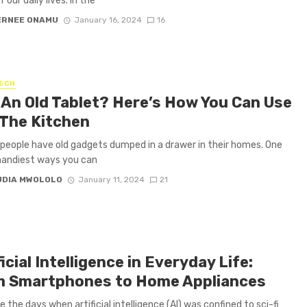
f our daily lives. In the
ERNEE ONAMU
January 16, 2024
16
ECH
An Old Tablet? Here’s How You Can Use
n The Kitchen
 people have old gadgets dumped in a drawer in their homes. One
handiest ways you can
UDIA MWOLOLO
January 11, 2024
21
ficial Intelligence in Everyday Life:
 Smartphones to Home Appliances
 the days when artificial intelligence (AI) was confined to sci-fi