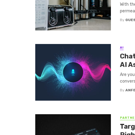
With th
permeat
By
GUES
AI
Chat
AI A
Are you
convers
By
ANF
PARTNE
Targ
Righ