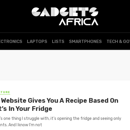
ECTRONICS
LAPTOPS
LISTS
SMARTPHONES
TECH & G
LTURE
 Website Gives You A Recipe Based On
’s In Your Fridge
’s one thing I struggle with, it’s opening the fridge and seeing only
ents. And I know I’m not