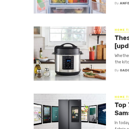
By
ANF
HOME T
Thes
[upd
Whether
the kitc
By
GAD
HOME T
Top 
Sams
In today