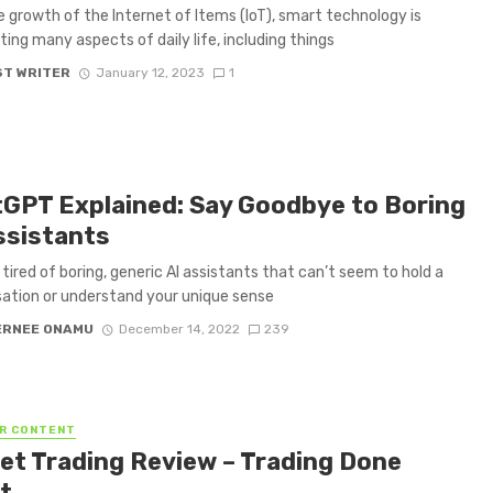
e growth of the Internet of Items (IoT), smart technology is
ing many aspects of daily life, including things
T WRITER
January 12, 2023
1
GPT Explained: Say Goodbye to Boring
ssistants
 tired of boring, generic AI assistants that can’t seem to hold a
ation or understand your unique sense
ERNEE ONAMU
December 14, 2022
239
R CONTENT
et Trading Review – Trading Done
t