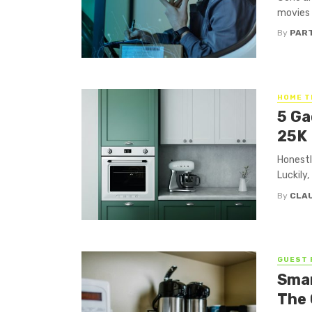
movies 
By
PAR
HOME T
5 Ga
25K
Honestl
Luckily
By
CLA
GUEST 
Smar
The