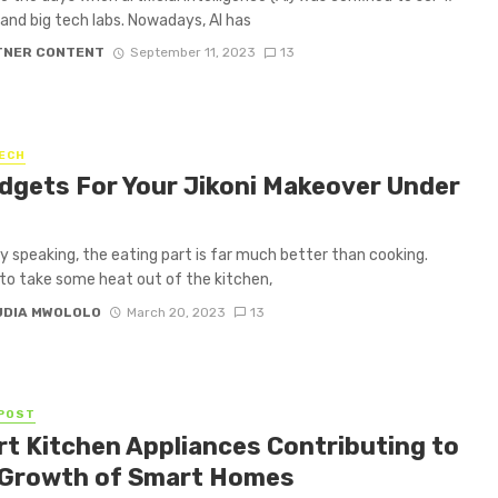
and big tech labs. Nowadays, AI has
TNER CONTENT
September 11, 2023
13
ECH
dgets For Your Jikoni Makeover Under
y speaking, the eating part is far much better than cooking.
, to take some heat out of the kitchen,
UDIA MWOLOLO
March 20, 2023
13
POST
t Kitchen Appliances Contributing to
 Growth of Smart Homes