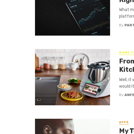
What ma
platfor
By
PAR
HOME T
From
Kitc
Well, i
would it
By
ANF
APPS
My T