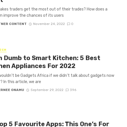
kes traders get the most out of their trades? How does a
m improve the chances of its users
TNER CONTENT
November 24, 2022
0
ECH
 Dumb to Smart Kitchen: 5 Best
hen Appliances For 2022
t wouldn’t be Gadgets Africa if we didn’t talk about gadgets now
? In this article, we are
ERNEE ONAMU
September 29, 2022
396
op 5 Favourite Apps: This One’s For