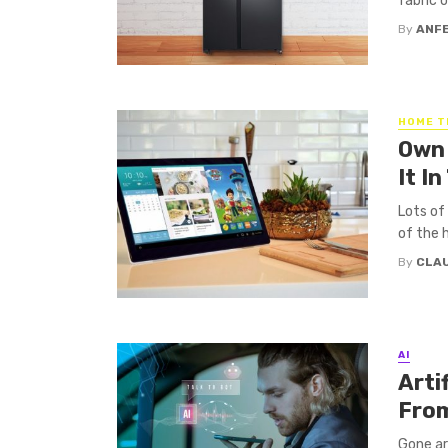
fabric o
By
ANF
HOME T
Own 
It I
Lots of
of the 
By
CLA
AI
Arti
From
Gone are