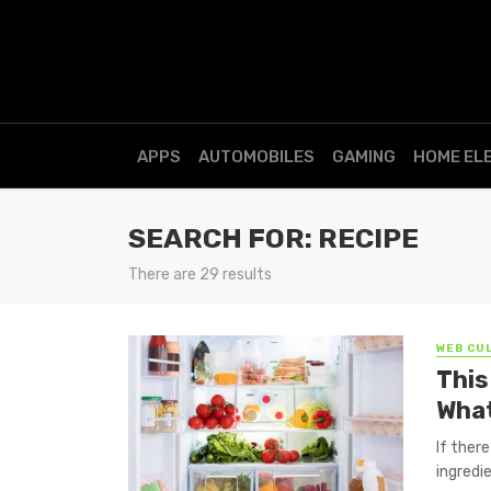
APPS
AUTOMOBILES
GAMING
HOME EL
SEARCH FOR: RECIPE
There are 29 results
WEB CU
This
What
If there
ingredi