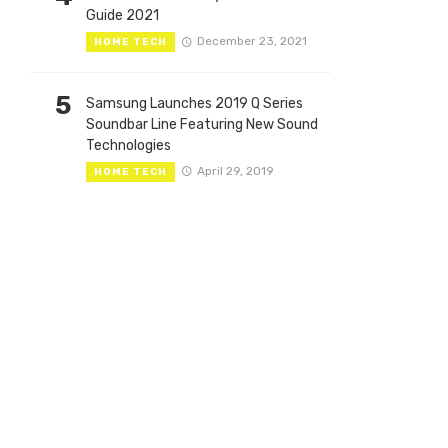
Guide 2021
December 23, 2021
HOME TECH
5
Samsung Launches 2019 Q Series
Soundbar Line Featuring New Sound
Technologies
April 29, 2019
HOME TECH