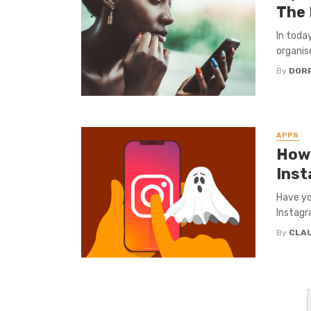
The 
In today
organis
By
DORR
APPS
How 
Ins
Have yo
Instagr
By
CLA