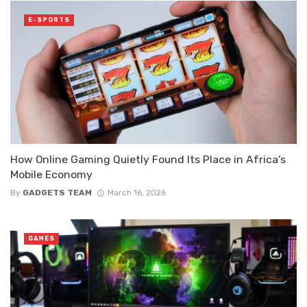
E-SPORTS
How Online Gaming Quietly Found Its Place in Africa’s
Mobile Economy
By
GADGETS TEAM
March 16, 2026
GAMES