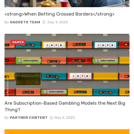
<strong>When Betting Crossed Borders</strong>
By
GADGETS TEAM
July 9, 2025
GAMES
Are Subscription-Based Gambling Models the Next Big
Thing?
By
PARTNER CONTENT
May 6, 2025