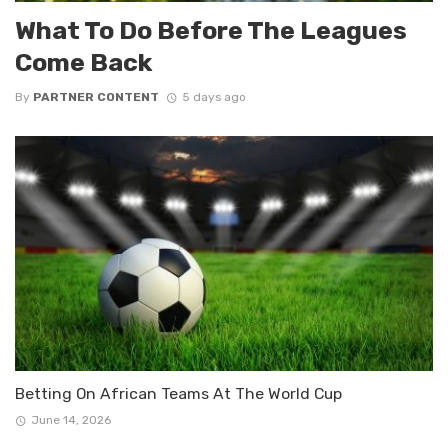
What To Do Before The Leagues
Come Back
By
PARTNER CONTENT
5 days ago
Betting On African Teams At The World Cup
June 14, 2026