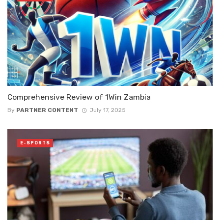
Comprehensive Review of 1Win Zambia
By
PARTNER CONTENT
July 17, 2025
E-SPORTS