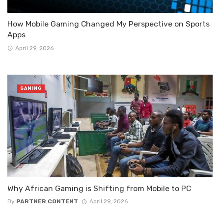
How Mobile Gaming Changed My Perspective on Sports
Apps
April 29, 2026
GAMING
Why African Gaming is Shifting from Mobile to PC
By
PARTNER CONTENT
April 29, 2026