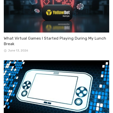
What Virtual Games I Started Playing During My Lunch
Break
June 13, 2026