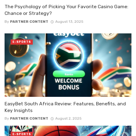
The Psychology of Picking Your Favorite Casino Game:
Chance or Strategy?
By
PARTNER CONTENT
August 13, 2025
E-SPORTS
EasyBet South Africa Review: Features, Benefits, and
Key Insights
By
PARTNER CONTENT
August 2, 2025
E-SPORTS