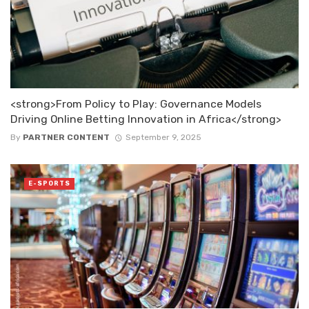
<strong>From Policy to Play: Governance Models
Driving Online Betting Innovation in Africa</strong>
By
PARTNER CONTENT
September 9, 2025
E-SPORTS