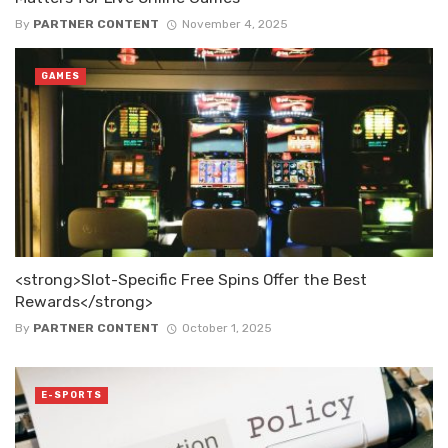
By
PARTNER CONTENT
November 4, 2025
GAMES
<strong>Slot-Specific Free Spins Offer the Best
Rewards</strong>
By
PARTNER CONTENT
October 1, 2025
E-SPORTS