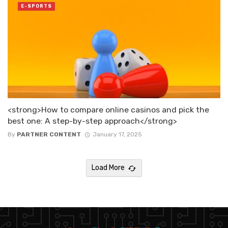
E-SPORTS
<strong>How to compare online casinos and pick the
best one: A step-by-step approach</strong>
By
PARTNER CONTENT
January 17, 2025
Load More