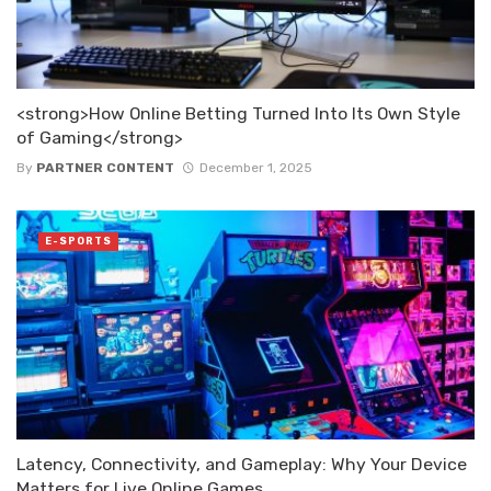
<strong>How Online Betting Turned Into Its Own Style
of Gaming</strong>
By
PARTNER CONTENT
December 1, 2025
E-SPORTS
Latency, Connectivity, and Gameplay: Why Your Device
Matters for Live Online Games