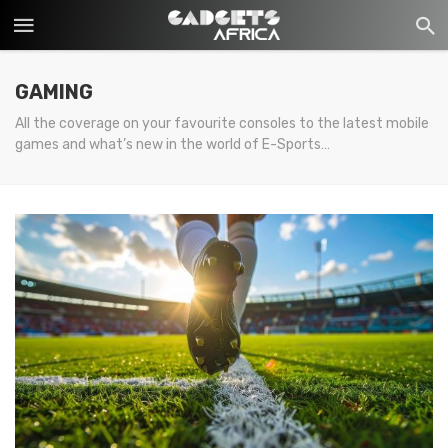
GAMING
All the coverage on your favourite consoles to the latest mobile
games and what’s new in the world of E-Sports…