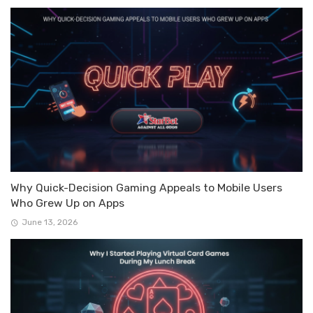
Why Quick-Decision Gaming Appeals to Mobile Users
Who Grew Up on Apps
June 13, 2026