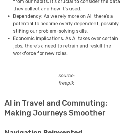
from our habits, it’s crucial to consider the data
they collect and how it’s used.
Dependency: As we rely more on AI, there’s a
potential to become overly dependent, possibly
stifling our problem-solving skills.
Economic Implications: As AI takes over certain
jobs, there’s a need to retrain and reskill the
workforce for new roles.
source:
freepik
AI in Travel and Commuting:
Making Journeys Smoother
Navigation Reinvented