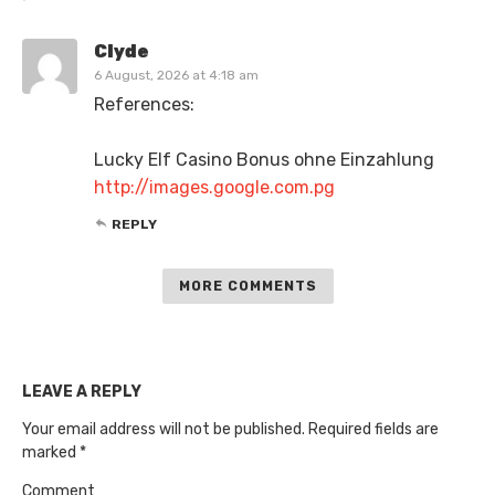
Clyde
6 August, 2026 at 4:18 am
References:
Lucky Elf Casino Bonus ohne Einzahlung
http://images.google.com.pg
REPLY
MORE COMMENTS
LEAVE A REPLY
Your email address will not be published.
Required fields are
marked
*
Comment