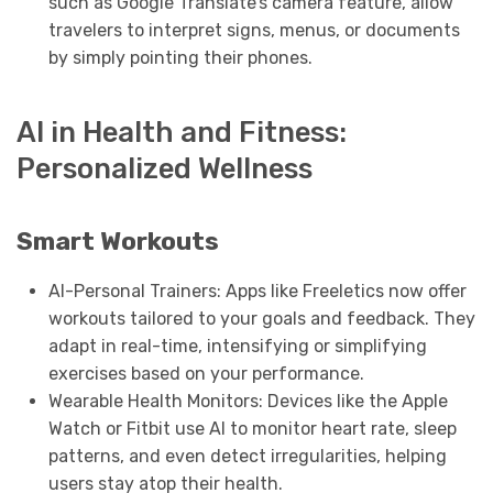
such as Google Translate’s camera feature, allow
travelers to interpret signs, menus, or documents
by simply pointing their phones.
AI in Health and Fitness:
Personalized Wellness
Smart Workouts
AI-Personal Trainers: Apps like Freeletics now offer
workouts tailored to your goals and feedback. They
adapt in real-time, intensifying or simplifying
exercises based on your performance.
Wearable Health Monitors: Devices like the Apple
Watch or Fitbit use AI to monitor heart rate, sleep
patterns, and even detect irregularities, helping
users stay atop their health.