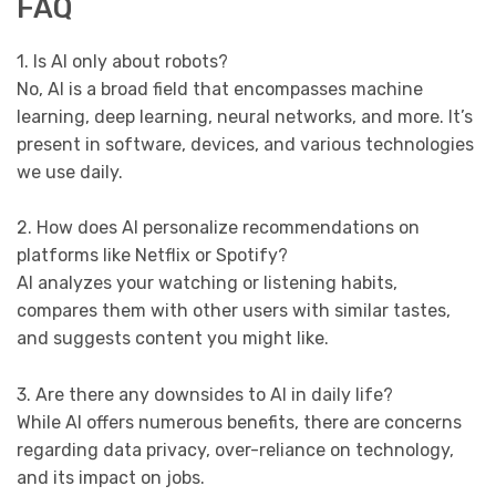
FAQ
1. Is AI only about robots?
No, AI is a broad field that encompasses machine
learning, deep learning, neural networks, and more. It’s
present in software, devices, and various technologies
we use daily.
2. How does AI personalize recommendations on
platforms like Netflix or Spotify?
AI analyzes your watching or listening habits,
compares them with other users with similar tastes,
and suggests content you might like.
3. Are there any downsides to AI in daily life?
While AI offers numerous benefits, there are concerns
regarding data privacy, over-reliance on technology,
and its impact on jobs.