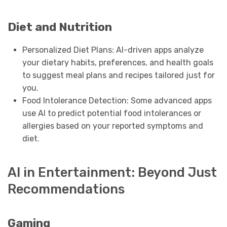
Diet and Nutrition
Personalized Diet Plans: AI-driven apps analyze
your dietary habits, preferences, and health goals
to suggest meal plans and recipes tailored just for
you.
Food Intolerance Detection: Some advanced apps
use AI to predict potential food intolerances or
allergies based on your reported symptoms and
diet.
AI in Entertainment: Beyond Just
Recommendations
Gaming