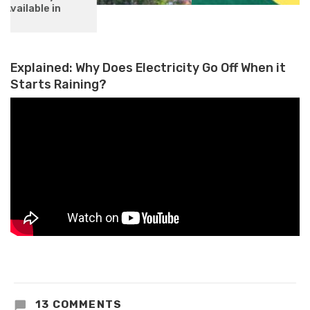
OpenAI’s Fastest Model GPT-4
Turbo Now Available on Azure AI
Explained: Why Does Electricity Go Off When it
Starts Raining?
13 COMMENTS