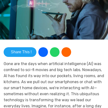
Share This !
Gone are the days when artificial intelligence (AI) was
confined to sci-fi movies and big tech labs. Nowadays,
AI has found its way into our pockets, living rooms, and
kitchens. As we pull out our smartphones or chat with
our smart home devices, we’re interacting with AI—
sometimes without even realizing it. This ubiquitous
technology is transforming the way we lead our
everyday lives. Imagine, for instance, after a long day