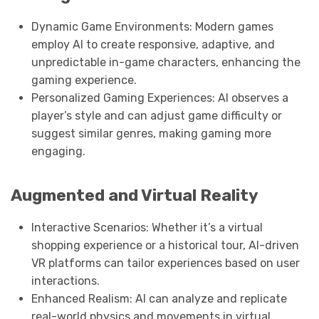
Dynamic Game Environments: Modern games
employ AI to create responsive, adaptive, and
unpredictable in-game characters, enhancing the
gaming experience.
Personalized Gaming Experiences: AI observes a
player’s style and can adjust game difficulty or
suggest similar genres, making gaming more
engaging.
Augmented and Virtual Reality
Interactive Scenarios: Whether it’s a virtual
shopping experience or a historical tour, AI-driven
VR platforms can tailor experiences based on user
interactions.
Enhanced Realism: AI can analyze and replicate
real-world physics and movements in virtual