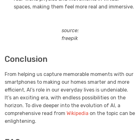
spaces, making them feel more real and immersive.
source:
freepik
Conclusion
From helping us capture memorable moments with our
smartphones to making our homes smarter and more
efficient, AI’s role in our everyday lives is undeniable.
It’s an exciting era, with endless possibilities on the
horizon. To dive deeper into the evolution of AI, a
comprehensive read from
Wikipedia
on the topic can be
enlightening.