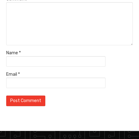
Name
*
Email
*