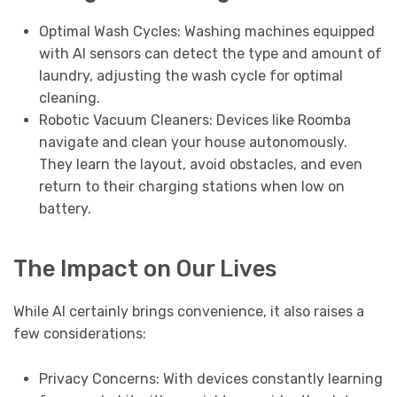
Optimal Wash Cycles: Washing machines equipped
with AI sensors can detect the type and amount of
laundry, adjusting the wash cycle for optimal
cleaning.
Robotic Vacuum Cleaners: Devices like Roomba
navigate and clean your house autonomously.
They learn the layout, avoid obstacles, and even
return to their charging stations when low on
battery.
The Impact on Our Lives
While AI certainly brings convenience, it also raises a
few considerations:
Privacy Concerns: With devices constantly learning