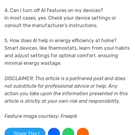
4. Can I turn off AI features on my devices?
In most cases, yes. Check your device settings or
consult the manufacturer’s instructions.
5. How does AI help in energy efficiency at home?
Smart devices, like thermostats, learn from your habits
and adjust settings for optimal comfort, ensuring
minimal energy wastage.
DISCLAIMER: This article is a partnered post and does
not substitute for professional advice or help. Any
action you take upon the information presented in this
article is strictly at your own risk and responsibility.
Feature image courtesy: Freepik
Share This !