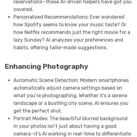
reservations—these AI-driven helpers have got you
covered.
Personalized Recommendations: Ever wondered
how Spotify seems to know your music taste? Or
how Netflix recommends just the right movie for a
lazy Sunday? AI analyzes your preferences and
habits, offering tailor-made suggestions.
Enhancing Photography
Automatic Scene Detection: Modern smartphones
automatically adjust camera settings based on
what you’re photographing. Whether it’s a serene
landscape or a bustling city scene, AI ensures you
get the perfect shot.
Portrait Modes: The beautiful blurred background
in your photos isn’t just about having a good
camera—it’s AI working in real-time to differentiate