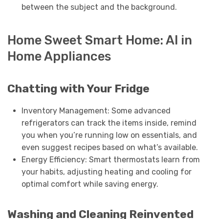
between the subject and the background.
Home Sweet Smart Home: AI in
Home Appliances
Chatting with Your Fridge
Inventory Management: Some advanced
refrigerators can track the items inside, remind
you when you’re running low on essentials, and
even suggest recipes based on what’s available.
Energy Efficiency: Smart thermostats learn from
your habits, adjusting heating and cooling for
optimal comfort while saving energy.
Washing and Cleaning Reinvented