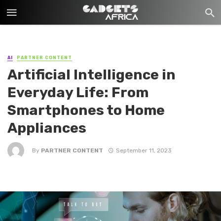
AI
PARTNER CONTENT
Artificial Intelligence in
Everyday Life: From
Smartphones to Home
Appliances
By
PARTNER CONTENT
September 11, 2023