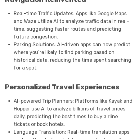
Real-time Traffic Updates: Apps like Google Maps
and Waze utilize AI to analyze traffic data in real-
time, suggesting faster routes and predicting
future congestion.
Parking Solutions: AI-driven apps can now predict
where you’re likely to find parking based on
historical data, reducing the time spent searching
for a spot.
Personalized Travel Experiences
AI-powered Trip Planners: Platforms like Kayak and
Hopper use AI to analyze billions of travel prices
daily, predicting the best times to buy airline
tickets or book hotels.
Language Translation: Real-time translation apps,