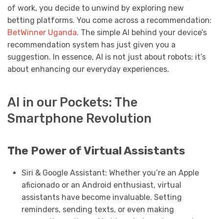
of work, you decide to unwind by exploring new
betting platforms. You come across a recommendation:
BetWinner Uganda
. The simple AI behind your device’s
recommendation system has just given you a
suggestion. In essence, AI is not just about robots; it’s
about enhancing our everyday experiences.
AI in our Pockets: The
Smartphone Revolution
The Power of Virtual Assistants
Siri & Google Assistant: Whether you’re an Apple
aficionado or an Android enthusiast, virtual
assistants have become invaluable. Setting
reminders, sending texts, or even making