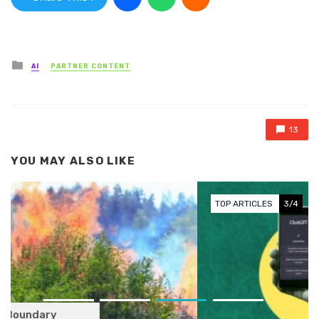
Posted in
AI
PARTNER CONTENT
13
YOU MAY ALSO LIKE
TOP ARTICLES
3/4