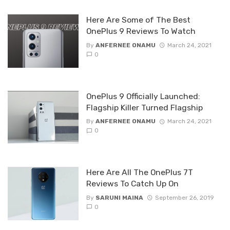
Here Are Some of The Best
OnePlus 9 Reviews To Watch
By
ANFERNEE ONAMU
March 24, 2021
0
OnePlus 9 Officially Launched:
Flagship Killer Turned Flagship
By
ANFERNEE ONAMU
March 24, 2021
0
Here Are All The OnePlus 7T
Reviews To Catch Up On
By
SARUNI MAINA
September 26, 2019
0