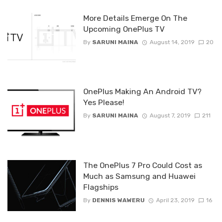
More Details Emerge On The
Upcoming OnePlus TV
By
SARUNI MAINA
August 14, 2019
20
OnePlus Making An Android TV?
Yes Please!
By
SARUNI MAINA
August 7, 2019
211
The OnePlus 7 Pro Could Cost as
Much as Samsung and Huawei
Flagships
By
DENNIS WAWERU
April 23, 2019
16