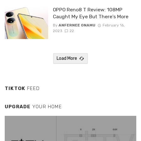
OPPO Reno8 T Review: 108MP
Caught My Eye But There’s More
By
ANFERNEE ONAMU
February 16,
2023
22
Load More
TIKTOK
FEED
UPGRADE
YOUR HOME