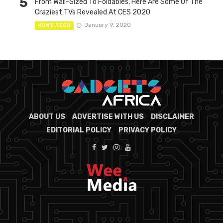
5
From Wall-Sized To Foldables, Here Are Some Of The
Craziest TVs Revealed At CES 2020
January 9, 2020
HOME TECH
ABOUT US
ADVERTISE WITH US
DISCLAIMER
EDITORIAL POLICY
PRIVACY POLICY