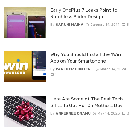
Early OnePlus 7 Leaks Point to
Notchless Slider Design
By
SARUNI MAINA
January 14, 2019
8
Why You Should Install the 1Win
App on Your Smartphone
By
PARTNER CONTENT
March 14, 2024
1
Here Are Some of The Best Tech
Gifts To Get Her On Mothers Day
By
ANFERNEE ONAMU
May 14, 2023
3