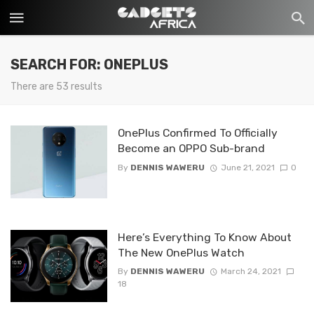
SEARCH FOR: ONEPLUS
There are 53 results
OnePlus Confirmed To Officially
Become an OPPO Sub-brand
By
DENNIS WAWERU
June 21, 2021
0
Here’s Everything To Know About
The New OnePlus Watch
By
DENNIS WAWERU
March 24, 2021
18