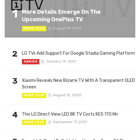
1
More Details Emerge On The
Upcoming OnePlus TV
August 14, 2019
HOME TECH
2
LG TVs Add Support For Google Stadia Gaming Platform
January 14, 2021
GAMING
3
Xiaomi Reveals New Bizarre TV With A Transparent OLED
Screen
August 12, 2020
HOME TECH
4
This LG Direct View LED 8K TV Costs KES 170 Mn
September 17, 2021
HOME TECH