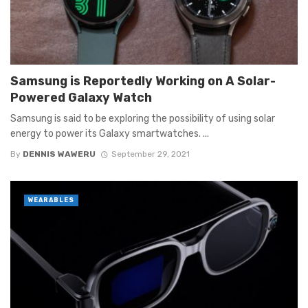
Samsung is Reportedly Working on A Solar-
Powered Galaxy Watch
Samsung is said to be exploring the possibility of using solar
energy to power its Galaxy smartwatches. ...
By
DENNIS WAWERU
September 29, 2021
WEARABLES