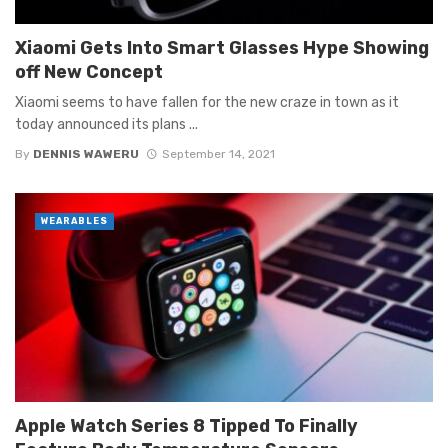
Xiaomi Gets Into Smart Glasses Hype Showing
off New Concept
Xiaomi seems to have fallen for the new craze in town as it
today announced its plans ...
By
DENNIS WAWERU
September 14, 2021
WEARABLES
Apple Watch Series 8 Tipped To Finally