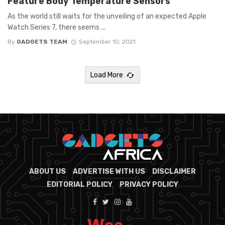
Feature Body Temperature Sensors
As the world still waits for the unveiling of an expected Apple
Watch Series 7, there seems ...
By
GADGETS TEAM
September 10, 2021
Load More
ABOUT US
ADVERTISE WITH US
DISCLAIMER
EDITORIAL POLICY
PRIVACY POLICY