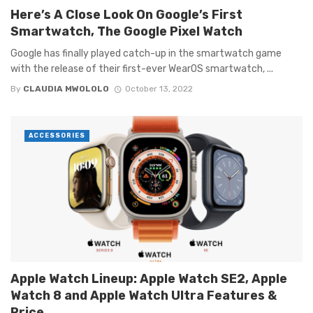
Here’s A Close Look On Google’s First
Smartwatch, The Google Pixel Watch
Google has finally played catch-up in the smartwatch game
with the release of their first-ever WearOS smartwatch, ...
By
CLAUDIA MWOLOLO
October 13, 2022
ACCESSORIES
Apple Watch Lineup: Apple Watch SE2, Apple
Watch 8 and Apple Watch Ultra Features &
Price