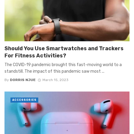
Should You Use Smartwatches and Trackers
For Fitness Activities?
The COVID-19 pandemic brought this fast-moving world to a
standstill. The impact of this pandemic saw most ...
By
DORRIS NJUE
March 15, 2023
ACCESSORIES