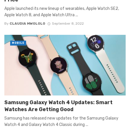
Apple launched its new lineup of wearables, Apple Watch SE2,
Apple Watch 8, and Apple Watch Ultra ...
By
CLAUDIA MWOLOLO
September 8, 2022
MOBILE
Samsung Galaxy Watch 4 Updates: Smart
Watches Are Getting Good
Samsung has released new updates for the Samsung Galaxy
Watch 4 and Galaxy Watch 4 Classic during ...