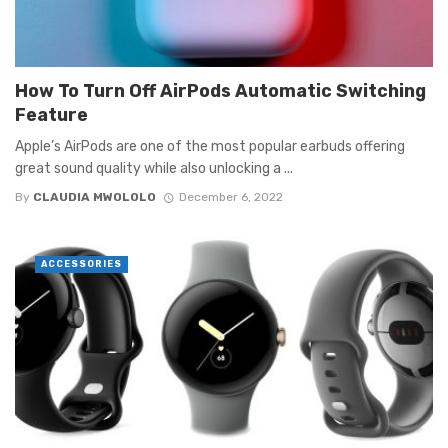
How To Turn Off AirPods Automatic Switching
Feature
Apple’s AirPods are one of the most popular earbuds offering
great sound quality while also unlocking a ...
By
CLAUDIA MWOLOLO
December 6, 2022
ACCESSORIES