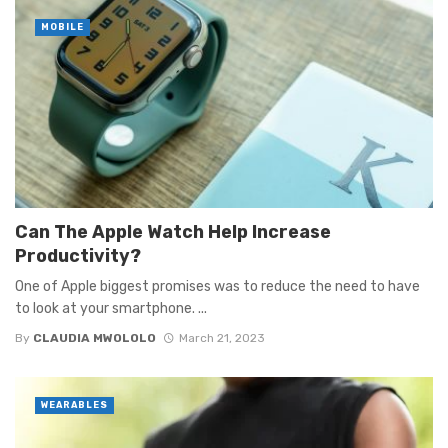
MOBILE
Can The Apple Watch Help Increase
Productivity?
One of Apple biggest promises was to reduce the need to have
to look at your smartphone. ...
By
CLAUDIA MWOLOLO
March 21, 2023
WEARABLES