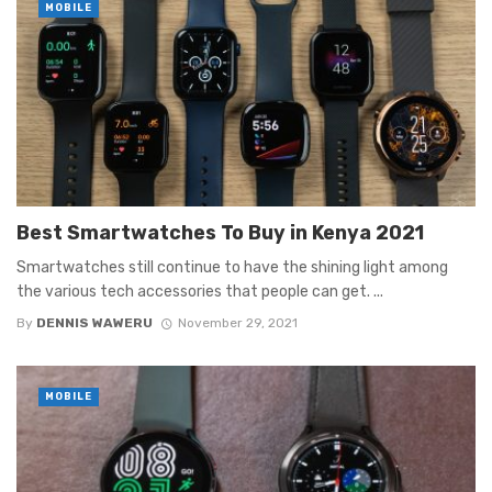
MOBILE
Best Smartwatches To Buy in Kenya 2021
Smartwatches still continue to have the shining light among
the various tech accessories that people can get. ...
By
DENNIS WAWERU
November 29, 2021
MOBILE