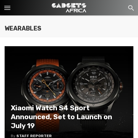
WEARABLES
Xiaomi Watch S4 Sport
Announced, Set to Launch on
July 19
By
STAFF REPORTER