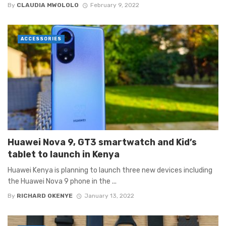
By
CLAUDIA MWOLOLO
February 9, 2022
ACCESSORIES
Huawei Nova 9, GT3 smartwatch and Kid’s
tablet to launch in Kenya
Huawei Kenya is planning to launch three new devices including
the Huawei Nova 9 phone in the ...
By
RICHARD OKENYE
January 13, 2022