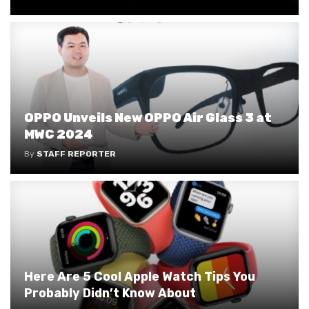
OPPO Unveils New OPPO Air Glass 3 at
MWC 2024
By
STAFF REPORTER
Here Are 5 Cool Apple Watch Tips You
Probably Didn’t Know About