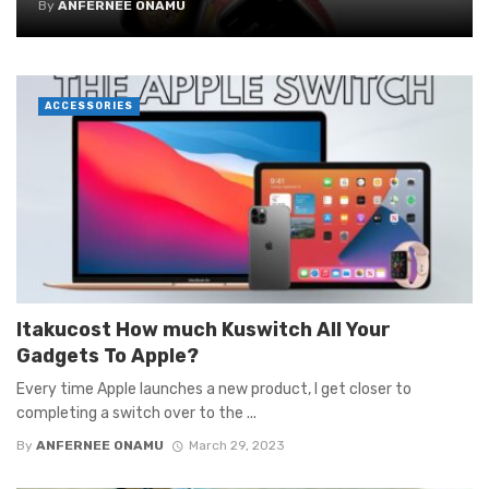
By
ANFERNEE ONAMU
ACCESSORIES
Itakucost How much Kuswitch All Your
Gadgets To Apple?
Every time Apple launches a new product, I get closer to
completing a switch over to the ...
By
ANFERNEE ONAMU
March 29, 2023