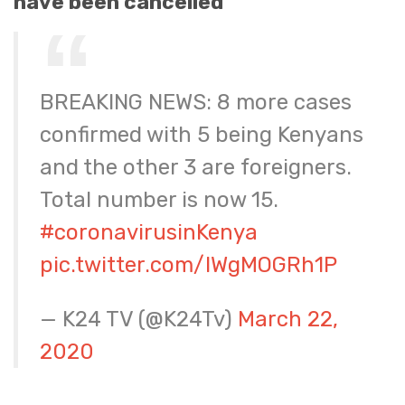
have been cancelled
BREAKING NEWS: 8 more cases
confirmed with 5 being Kenyans
and the other 3 are foreigners.
Total number is now 15.
#coronavirusinKenya
pic.twitter.com/IWgMOGRh1P
— K24 TV (@K24Tv)
March 22,
2020