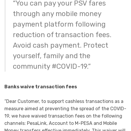
“You can pay your PSV fares
through any mobile money
payment platform following
reduction of transaction fees.
Avoid cash payment. Protect
yourself, family and the
community #COVID-19.”
Banks waive transaction fees
“Dear Customer, to support cashless transactions as a
measure aimed at preventing the spread of the COVID-
19, we have waived transaction fees on the following
channels: PesaLink, Account to M-PESA and Mobile
Money transfers effective immediately. This waiver will