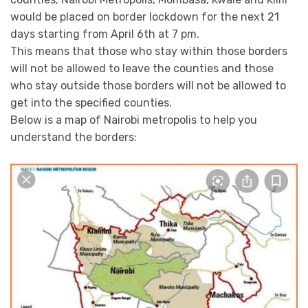
would be placed on border lockdown for the next 21
days starting from April 6th at 7 pm.
This means that those who stay within those borders
will not be allowed to leave the counties and those
who stay outside those borders will not be allowed to
get into the specified counties.
Below is a map of Nairobi metropolis to help you
understand the borders: