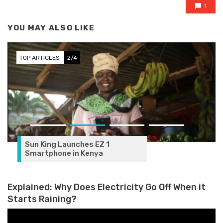
1
YOU MAY ALSO LIKE
TOP ARTICLES
2/4
Sun King Launches EZ 1
Smartphone in Kenya
Explained: Why Does Electricity Go Off When it
Starts Raining?