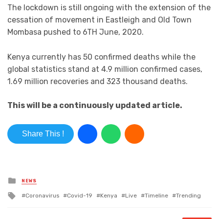
The lockdown is still ongoing with the extension of the
cessation of movement in Eastleigh and Old Town
Mombasa pushed to 6TH June, 2020.
Kenya currently has 50 confirmed deaths while the
global statistics stand at 4.9 million confirmed cases,
1.69 million recoveries and 323 thousand deaths.
This will be a continuously updated article.
Share This !
Posted in
NEWS
Tagged with
Coronavirus
Covid-19
Kenya
Live
Timeline
Trending