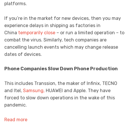
platforms.
If you’re in the market for new devices, then you may
experience delays in shipping as factories in
China
temporarily close
– or run a limited operation – to
combat the virus. Similarly, tech companies are
cancelling launch events which may change release
dates of devices.
Phone Companies Slow Down Phone Production
This includes Transsion, the maker of Infinix, TECNO
and Itel,
Samsung,
HUAWEI and Apple. They have
forced to slow down operations in the wake of this
pandemic.
Read more