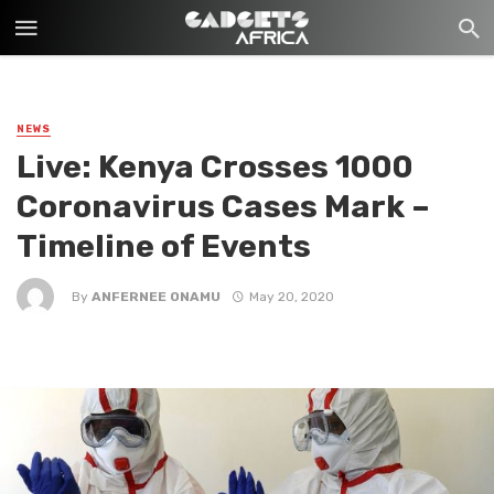
NEWS
Live: Kenya Crosses 1000
Coronavirus Cases Mark –
Timeline of Events
By
ANFERNEE ONAMU
May 20, 2020