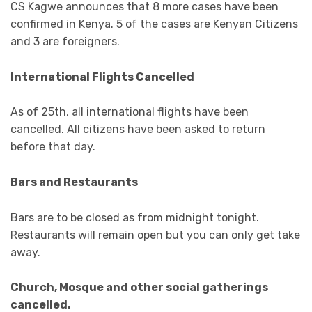
CS Kagwe announces that 8 more cases have been
confirmed in Kenya. 5 of the cases are Kenyan Citizens
and 3 are foreigners.
International Flights Cancelled
As of 25th, all international flights have been
cancelled. All citizens have been asked to return
before that day.
Bars and Restaurants
Bars are to be closed as from midnight tonight.
Restaurants will remain open but you can only get take
away.
Church, Mosque and other social gatherings
cancelled.