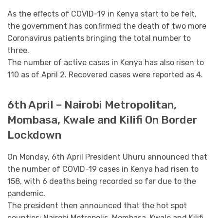
As the effects of COVID-19 in Kenya start to be felt,
the government has confirmed the death of two more
Coronavirus patients bringing the total number to
three.
The number of active cases in Kenya has also risen to
110 as of April 2. Recovered cases were reported as 4.
6th April – Nairobi Metropolitan,
Mombasa, Kwale and Kilifi On Border
Lockdown
On Monday, 6th April President Uhuru announced that
the number of COVID-19 cases in Kenya had risen to
158, with 6 deaths being recorded so far due to the
pandemic.
The president then announced that the hot spot
counties; Nairobi Metropolis, Mombasa, Kwale and Kilifi