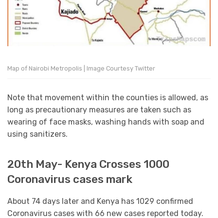
Map of Nairobi Metropolis | Image Courtesy Twitter
Note that movement within the counties is allowed, as
long as precautionary measures are taken such as
wearing of face masks, washing hands with soap and
using sanitizers.
20th May- Kenya Crosses 1000
Coronavirus cases mark
About 74 days later and Kenya has 1029 confirmed
Coronavirus cases with 66 new cases reported today.