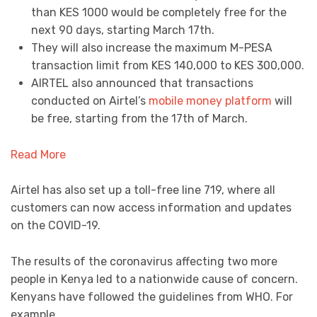
than KES 1000 would be completely free for the
next 90 days, starting March 17th.
They will also increase the maximum M-PESA
transaction limit from KES 140,000 to KES 300,000.
AIRTEL also announced that transactions
conducted on Airtel’s
mobile money platform
will
be free, starting from the 17th of March.
Read More
Airtel has also set up a toll-free line 719, where all
customers can now access information and updates
on the COVID-19.
The results of the coronavirus affecting two more
people in Kenya led to a nationwide cause of concern.
Kenyans have followed the guidelines from WHO. For
example,