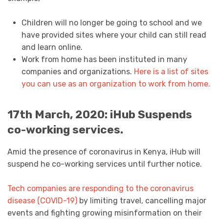
Children will no longer be going to school and we
have provided sites where your child can still read
and learn online.
Work from home has been instituted in many
companies and organizations.
Here is a list of sites
you can use as an organization to work from home.
17th March, 2020: iHub Suspends
co-working services.
Amid the presence of coronavirus in Kenya, iHub will
suspend he co-working services until further notice.
Tech companies are responding to the coronavirus
disease (COVID-19)
by limiting travel, cancelling major
events and fighting growing misinformation on their