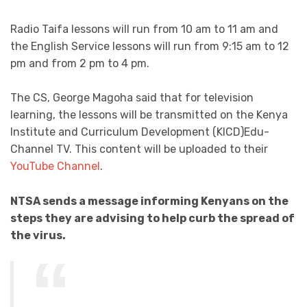
Radio Taifa lessons will run from 10 am to 11 am and
the English Service lessons will run from 9:15 am to 12
pm and from 2 pm to 4 pm.
The CS, George Magoha said that for television
learning, the lessons will be transmitted on the Kenya
Institute and Curriculum Development (KICD)Edu-
Channel TV. This content will be uploaded to their
YouTube Channel
.
NTSA sends a message informing Kenyans on the
steps they are advising to help curb the spread of
the virus.