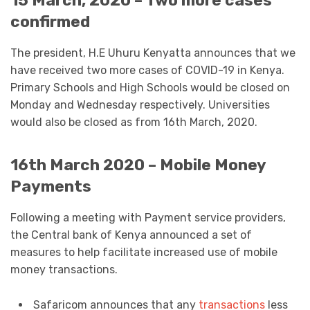
15 March, 2020 – Two more cases
confirmed
The president, H.E Uhuru Kenyatta announces that we
have received two more cases of COVID-19 in Kenya.
Primary Schools and High Schools would be closed on
Monday and Wednesday respectively. Universities
would also be closed as from 16th March, 2020.
16th March 2020 – Mobile Money
Payments
Following a meeting with Payment service providers,
the Central bank of Kenya announced a set of
measures to help facilitate increased use of mobile
money transactions.
Safaricom announces that any
transactions
less