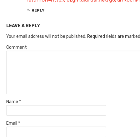
REPLY
LEAVE A REPLY
Your email address will not be published.
Required fields are marke
Comment
Name
*
Email
*