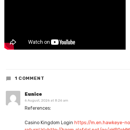
1 COMMENT
Eunice
6 August, 2026 at 8:26 am
References:
Casino Kingdom Login
https://m.en.hawkeye-no
returnUrl=http://bzgm.alafdal.net/go/aHR