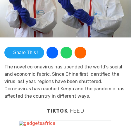
Share This !
The novel coronavirus has upended the world’s social
and economic fabric. Since China first identified the
virus last year, regions have been shuttered.
Coronavirus has reached Kenya and the pandemic has
affected the country in different ways.
TIKTOK
FEED