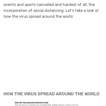
events and sports cancelled and hardest of all, the
incorporation of social distancing. Let’s take a look at
how the virus spread around the world.
HOW THE VIRUS SPREAD AROUND THE WORLD