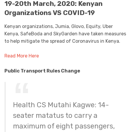
19-20th March, 2020: Kenyan
Organizations VS COVID-19
Kenyan organizations, Jumia, Glovo, Equity, Uber
Kenya, SafeBoda and SkyGarden have taken measures
to help mitigate the spread of Coronavirus in Kenya.
Read More Here
Public Transport Rules Change
Health CS Mutahi Kagwe: 14-
seater matatus to carry a
maximum of eight passengers,