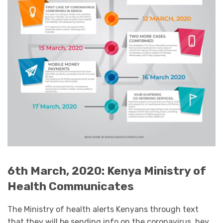
6th March, 2020: Kenya Ministry of
Health Communicates
The Ministry of health alerts Kenyans through text
that they will be sending info on the coronavirus. hey