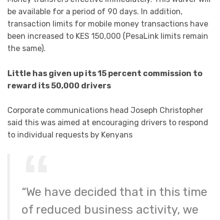
be available for a period of 90 days. In addition,
transaction limits for mobile money transactions have
been increased to KES 150,000 (PesaLink limits remain
the same).
Little has given up its 15 percent commission to
reward its 50,000 drivers
Corporate communications head Joseph Christopher
said this was aimed at encouraging drivers to respond
to individual requests by Kenyans
“We have decided that in this time
of reduced business activity, we