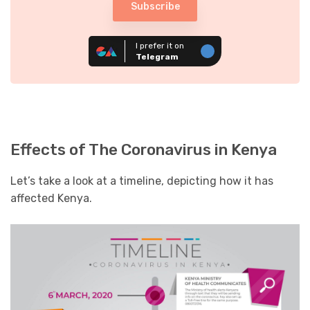
Subscribe
I prefer it on
Telegram
Effects of The Coronavirus in Kenya
Let’s take a look at a timeline, depicting how it has
affected Kenya.