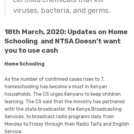
viruses, bacteria, and germs.
18th March, 2020: Updates on Home
Schooling and NTSA Doesn’t want
you to use cash
Home Schooling
As the number of confirmed cases rises to 7,
homeschooling has become a must in Kenyan
households. The CS urges Kenyans to keep children
learning. The CS said that the ministry has partnered
with the state broadcaster, the Kenya Broadcasting
Services, to broadcast radio programs daily from
Monday to Friday through their Radio Taifa and English
Service.