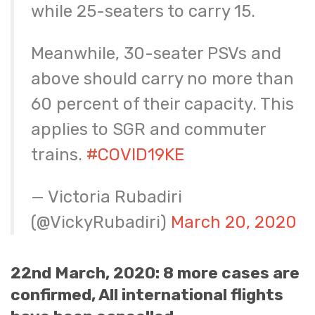
while 25-seaters to carry 15.
Meanwhile, 30-seater PSVs and
above should carry no more than
60 percent of their capacity. This
applies to SGR and commuter
trains.
#COVID19KE
— Victoria Rubadiri
(@VickyRubadiri)
March 20, 2020
22nd March, 2020: 8 more cases are
confirmed, All international flights