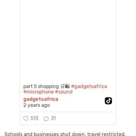
part 5 shopping 🛒🛍️
#gadgetsafrica
#microphone
#sound
gadgetsafrica
2 years ago
513
31
Schools and businesses shut down, travel restricted,