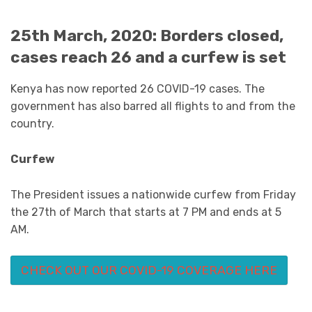
25th March, 2020: Borders closed,
cases reach 26 and a curfew is set
Kenya has now reported 26 COVID-19 cases. The
government has also barred all flights to and from the
country.
Curfew
The President issues a nationwide curfew from Friday
the 27th of March that starts at 7 PM and ends at 5
AM.
CHECK OUT OUR COVID-19 COVERAGE HERE