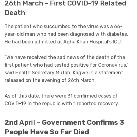
26th March – First COVID-19 Related
Death
The patient who succumbed to the virus was a 66-
year-old man who had been diagnosed with diabetes.
He had been admitted at Agha Khan Hospital’s ICU.
“We have received the sad news of the death of the
first patient who had tested positive for Coronavirus,”
said Health Secretary Mutahi Kagwe in a statement
released on the evening of 26th March.
As of this date, there were 31 confirmed cases of
COVID-19 in the republic with 1 reported recovery.
2nd
April
– Government Confirms 3
People Have So Far Died