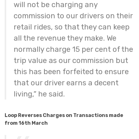
will not be charging any
commission to our drivers on their
retail rides, so that they can keep
all the revenue they make. We
normally charge 15 per cent of the
trip value as our commission but
this has been forfeited to ensure
that our driver earns a decent
living,” he said.
Loop Reverses Charges on Transactions made
from 16th March