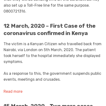
also set up a Toll-Free line for the same purpose.
0800721316.
12 March, 2020 – First Case of the
coronavirus confirmed in Kenya
The victim is a Kenyan Citizen who travelled back from
Nairobi, via London on 5th March, 2020. The patient
took herself to the hospital immediately she displayed
symptoms.
As a response to this, the government suspends public
events, meetings and crusades.
Read more