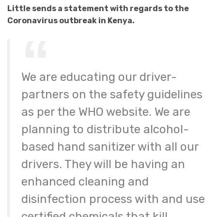
Little sends a statement with regards to the
Coronavirus outbreak in Kenya.
We are educating our driver-
partners on the safety guidelines
as per the WHO website. We are
planning to distribute alcohol-
based hand sanitizer with all our
drivers. They will be having an
enhanced cleaning and
disinfection process with and use
certified chemicals that kill