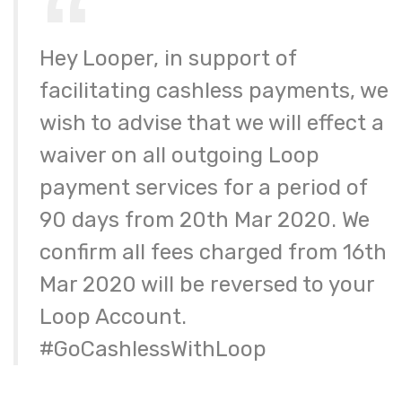
Hey Looper, in support of
facilitating cashless payments, we
wish to advise that we will effect a
waiver on all outgoing Loop
payment services for a period of
90 days from 20th Mar 2020. We
confirm all fees charged from 16th
Mar 2020 will be reversed to your
Loop Account.
#GoCashlessWithLoop