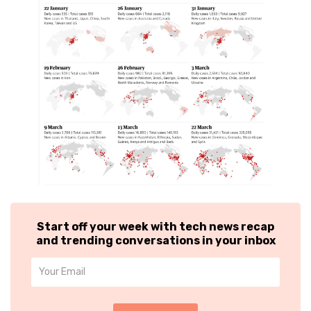
Start off your week with tech news recap
and trending conversations in your inbox