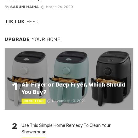
By
SARUNI MAINA
March 26, 2020
TIKTOK
FEED
UPGRADE
YOUR HOME
1
Air Fryer or Deep Fryer, Which Should
You Buy?
November 10, 2021
HOME TECH
2
Use This Simple Home Remedy To Clean Your
Showerhead