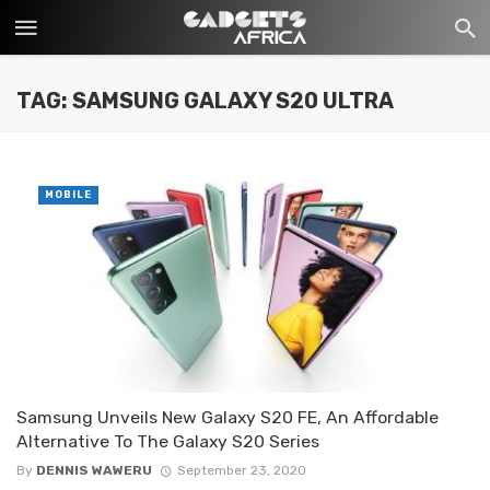
TAG: SAMSUNG GALAXY S20 ULTRA
MOBILE
Samsung Unveils New Galaxy S20 FE, An Affordable
Alternative To The Galaxy S20 Series
By
DENNIS WAWERU
September 23, 2020