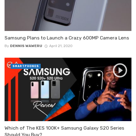
Samsung Plans to Launch a Crazy 600MP Camera Lens
By
DENNIS WAWERU
April 21, 2020
SMARTPHONES
Which of The KES 100K+ Samsung Galaxy S20 Series
Should You Buy?