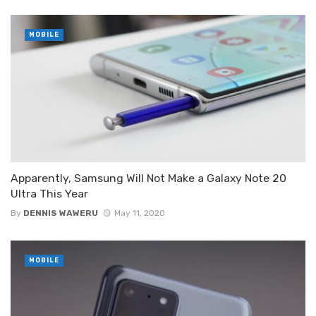
MOBILE
Apparently, Samsung Will Not Make a Galaxy Note 20
Ultra This Year
By
DENNIS WAWERU
May 11, 2020
MOBILE