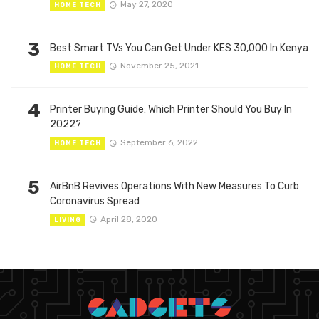
May 27, 2020
HOME TECH
3
Best Smart TVs You Can Get Under KES 30,000 In Kenya
November 25, 2021
HOME TECH
4
Printer Buying Guide: Which Printer Should You Buy In
2022?
September 6, 2022
HOME TECH
5
AirBnB Revives Operations With New Measures To Curb
Coronavirus Spread
April 28, 2020
LIVING