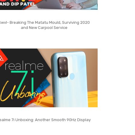
Swvl- Breaking The Matatu Mould, Surviving 2020
and New Carpool Service
ealme 7i Unboxing: Another Smooth 90Hz Display