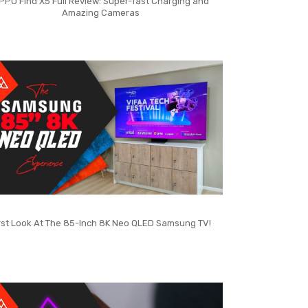
PPO Find X5 Full Review: Super-fast Charging and
Amazing Cameras
rst Look At The 85-Inch 8K Neo QLED Samsung TV!