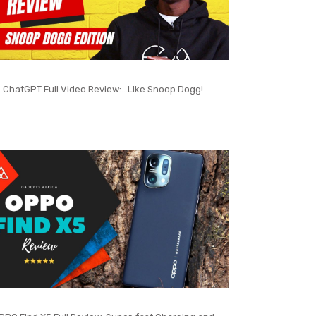
ChatGPT Full Video Review:…Like Snoop Dogg!