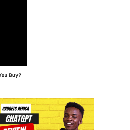
You Buy?