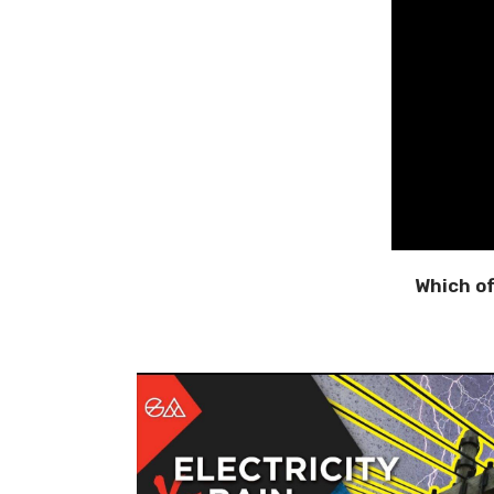
Which o