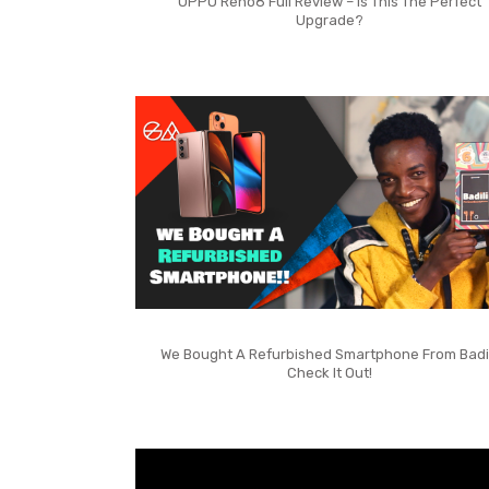
OPPO Reno8 Full Review – Is This The Perfect
Upgrade?
We Bought A Refurbished Smartphone From Badil
Check It Out!