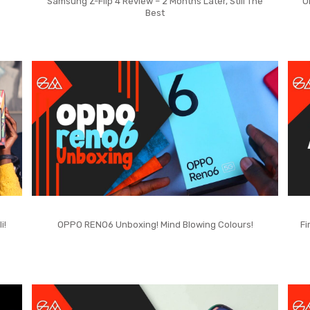
Samsung Z-Flip 4 Review – 2 Months Later, Still The
O
Best
i!
OPPO RENO6 Unboxing! Mind Blowing Colours!
Fi