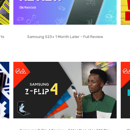
rts
Samsung S23+ 1 Month Later – Full Review