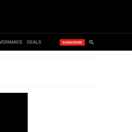
OVERNANCE
DEALS
SUBSCRIBE