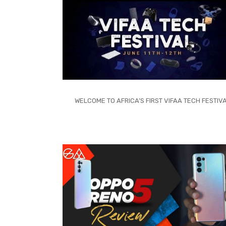
WELCOME TO AFRICA’S FIRST VIFAA TECH FESTIV