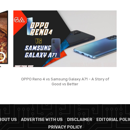
OPPO Reno 4 vs Samsung Galaxy A71 – A Story of
Good vs Better
BOUT US
ADVERTISE WITH US
DISCLAIMER
EDITORIAL POLI
PRIVACY POLICY