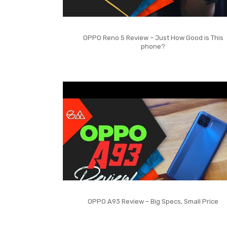
OPPO Reno 5 Review – Just How Good is This
phone?
OPPO A93 Review – Big Specs, Small Price