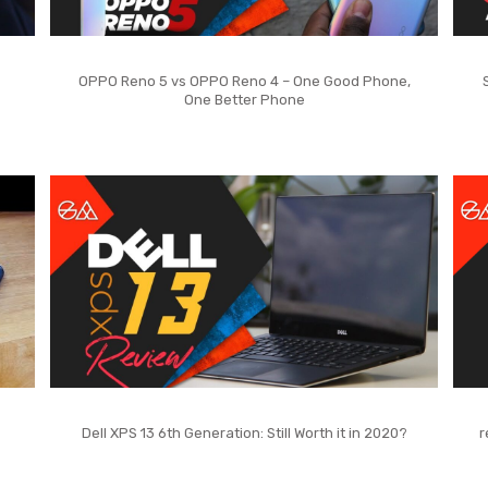
OPPO Reno 5 vs OPPO Reno 4 – One Good Phone,
One Better Phone
Dell XPS 13 6th Generation: Still Worth it in 2020?
r