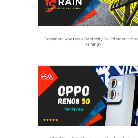
Explained: Why Does Electricity Go Off When it Sta
Raining?