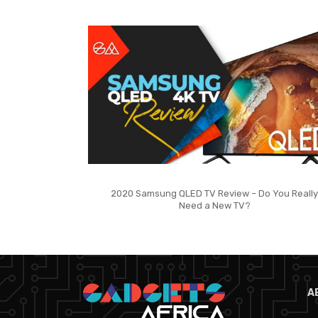
2020 Samsung QLED TV Review – Do You Really
Need a New TV?
A