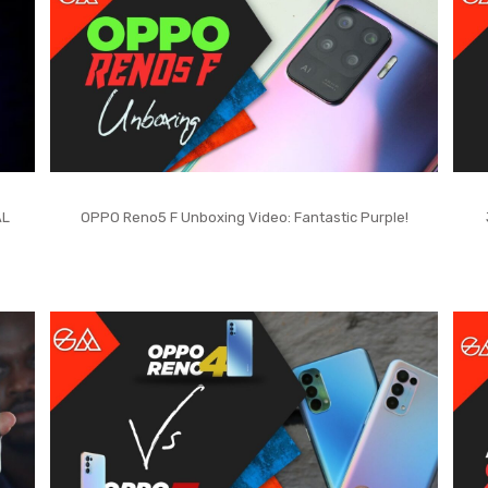
AL
OPPO Reno5 F Unboxing Video: Fantastic Purple!