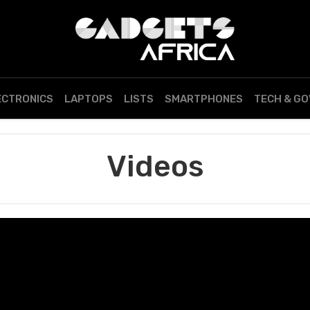
ECTRONICS
LAPTOPS
LISTS
SMARTPHONES
TECH & G
Videos