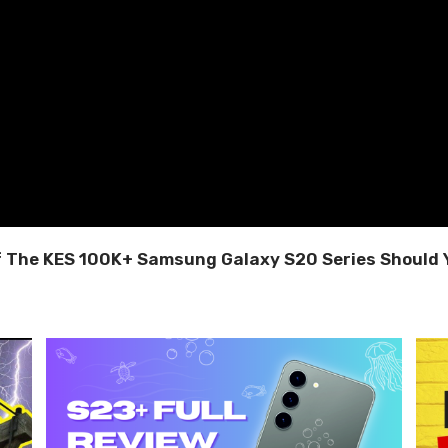
f The KES 100K+ Samsung Galaxy S20 Series Should 