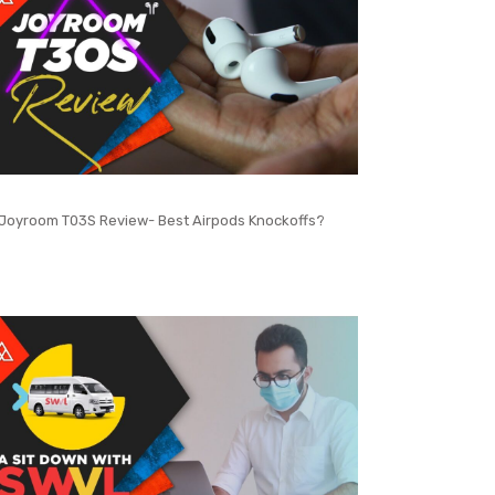
Joyroom T03S Review- Best Airpods Knockoffs?