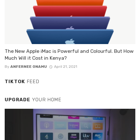
The New Apple iMac is Powerful and Colourful. But How
Much Will it Cost in Kenya?
By
ANFERNEE ONAMU
April 21, 2021
TIKTOK
FEED
UPGRADE
YOUR HOME