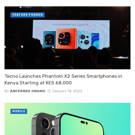
FEATURE PHONES
Tecno Launches Phantom X2 Series Smartphones in
Kenya Starting at KES 68,000
By
ANFERNEE ONAMU
January 18, 2023
MOBILE