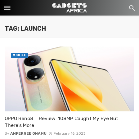
TAG: LAUNCH
MOBILE
OPPO Reno8 T Review: 108MP Caught My Eye But
There’s More
By
ANFERNEE ONAMU
February 16, 2023