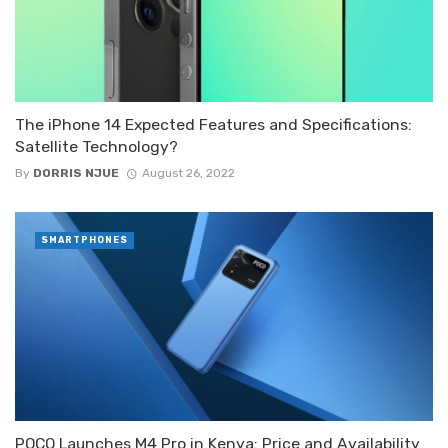
The iPhone 14 Expected Features and Specifications:
Satellite Technology?
By
DORRIS NJUE
August 26, 2022
SMARTPHONES
POCO Launches M4 Pro in Kenya: Price and Availability