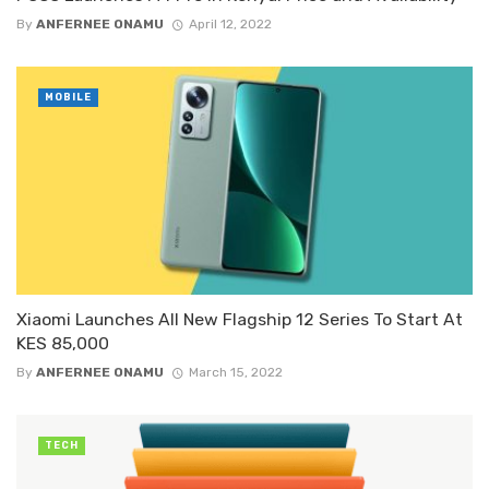
By
ANFERNEE ONAMU
April 12, 2022
MOBILE
Xiaomi Launches All New Flagship 12 Series To Start At
KES 85,000
By
ANFERNEE ONAMU
March 15, 2022
TECH