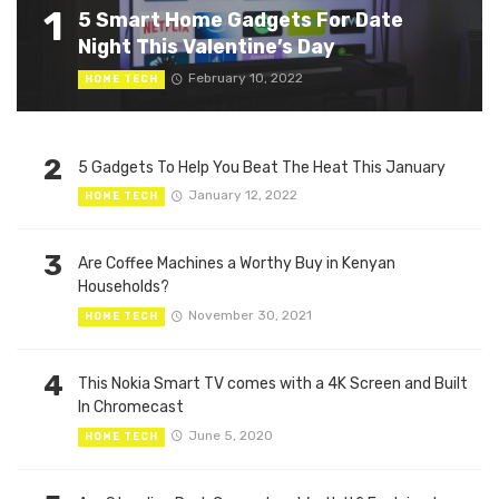
1
5 Smart Home Gadgets For Date
Night This Valentine’s Day
February 10, 2022
HOME TECH
2
5 Gadgets To Help You Beat The Heat This January
January 12, 2022
HOME TECH
3
Are Coffee Machines a Worthy Buy in Kenyan
Households?
November 30, 2021
HOME TECH
4
This Nokia Smart TV comes with a 4K Screen and Built
In Chromecast
June 5, 2020
HOME TECH