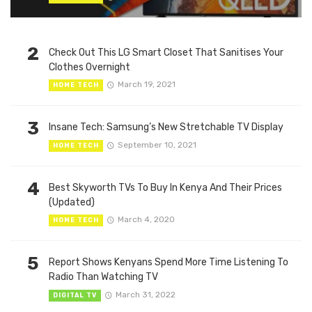
2
Check Out This LG Smart Closet That Sanitises Your
Clothes Overnight
March 19, 2021
HOME TECH
3
Insane Tech: Samsung’s New Stretchable TV Display
September 10, 2021
HOME TECH
4
Best Skyworth TVs To Buy In Kenya And Their Prices
(Updated)
March 4, 2020
HOME TECH
5
Report Shows Kenyans Spend More Time Listening To
Radio Than Watching TV
March 31, 2022
DIGITAL TV