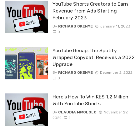
YouTube Shorts Creators to Earn
Revenue from Ads Starting
February 2023
By
RICHARD OKENYE
January 11, 2023
0
YouTube Recap, the Spotify
Wrapped Copycat, Receives a 2022
Upgrade
By
RICHARD OKENYE
December 2, 2022
0
Here’s How To Win KES 1.2 Million
With YouTube Shorts
By
CLAUDIA MWOLOLO
November 29,
2022
1