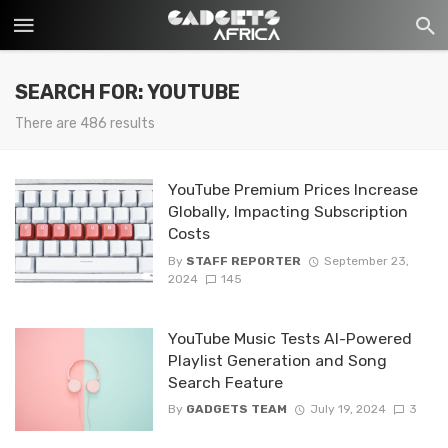
SEARCH FOR: YOUTUBE
There are 486 results
YouTube Premium Prices Increase
Globally, Impacting Subscription
Costs
By
STAFF REPORTER
September 23,
2024
145
YouTube Music Tests AI-Powered
Playlist Generation and Song
Search Feature
By
GADGETS TEAM
July 19, 2024
3