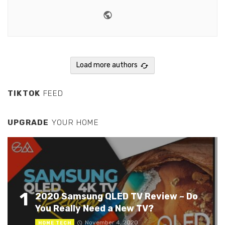
Website
Youtube
Load more authors
TIKTOK
FEED
UPGRADE
YOUR HOME
1
2020 Samsung QLED TV Review – Do
You Really Need a New TV?
November 4, 2020
HOME TECH