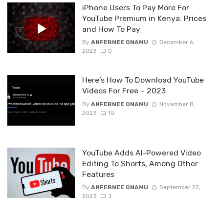
iPhone Users To Pay More For
YouTube Premium in Kenya: Prices
and How To Pay
By
ANFERNEE ONAMU
December 6,
2023
0
Here’s How To Download YouTube
Videos For Free – 2023
By
ANFERNEE ONAMU
November 8,
2023
10
YouTube Adds AI-Powered Video
Editing To Shorts, Among Other
Features
By
ANFERNEE ONAMU
September 22,
2023
3