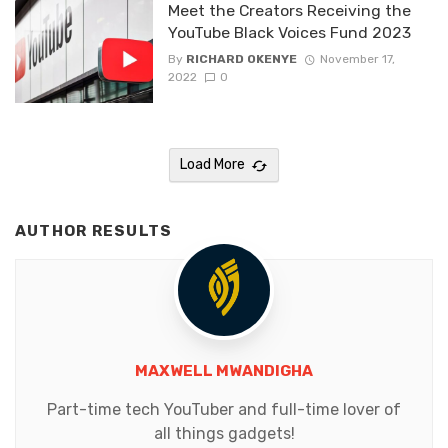
Meet the Creators Receiving the
YouTube Black Voices Fund 2023
By
RICHARD OKENYE
November 17,
2022
0
Load More
AUTHOR RESULTS
MAXWELL MWANDIGHA
Part-time tech YouTuber and full-time lover of
all things gadgets!