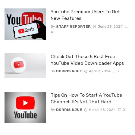
YouTube Premium Users To Get
New Features
By
STAFF REPORTER
June 28, 2024
4
Check Out These 5 Best Free
YouTube Video Downloader Apps
By
DORRIS NJUE
April 9, 2024
2
Tips On How To Start A YouTube
Channel: It’s Not That Hard
By
DORRIS NJUE
March 28, 2024
0