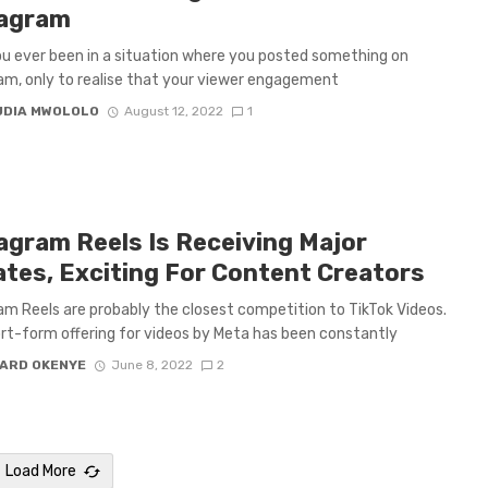
tagram
u ever been in a situation where you posted something on
am, only to realise that your viewer engagement
UDIA MWOLOLO
August 12, 2022
1
agram Reels Is Receiving Major
tes, Exciting For Content Creators
am Reels are probably the closest competition to TikTok Videos.
rt-form offering for videos by Meta has been constantly
ARD OKENYE
June 8, 2022
2
Load More