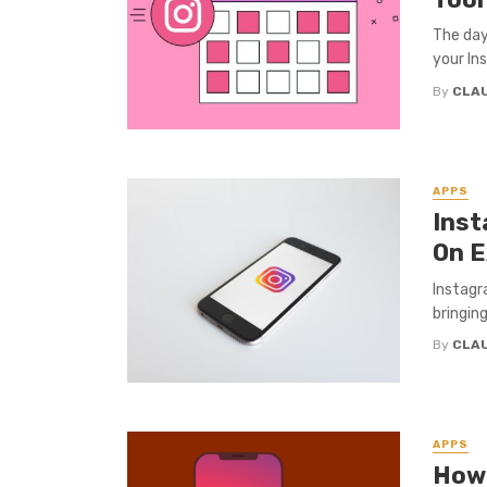
The day
your In
By
CLA
APPS
Inst
On E
Instagr
bringin
By
CLA
APPS
How 