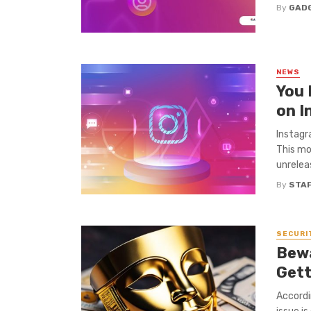
By
GAD
NEWS
You 
on I
Instagr
This mo
unrelea
By
STA
SECURI
Bew
Gett
Accordi