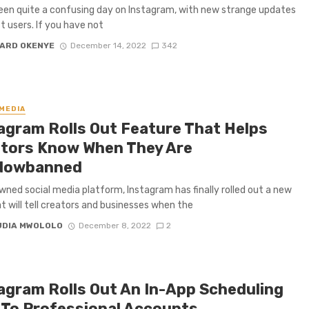
been quite a confusing day on Instagram, with new strange updates
t users. If you have not
ARD OKENYE
December 14, 2022
342
 MEDIA
agram Rolls Out Feature That Helps
tors Know When They Are
dowbanned
ned social media platform, Instagram has finally rolled out a new
at will tell creators and businesses when the
UDIA MWOLOLO
December 8, 2022
2
agram Rolls Out An In-App Scheduling
 To Professional Accounts