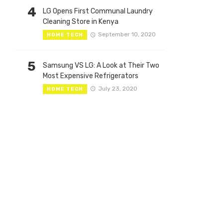
4
LG Opens First Communal Laundry
Cleaning Store in Kenya
September 10, 2020
HOME TECH
5
Samsung VS LG: A Look at Their Two
Most Expensive Refrigerators
July 23, 2020
HOME TECH