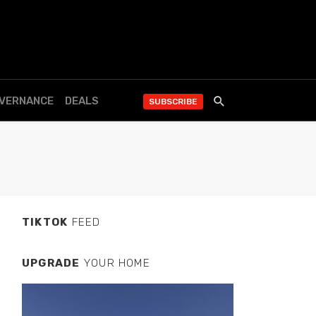
OVERNANCE
DEALS
SUBSCRIBE
TIKTOK
FEED
UPGRADE
YOUR HOME