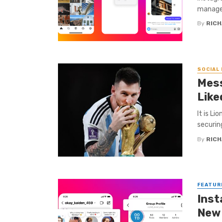
manage 
By
RICH
SOCIAL
Mess
Like
It is Li
securin
By
RICH
FEATUR
Inst
New