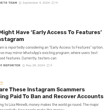
GETS TEAM
September 4, 2024
11
Might Have ‘Early Access To Features’
nstagram
am is reportedly considering an “Early Access to Features” option.
ve may mirror WhatsApp’s existing program, where users test
sed features. Currently, testers can
FF REPORTER
May 28, 2024
9
TY
are These Instagram Scammers
ing Paid To Ban and Recover Accounts
ng to Liza Minnelli, money makes the world go round. The major