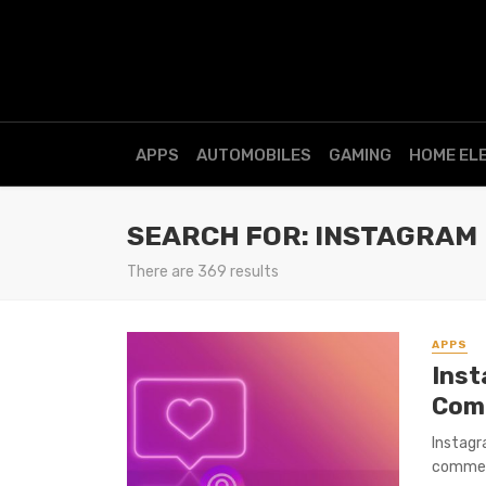
APPS
AUTOMOBILES
GAMING
HOME EL
SEARCH FOR: INSTAGRAM
There are 369 results
APPS
Inst
Com
Instagr
comment