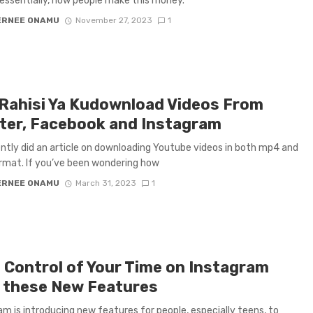
s essentially, how people make this money.
ERNEE ONAMU
November 27, 2023
1
 Rahisi Ya Kudownload Videos From
ter, Facebook and Instagram
ntly did an article on downloading Youtube videos in both mp4 and
mat. If you’ve been wondering how
ERNEE ONAMU
March 31, 2023
1
 Control of Your Time on Instagram
 these New Features
am is introducing new features for people, especially teens, to