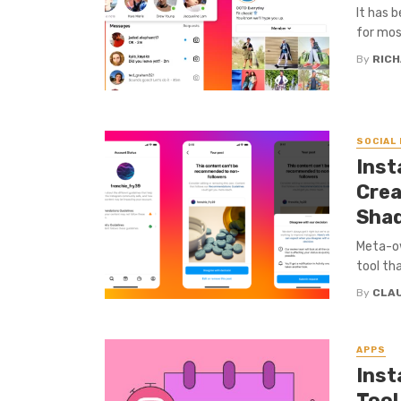
It has 
for mos
By
RICH
SOCIAL
Inst
Crea
Sha
Meta-ow
tool th
By
CLA
APPS
Inst
Tool