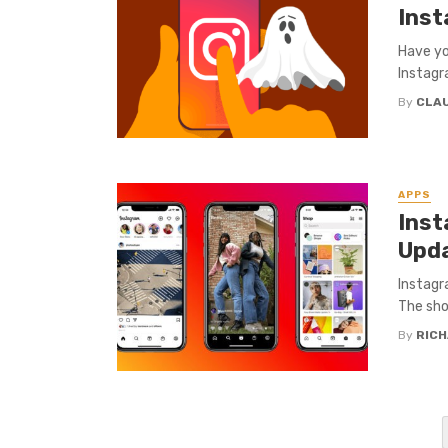
Ins
Have yo
Instagr
By
CLA
APPS
Inst
Upda
Instagr
The sho
By
RICH