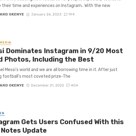
their time and experiences on Instagram.. With the new
ARD OKENYE
January 26, 2023
194
 MEDIA
i Dominates Instagram in 9/20 Most
d Photos, Including the Best
onel Messi’s world and we are all borrowing time in it. After just
g football’s most coveted prize-The
ARD OKENYE
December 21, 2022
404
ES
agram Gets Users Confused With this
 Notes Update