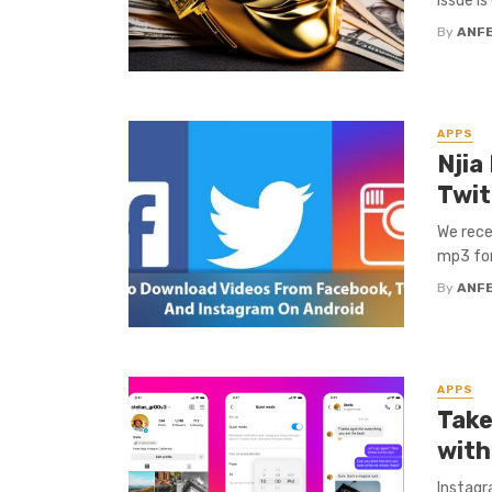
issue i
By
ANF
APPS
Njia
Twit
We rece
mp3 for
By
ANF
APPS
Take
with
Instagr