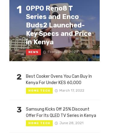
1
OPPO Reno8 T
Series and Enco
Buds2 Launched-
Key Specs and Price
in Kenya
February 17, 2023
NEWS
2
Best Cooker Ovens You Can Buy In
Kenya For Under KES 60,000
March 17, 2022
HOME TECH
3
Samsung Kicks Off 25% Discount
Offer For Its QLED TV Series in Kenya
June 28, 2021
HOME TECH