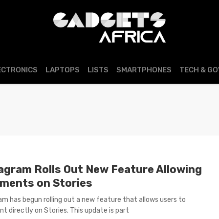
ECTRONICS
LAPTOPS
LISTS
SMARTPHONES
TECH & G
agram Rolls Out New Feature Allowing
ments on Stories
am has begun rolling out a new feature that allows users to
 directly on Stories. This update is part