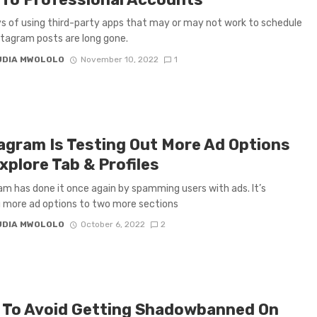
s of using third-party apps that may or may not work to schedule
stagram posts are long gone.
UDIA MWOLOLO
November 10, 2022
1
agram Is Testing Out More Ad Options
xplore Tab & Profiles
am has done it once again by spamming users with ads. It’s
g more ad options to two more sections
UDIA MWOLOLO
October 6, 2022
2
To Avoid Getting Shadowbanned On