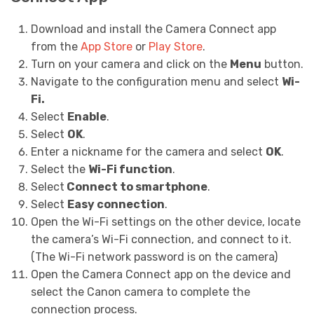
Download and install the Camera Connect app
from the
App Store
or
Play Store
.
Turn on your camera and click on the
Menu
button.
Navigate to the configuration menu and select
Wi-
Fi.
Select
Enable
.
Select
OK
.
Enter a nickname for the camera and select
OK
.
Select the
Wi-Fi function
.
Select
Connect to smartphone
.
Select
Easy connection
.
Open the Wi-Fi settings on the other device, locate
the camera’s Wi-Fi connection, and connect to it.
(The Wi-Fi network password is on the camera)
Open the Camera Connect app on the device and
select the Canon camera to complete the
connection process.