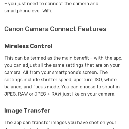
– you just need to connect the camera and
smartphone over WiFi.
Canon Camera Connect Features
Wireless Control
This can be termed as the main benefit – with the app,
you can adjust all the same settings that are on your
camera. All from your smartphone’s screen. The
settings include shutter speed, aperture, ISO, white
balance, and focus mode. You can choose to shoot in
JPEG, RAW or JPEG + RAW just like on your camera.
Image Transfer
The app can transfer images you have shot on your