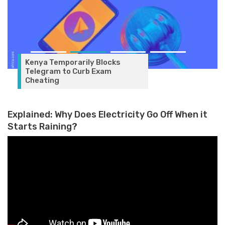
Kenya Temporarily Blocks
Telegram to Curb Exam
Cheating
Explained: Why Does Electricity Go Off When it
Starts Raining?