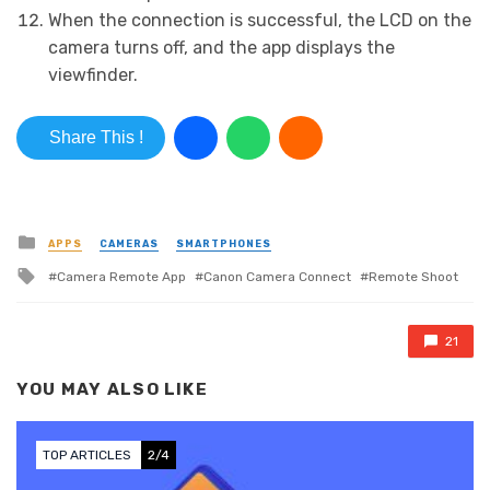
When the connection is successful, the LCD on the
camera turns off, and the app displays the
viewfinder.
Share This !
Posted in
APPS
CAMERAS
SMARTPHONES
Tagged with
Camera Remote App
Canon Camera Connect
Remote Shoot
21
YOU MAY ALSO LIKE
TOP ARTICLES
2/4