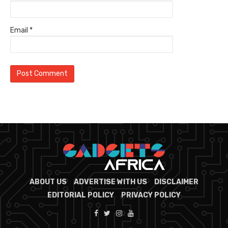
Email
*
ABOUT US
ADVERTISE WITH US
DISCLAIMER
EDITORIAL POLICY
PRIVACY POLICY