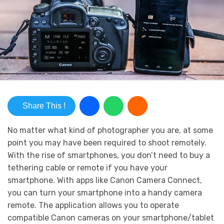
Share This !
No matter what kind of photographer you are, at some
point you may have been required to shoot remotely.
With the rise of smartphones, you don’t need to buy a
tethering cable or remote if you have your
smartphone. With apps like Canon Camera Connect,
you can turn your smartphone into a handy camera
remote. The application allows you to operate
compatible Canon cameras on your smartphone/tablet