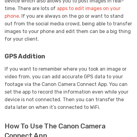
device which also allows you to post images in real-
time. There are lots of
apps to edit images on your
phone
. If you are always on the go or want to stand
out from the social media crowd, being able to transfer
images to your phone and edit them can be a big thing
for your client.
GPS Addition
If you want to remember where you took an image or
video from, you can add accurate GPS data to your
footage via the Canon Camera Connect App. You can
set the app to record the information even while your
device is not connected. Then you can transfer the
data later on when it’s connected to WiFi.
How To Use The Canon Camera
Connect App