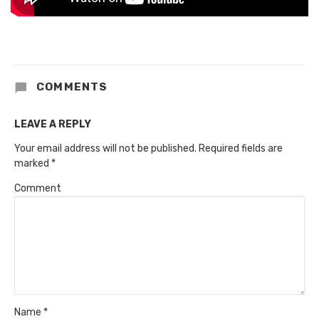
COMMENTS
LEAVE A REPLY
Your email address will not be published.
Required fields are
marked
*
Comment
Name
*