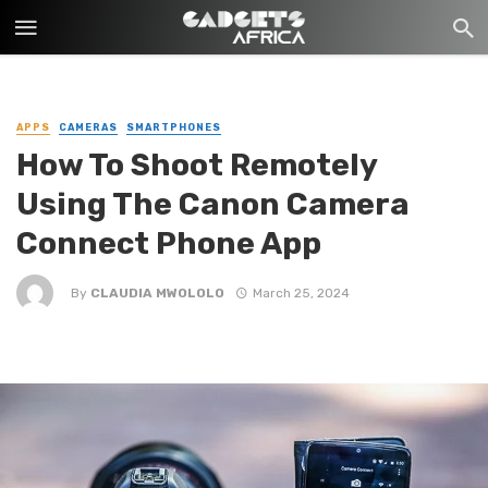
APPS
CAMERAS
SMARTPHONES
How To Shoot Remotely
Using The Canon Camera
Connect Phone App
By
CLAUDIA MWOLOLO
March 25, 2024