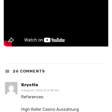
26 COMMENTS
Krystle
6 August, 2026 at 2:48 am
References:
High Roller Casino Auszahlung