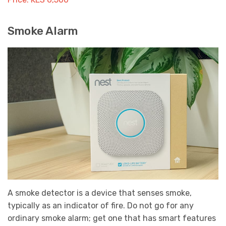
Smoke Alarm
A smoke detector is a device that senses smoke,
typically as an indicator of fire. Do not go for any
ordinary smoke alarm; get one that has smart features