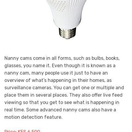
Nanny cams come in all forms, such as bulbs, books,
glasses, you name it. Even though it is known as a
nanny cam, many people use it just to have an
overview of what’s happening in their homes, as
surveillance cameras. You can get one or multiple and
place them in several places. They also offer live feed
viewing so that you get to see what is happening in
real time. Some advanced nanny cams also have a
motion detection feature.
Price: KES 6,500