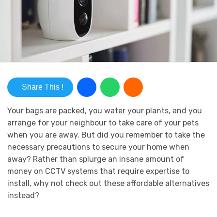
Share This !
Your bags are packed, you water your plants, and you
arrange for your neighbour to take care of your pets
when you are away. But did you remember to take the
necessary precautions to secure your home when
away? Rather than splurge an insane amount of
money on CCTV
systems
that require expertise to
install, why not check out these affordable alternatives
instead?