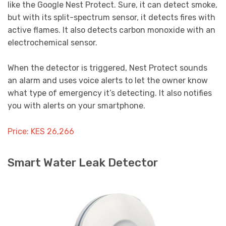
like the Google Nest Protect. Sure, it can detect smoke,
but with its split-spectrum sensor, it detects fires with
active flames. It also detects carbon monoxide with an
electrochemical sensor.
When the detector is triggered, Nest Protect sounds
an alarm and uses voice alerts to let the owner know
what type of emergency it’s detecting. It also notifies
you with alerts on your smartphone.
Price: KES 26,266
Smart Water Leak Detector