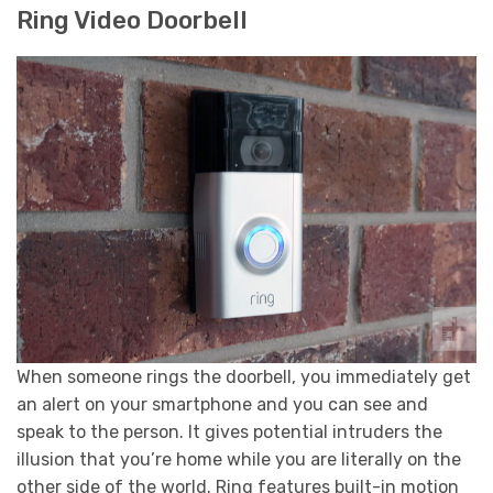
Ring Video Doorbell
When someone rings the doorbell, you immediately get
an alert on your smartphone and you can see and
speak to the person. It gives potential intruders the
illusion that you’re home while you are literally on the
other side of the world. Ring features built-in motion