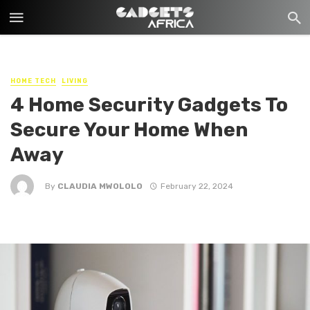
HOME TECH
LIVING
4 Home Security Gadgets To
Secure Your Home When
Away
By
CLAUDIA MWOLOLO
February 22, 2024