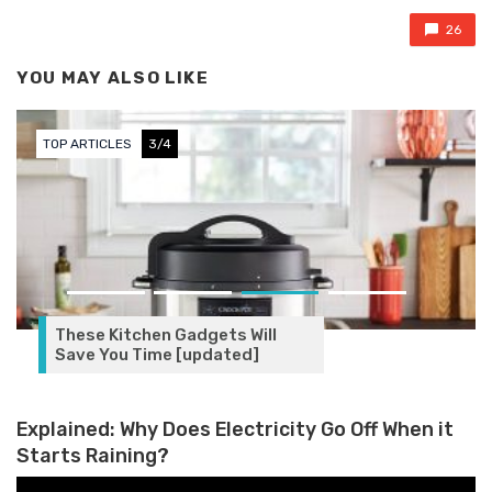
26
YOU MAY ALSO LIKE
TOP ARTICLES
3/4
These Kitchen Gadgets Will
Save You Time [updated]
Explained: Why Does Electricity Go Off When it
Starts Raining?