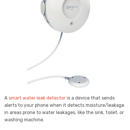
A
smart water leak detector
is a device that sends
alerts to your phone when it detects moisture/leakage
in areas prone to water leakages, like the sink, toilet, or
washing machine.