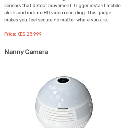
sensors that detect movement, trigger instant mobile
alerts and initiate HD video recording. This gadget
makes you feel secure no matter where you are.
Price: KES 28,999
Nanny Camera