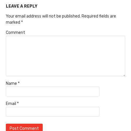
LEAVE A REPLY
Your email address will not be published.
Required fields are
marked
*
Comment
Name
*
Email
*