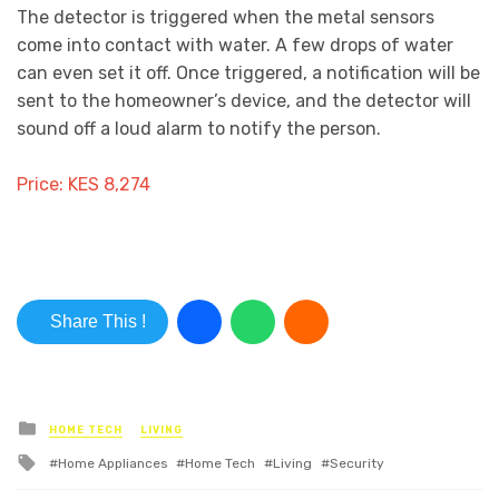
The detector is triggered when the metal sensors
come into contact with water. A few drops of water
can even set it off. Once triggered, a notification will be
sent to the homeowner’s device, and the detector will
sound off a loud alarm to notify the person.
Price: KES 8,274
Share This !
Posted in
HOME TECH
LIVING
Tagged with
Home Appliances
Home Tech
Living
Security