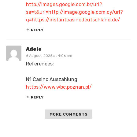
http://images.google.com.br/url?
sa=t&url=http://image.google.com.cy/url?
q=https://instantcasinodeutschland.de/
REPLY
Adele
6 August, 2026 at 4:06 am
References:
N1 Casino Auszahlung
https://www.wbc.poznan.pl/
REPLY
MORE COMMENTS