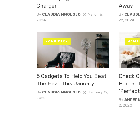
Charger
Away
By
CLAUDIA MWOLOLO
March 6,
By
CLAUDI
2024
22, 2024
HOME TECH
HOME
5 Gadgets To Help You Beat
Check O
The Heat This January
Printer
‘Perfec
By
CLAUDIA MWOLOLO
January 12,
2022
By
ANFER
2, 2020