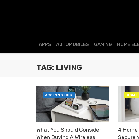
APPS
AUTOMOBILES
GAMING
HOME EL
TAG: LIVING
ACCESSORIES
HOME
What You Should Consider
4 Home 
When Buying A Wireless
Secure 