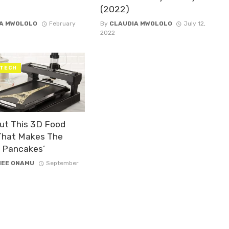
(2022)
A MWOLOLO
February
By
CLAUDIA MWOLOLO
July 12,
2022
 TECH
ut This 3D Food
 That Makes The
t Pancakes’
NEE ONAMU
September