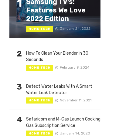
1
Samsung TV’s:
Features We Love
2022 Edition
January 24, 2022
HOME TECH
2
How To Clean Your Blender In 30
Seconds
February 9, 2024
HOME TECH
3
Detect Water Leaks With A Smart
Water Leak Detector
November 11, 2021
HOME TECH
4
Safaricom and M-Gas Launch Cooking
Gas Subscription Service
January 14, 2020
HOME TECH