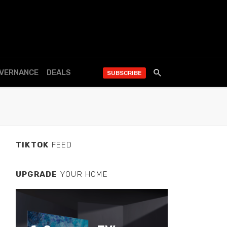
OVERNANCE
DEALS
SUBSCRIBE
TIKTOK
FEED
UPGRADE
YOUR HOME