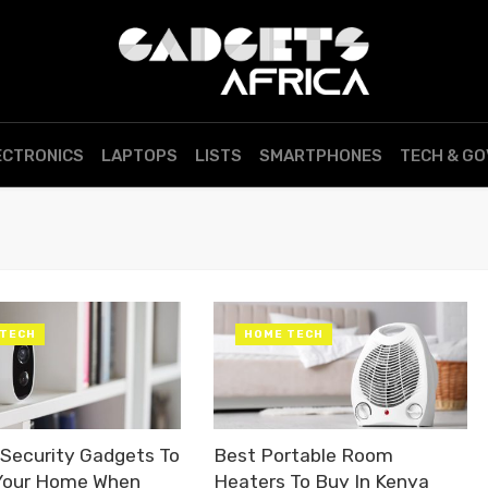
ECTRONICS
LAPTOPS
LISTS
SMARTPHONES
TECH & G
 TECH
HOME TECH
Security Gadgets To
Best Portable Room
Your Home When
Heaters To Buy In Kenya