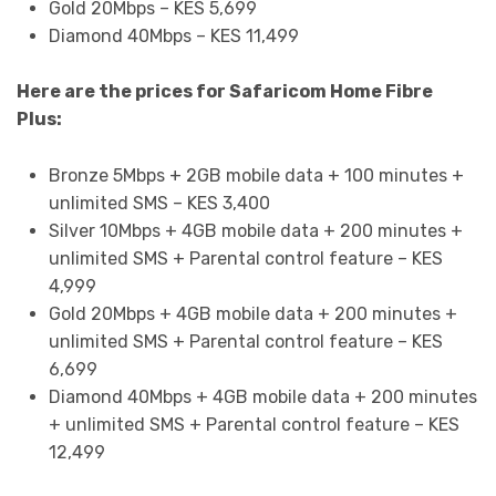
Gold 20Mbps – KES 5,699
Diamond 40Mbps – KES 11,499
Here are the prices for Safaricom Home Fibre
Plus:
Bronze 5Mbps + 2GB mobile data + 100 minutes +
unlimited SMS – KES 3,400
Silver 10Mbps + 4GB mobile data + 200 minutes +
unlimited SMS + Parental control feature – KES
4,999
Gold 20Mbps + 4GB mobile data + 200 minutes +
unlimited SMS + Parental control feature – KES
6,699
Diamond 40Mbps + 4GB mobile data + 200 minutes
+ unlimited SMS + Parental control feature – KES
12,499