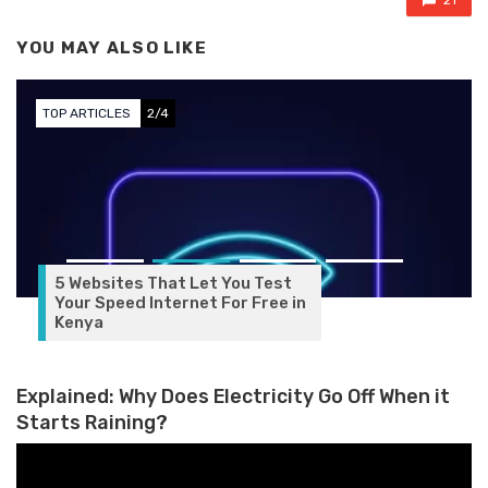
21
YOU MAY ALSO LIKE
TOP ARTICLES
3/4
Explained: Why Does Electricity Go Off When it
Starts Raining?