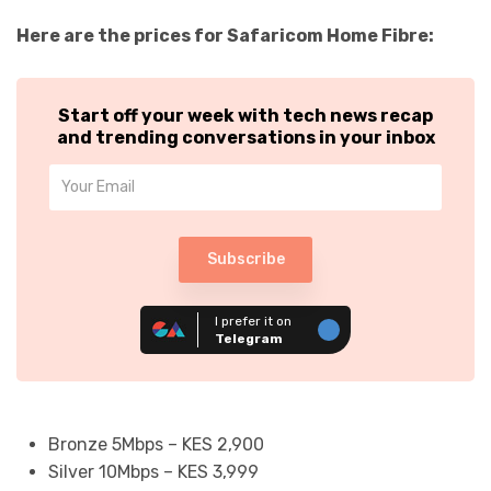
Here are the prices for Safaricom Home Fibre:
Start off your week with tech news recap
and trending conversations in your inbox
Subscribe
I prefer it on
Telegram
Bronze 5Mbps – KES 2,900
Silver 10Mbps – KES 3,999