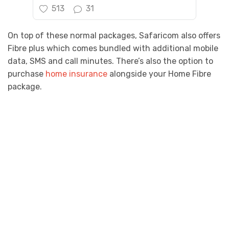
513
31
On top of these normal packages, Safaricom also offers
Fibre plus which comes bundled with additional mobile
data, SMS and call minutes. There’s also the option to
purchase
home insurance
alongside your Home Fibre
package.