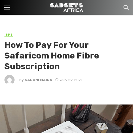
ISPS
How To Pay For Your
Safaricom Home Fibre
Subscription
By
SARUNI MAINA
July 29, 2021