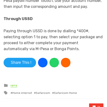
Pesa paybill number 150501, use your account number,
then input the corresponding amount and pay.
Through USSD
Paying through USSD is done by dialling *400#,
selecting option 1 to pay, then select your package and
proceed to either complete your payment
automatically via M-Pesa or Bonga Points.
Share This !
Posted in
ISPS
Tagged with
Home internet
Safaricom
Safaricom Home