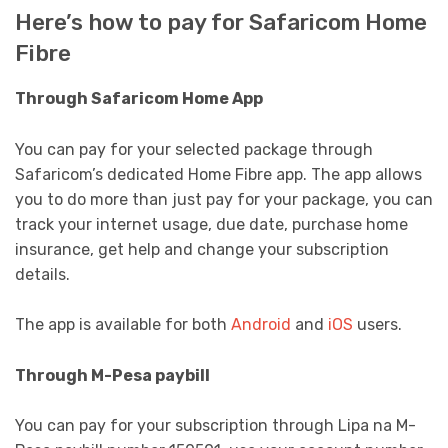
Here’s how to pay for Safaricom Home
Fibre
Through Safaricom Home App
You can pay for your selected package through
Safaricom’s dedicated Home Fibre app. The app allows
you to do more than just pay for your package, you can
track your internet usage, due date, purchase home
insurance, get help and change your subscription
details.
The app is available for both
Android
and
iOS
users.
Through M-Pesa paybill
You can pay for your subscription through Lipa na M-