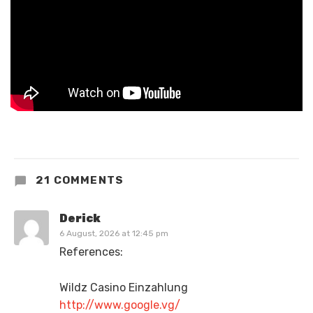
21 COMMENTS
Derick
6 August, 2026 at 12:45 pm
References:
Wildz Casino Einzahlung
http://www.google.vg/