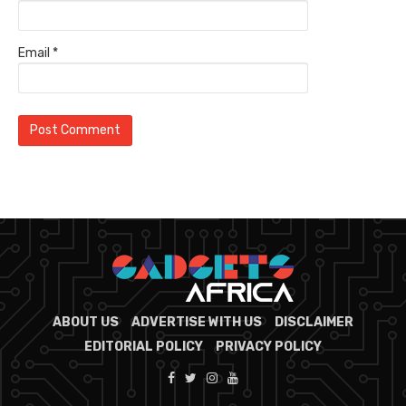
Email
*
ABOUT US
ADVERTISE WITH US
DISCLAIMER
EDITORIAL POLICY
PRIVACY POLICY