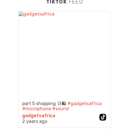
TIKTOK
FEED
part 5 shopping 🛒🛍️
#gadgetsafrica
#microphone
#sound
gadgetsafrica
2 years ago