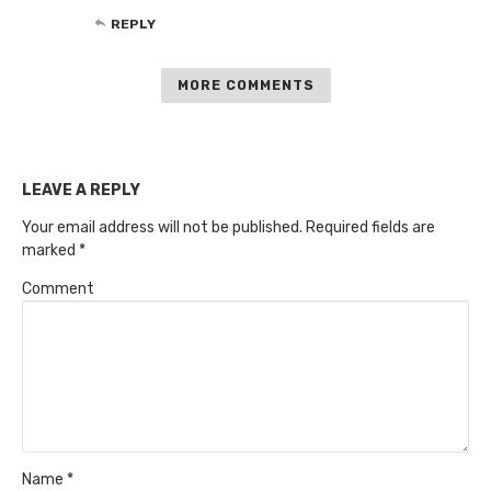
REPLY
MORE COMMENTS
LEAVE A REPLY
Your email address will not be published.
Required fields are
marked
*
Comment
Name
*