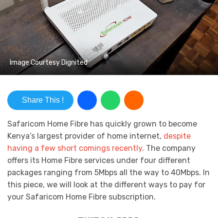
Image Courtesy Dignited
Share This !
Safaricom Home Fibre has quickly grown to become
Kenya’s largest provider of home internet,
despite
having a few short comings recently
. The company
offers its Home Fibre services under four different
packages ranging from 5Mbps all the way to 40Mbps. In
this piece, we will look at the different ways to pay for
your Safaricom Home Fibre subscription.