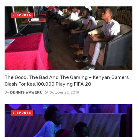
E-SPORTS
The Good, The Bad And The Gaming – Kenyan Gamers
Clash For Kes.100,000 Playing FIFA 20
By
DENNIS WAWERU
October 22, 2019
E-SPORTS