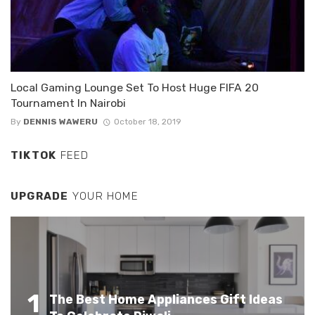
Local Gaming Lounge Set To Host Huge FIFA 20
Tournament In Nairobi
By
DENNIS WAWERU
October 18, 2019
TIKTOK
FEED
UPGRADE
YOUR HOME
1
The Best Home Appliances Gift Ideas