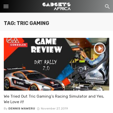
TAG: TRIC GAMING
CONSOLES
We Tried Out Tric Gaming’s Racing Simulator and Yes,
We Love it!
By
DENNIS WAWERU
November 27, 2019