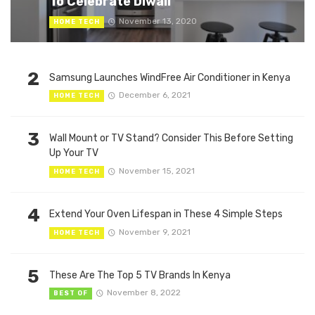
To Celebrate Diwali
November 13, 2020
HOME TECH
2
Samsung Launches WindFree Air Conditioner in Kenya
December 6, 2021
HOME TECH
3
Wall Mount or TV Stand? Consider This Before Setting
Up Your TV
November 15, 2021
HOME TECH
4
Extend Your Oven Lifespan in These 4 Simple Steps
November 9, 2021
HOME TECH
5
These Are The Top 5 TV Brands In Kenya
November 8, 2022
BEST OF