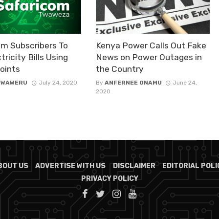
om Subscribers To
Kenya Power Calls Out Fake
tricity Bills Using
News on Power Outages in
oints
the Country
 WAWERU
July 24, 2020
By
ANFERNEE ONAMU
June 24,
2020
BOUT US
ADVERTISE WITH US
DISCLAIMER
EDITORIAL POLI
PRIVACY POLICY