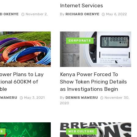
Internet Services
D OKENYE
November 2,
By
RICHARD OKENYE
May 6, 2022
CORPORATE
ower Plans to Lay
Kenya Power Forced To
tional 600KM of
Show Token Pricing Details
ble
as Investigations Begin
 WAWERU
May 3, 2021
By
DENNIS WAWERU
November 30,
2020
OS
WEB CULTURE