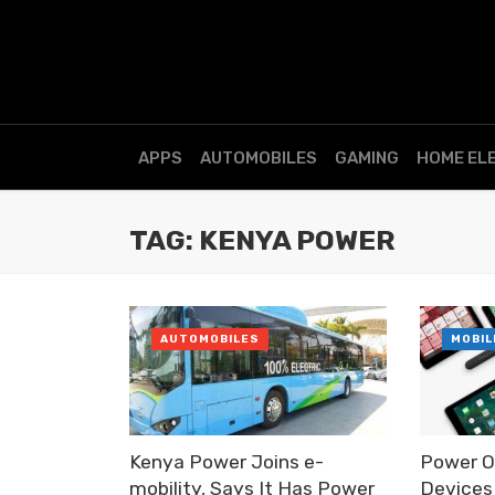
APPS
AUTOMOBILES
GAMING
HOME EL
TAG: KENYA POWER
AUTOMOBILES
MOBIL
Kenya Power Joins e-
Power O
mobility, Says It Has Power
Devices