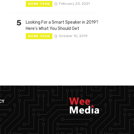
February 23, 2021
HOME TECH
5
Looking For a Smart Speaker in 2019?
Here’s What You Should Get
October 10, 2019
HOME TECH
CY