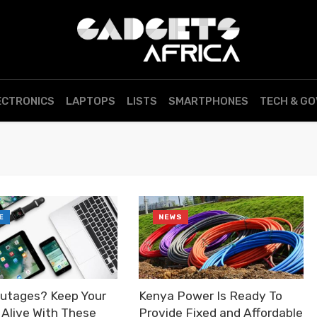
ECTRONICS
LAPTOPS
LISTS
SMARTPHONES
TECH & G
E
NEWS
utages? Keep Your
Kenya Power Is Ready To
 Alive With These
Provide Fixed and Affordable