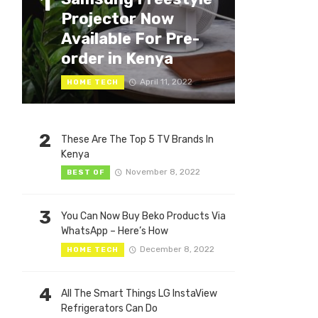
1
Projector Now
Available For Pre-
order in Kenya
April 11, 2022
HOME TECH
2
These Are The Top 5 TV Brands In
Kenya
November 8, 2022
BEST OF
3
You Can Now Buy Beko Products Via
WhatsApp – Here’s How
December 8, 2022
HOME TECH
4
All The Smart Things LG InstaView
Refrigerators Can Do