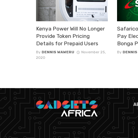
Kenya Power Will No Longer
Safaric
Provide Token Pricing
Pay Elec
Details for Prepaid Users
Bonga P
By
DENNIS WAWERU
November 25,
By
DENNIS
2020
A