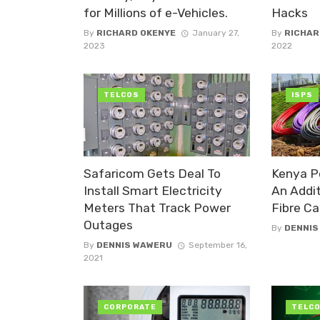
for Millions of e-Vehicles.
Hacks
By
RICHARD OKENYE
January 27,
By
RICHAR
2023
2022
TELCOS
ISPS
Safaricom Gets Deal To
Kenya P
Install Smart Electricity
An Addi
Meters That Track Power
Fibre Ca
Outages
By
DENNIS
By
DENNIS WAWERU
September 16,
2021
CORPORATE
TELC