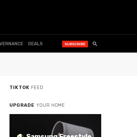
OVERNANCE
DEALS
SUBSCRIBE
TIKTOK
FEED
UPGRADE
YOUR HOME
Samsung Freestyle