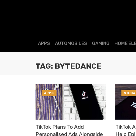
APPS
AUTOMOBILES
GAMING
HOME EL
TAG: BYTEDANCE
APPS
SOCIA
TikTok Plans To Add
TikTok 
Personalised Ads Alongside
Help Epi