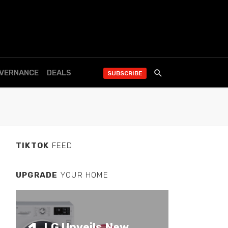
OVERNANCE
DEALS
SUBSCRIBE
TIKTOK
FEED
UPGRADE
YOUR HOME
LG Unveils New