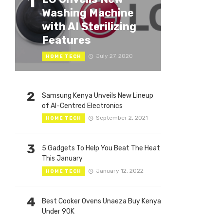
1
Washing Machine
with AI Sterilizing
Features
July 27, 2020
HOME TECH
2
Samsung Kenya Unveils New Lineup
of AI-Centred Electronics
September 2, 2021
HOME TECH
3
5 Gadgets To Help You Beat The Heat
This January
January 12, 2022
HOME TECH
4
Best Cooker Ovens Unaeza Buy Kenya
Under 90K