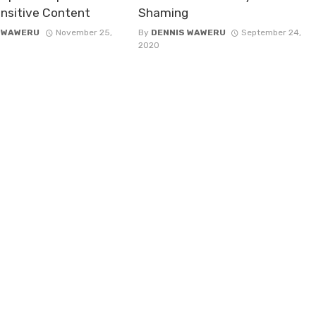
nsitive Content
Shaming
 WAWERU
November 25,
By
DENNIS WAWERU
September 24,
2020