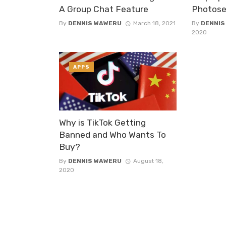
A Group Chat Feature
Photose
By
DENNIS WAWERU
March 18, 2021
By
DENNIS
2020
APPS
Why is TikTok Getting
Banned and Who Wants To
Buy?
By
DENNIS WAWERU
August 18,
2020