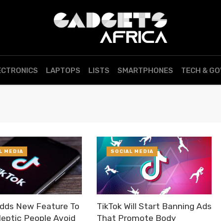
ECTRONICS
LAPTOPS
LISTS
SMARTPHONES
TECH & G
L MEDIA
SOCIAL MEDIA
Adds New Feature To
TikTok Will Start Banning Ads
leptic People Avoid
That Promote Body