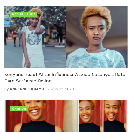
WEB CULTURE
Kenyans React After Influencer Azziad Nasenya’s Rate
Card Surfaced Online
By
ANFERNEE ONAMU
July 22, 2020
OPINION