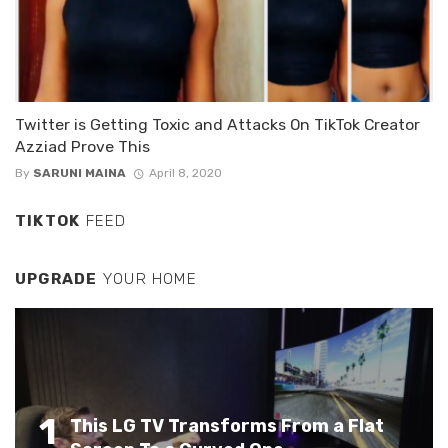
Twitter is Getting Toxic and Attacks On TikTok Creator
Azziad Prove This
By
SARUNI MAINA
April 8, 2020
TIKTOK
FEED
UPGRADE
YOUR HOME
1
This LG TV Transforms From a Flat