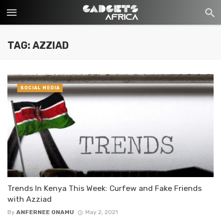
TAG: AZZIAD
SOCIAL MEDIA
Trends In Kenya This Week: Curfew and Fake Friends
with Azziad
By
ANFERNEE ONAMU
May 2, 2021