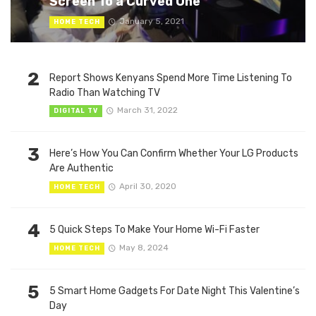
Screen To a Curved One
January 5, 2021
HOME TECH
2
Report Shows Kenyans Spend More Time Listening To
Radio Than Watching TV
March 31, 2022
DIGITAL TV
3
Here’s How You Can Confirm Whether Your LG Products
Are Authentic
April 30, 2020
HOME TECH
4
5 Quick Steps To Make Your Home Wi-Fi Faster
May 8, 2024
HOME TECH
5
5 Smart Home Gadgets For Date Night This Valentine’s
Day