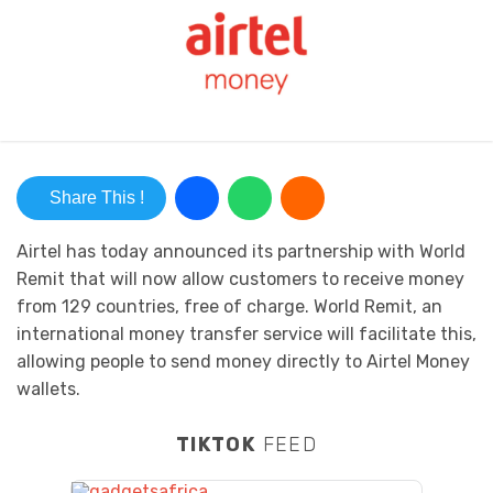
Share This !
Airtel has today announced its partnership with World
Remit that will now allow customers to receive money
from 129 countries, free of charge. World Remit, an
international money transfer service will facilitate this,
allowing people to send money directly to Airtel Money
wallets.
TIKTOK
FEED