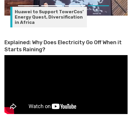
Huawei to Support TowerCos’
Energy Quest, Diversification
in Africa
Explained: Why Does Electricity Go Off When it
Starts Raining?