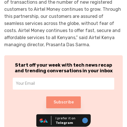
of transactions and the number of new registered
customers to Airtel Money continues to grow. Through
this partnership, our customers are assured of
seamless services across the globe, without fear of
costs. Airtel Money continues to offer fast, secure and
affordable services to all Kenyans,” said Airtel Kenya
managing director, Prasanta Das Sarma.
Start off your week with tech news recap
and trending conversations in your inbox
Subscribe
I prefer it on
Telegram