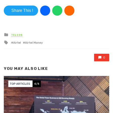
Share This !
Posted in
TELCOS
Tagged with
Airtel
Airtel Money
0
YOU MAY ALSO LIKE
TOP ARTICLES
4/4