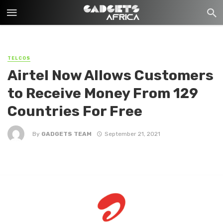
TELCOS
Airtel Now Allows Customers
to Receive Money From 129
Countries For Free
By
GADGETS TEAM
September 21, 2021