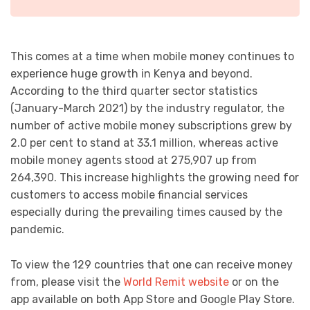
This comes at a time when mobile money continues to
experience huge growth in Kenya and beyond.
According to the third quarter sector statistics
(January-March 2021) by the industry regulator, the
number of active mobile money subscriptions grew by
2.0 per cent to stand at 33.1 million, whereas active
mobile money agents stood at 275,907 up from
264,390. This increase highlights the growing need for
customers to access mobile financial services
especially during the prevailing times caused by the
pandemic.
To view the 129 countries that one can receive money
from, please visit the
World Remit website
or on the
app available on both App Store and Google Play Store.