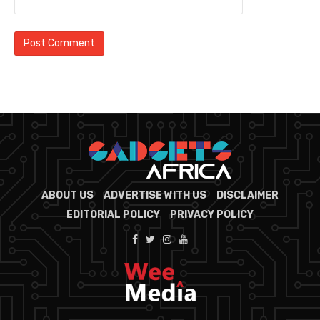
ABOUT US
ADVERTISE WITH US
DISCLAIMER
EDITORIAL POLICY
PRIVACY POLICY