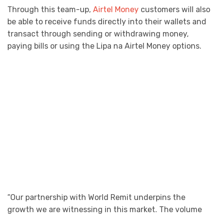
Through this team-up,
Airtel Money
customers will also
be able to receive funds directly into their wallets and
transact through sending or withdrawing money,
paying bills or using the Lipa na Airtel Money options.
“Our partnership with World Remit underpins the
growth we are witnessing in this market. The volume