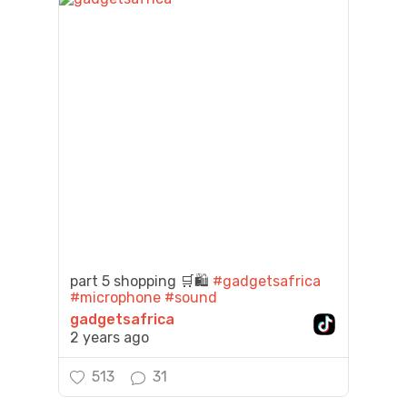
part 5 shopping 🛒🛍️
#gadgetsafrica
#microphone
#sound
gadgetsafrica
2 years ago
513
31