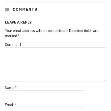
COMMENTS
LEAVE A REPLY
Your email address will not be published.
Required fields are
marked
*
Comment
Name
*
Email
*