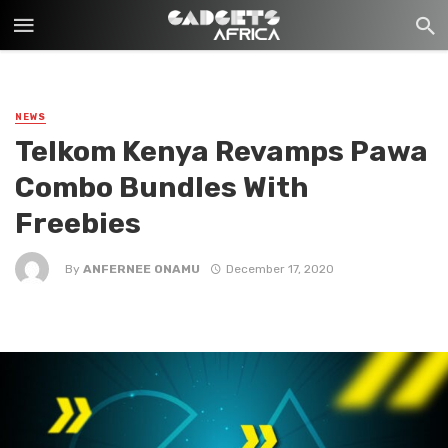
NEWS
Telkom Kenya Revamps Pawa
Combo Bundles With
Freebies
By
ANFERNEE ONAMU
December 17, 2020