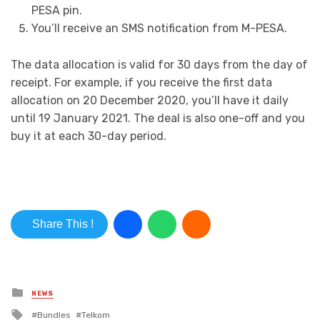
PESA pin.
You’ll receive an SMS notification from M-PESA.
The data allocation is valid for 30 days from the day of
receipt. For example, if you receive the first data
allocation on 20 December 2020, you’ll have it daily
until 19 January 2021. The deal is also one-off and you
buy it at each 30-day period.
Share This !
Posted in
NEWS
Tagged with
Bundles
Telkom