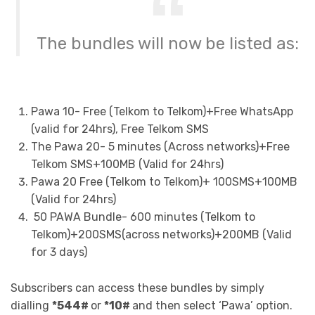
The bundles will now be listed as:
Pawa 10- Free (Telkom to Telkom)+Free WhatsApp
(valid for 24hrs), Free Telkom SMS
The Pawa 20- 5 minutes (Across networks)+Free
Telkom SMS+100MB (Valid for 24hrs)
Pawa 20 Free (Telkom to Telkom)+ 100SMS+100MB
(Valid for 24hrs)
50 PAWA Bundle- 600 minutes (Telkom to
Telkom)+200SMS(across networks)+200MB (Valid
for 3 days)
Subscribers can access these bundles by simply
dialling
*544#
or
*10#
and then select ‘Pawa’ option.