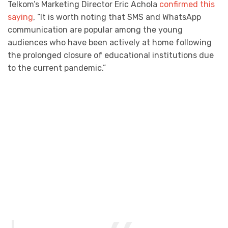
Telkom’s Marketing Director Eric Achola
confirmed this
saying
, “It is worth noting that SMS and WhatsApp
communication are popular among the young
audiences who have been actively at home following
the prolonged closure of educational institutions due
to the current pandemic.”