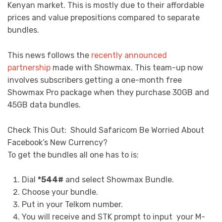
Kenyan market. This is mostly due to their affordable
prices and value prepositions compared to separate
bundles.
This news follows the
recently announced
partnership
made with Showmax. This team-up now
involves subscribers getting a one-month free
Showmax Pro package when they purchase 30GB and
45GB data bundles.
Check This Out:
Should Safaricom Be Worried About
Facebook’s New Currency?
To get the bundles all one has to is:
Dial
*544#
and select Showmax Bundle.
Choose your bundle.
Put in your Telkom number.
You will receive and STK prompt to input your M-