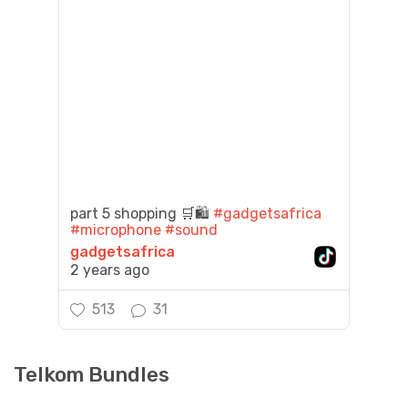
part 5 shopping 🛒🛍️
#gadgetsafrica
#microphone
#sound
gadgetsafrica
2 years ago
513
31
Telkom Bundles