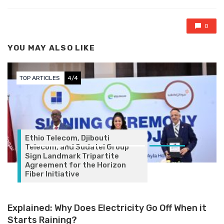
0
YOU MAY ALSO LIKE
TOP ARTICLES
4/4
Ethio Telecom, Djibouti
Telecom, and Sudatel Group
Sign Landmark Tripartite
Agreement for the Horizon
Fiber Initiative
Explained: Why Does Electricity Go Off When it
Starts Raining?