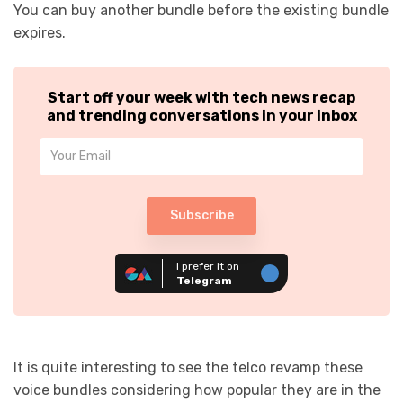
You can buy another bundle before the existing bundle
expires.
Start off your week with tech news recap
and trending conversations in your inbox
Subscribe
I prefer it on
Telegram
It is quite interesting to see the telco revamp these
voice bundles considering how popular they are in the