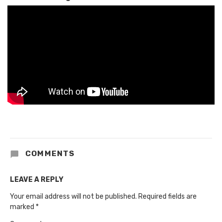
COMMENTS
LEAVE A REPLY
Your email address will not be published.
Required fields are
marked
*