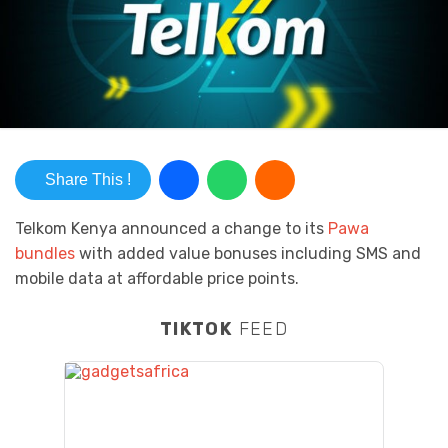
Share This !
Telkom Kenya announced a change to its
Pawa
bundles
with added value bonuses including SMS and
mobile data at affordable price points.
TIKTOK
FEED