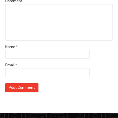
Comment
Name
*
Email
*