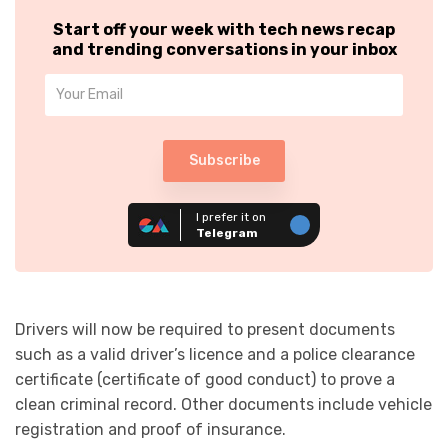
Start off your week with tech news recap
and trending conversations in your inbox
Subscribe
I prefer it on
Telegram
Drivers will now be required to present documents
such as a valid driver’s licence and a police clearance
certificate (certificate of good conduct) to prove a
clean criminal record. Other documents include vehicle
registration and proof of insurance.