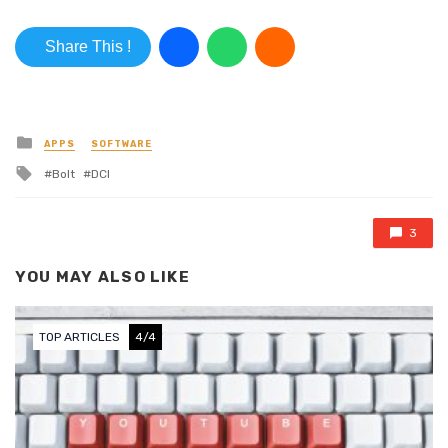
Share This !
Posted in
APPS
SOFTWARE
Tagged with
Bolt
DCI
3
YOU MAY ALSO LIKE
TOP ARTICLES
4/4