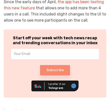
Since the early days of April,
the app has been testing
this new feature
that allows one to add more than 4
users in a call. This included slight changes to the UI to
allow one to see more participants on the call.
Start off your week with tech news recap
and trending conversations in your inbox
Subscribe
I prefer it on
Telegram