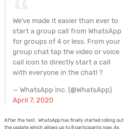
We've made it easier than ever to
start a group call from WhatsApp
for groups of 4 or less. From your
group chat tap the video or voice
call icon to directly start a call
with everyone in the chat! ?
— WhatsApp Inc. (@WhatsApp)
April 7, 2020
After the test, WhatsApp has finally started rolling out
the update which allows up to 8 participants now. As