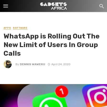
APPS
SOFTWARE
WhatsApp is Rolling Out The
New Limit of Users In Group
Calls
By
DENNIS WAWERU
April 24, 2020