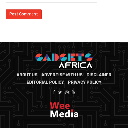
ABOUT US
ADVERTISE WITH US
DISCLAIMER
EDITORIAL POLICY
PRIVACY POLICY