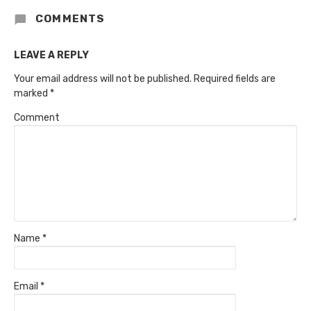
COMMENTS
LEAVE A REPLY
Your email address will not be published.
Required fields are
marked
*
Comment
Name
*
Email
*