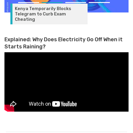
Kenya Temporarily Blocks
Telegram to Curb Exam
Cheating
Explained: Why Does Electricity Go Off When it
Starts Raining?