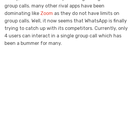
group calls. many other rival apps have been
dominating like
Zoom
as they do not have limits on
group calls. Well, it now seems that WhatsApp is finally
trying to catch up with its competitors. Currently, only
4 users can interact in a single group call which has
been a bummer for many.