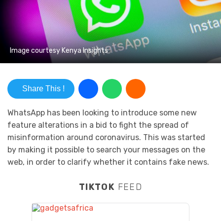
Image courtesy Kenya Insights
Share This !
WhatsApp has been looking to introduce some new
feature alterations in a bid to fight the spread of
misinformation around coronavirus. This was started
by making it possible to search your messages on the
web, in order to clarify whether it contains fake news.
TIKTOK
FEED