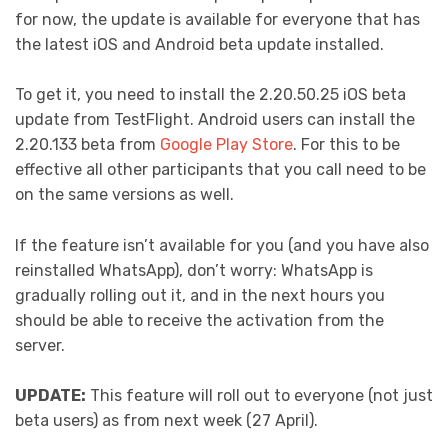
for now, the update is available for everyone that has
the latest iOS and Android beta update installed.
To get it, you need to install the 2.20.50.25 iOS beta
update from TestFlight. Android users can install the
2.20.133 beta from
Google Play Store
. For this to be
effective all other participants that you call need to be
on the same versions as well.
If the feature isn’t available for you (and you have also
reinstalled WhatsApp), don’t worry: WhatsApp is
gradually rolling out it, and in the next hours you
should be able to receive the activation from the
server.
UPDATE:
This feature will roll out to everyone (not just
beta users) as from next week (27 April).