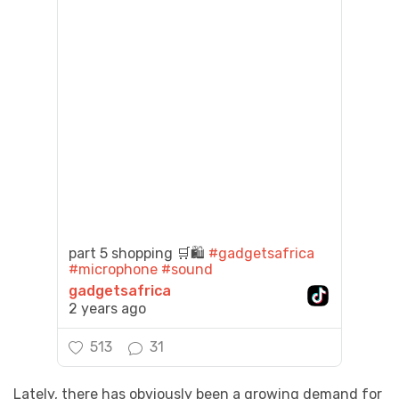
part 5 shopping 🛒🛍️
#gadgetsafrica
#microphone
#sound
gadgetsafrica
2 years ago
513
31
Lately, there has obviously been a growing demand for