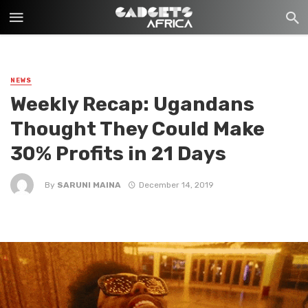
NEWS
Weekly Recap: Ugandans
Thought They Could Make
30% Profits in 21 Days
By
SARUNI MAINA
December 14, 2019