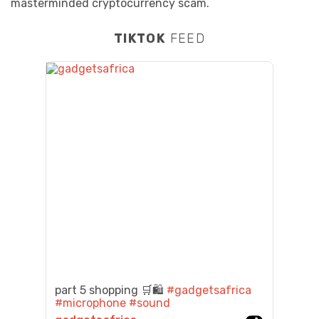
masterminded cryptocurrency scam.
TIKTOK
FEED
part 5 shopping 🛒🛍️
#gadgetsafrica
#microphone
#sound