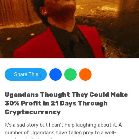
Share This !
Ugandans Thought They Could Make
30% Profit in 21 Days Through
Cryptocurrency
It’s a sad story but I can’t help laughing about it. A
number of Ugandans have fallen prey to a well-