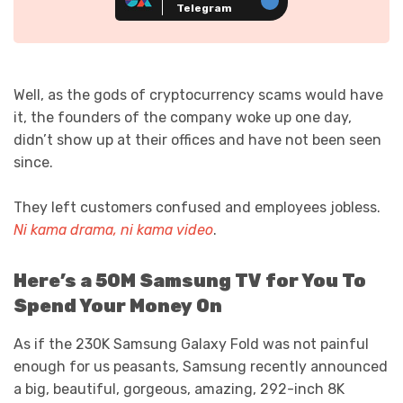
Telegram
Well, as the gods of cryptocurrency scams would have
it, the founders of the company woke up one day,
didn’t show up at their offices and have not been seen
since.
They left customers confused and employees jobless.
Ni kama drama, ni kama video
.
Here’s a 50M Samsung TV for You To
Spend Your Money On
As if the 230K Samsung Galaxy Fold was not painful
enough for us peasants, Samsung recently announced
a big, beautiful, gorgeous, amazing, 292-inch 8K