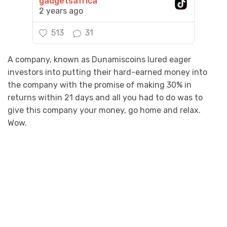
gadgetsafrica
2 years ago
513
31
A company, known as Dunamiscoins lured eager
investors into putting their hard-earned money into
the company with the promise of making 30% in
returns within 21 days and all you had to do was to
give this company your money, go home and relax.
Wow.