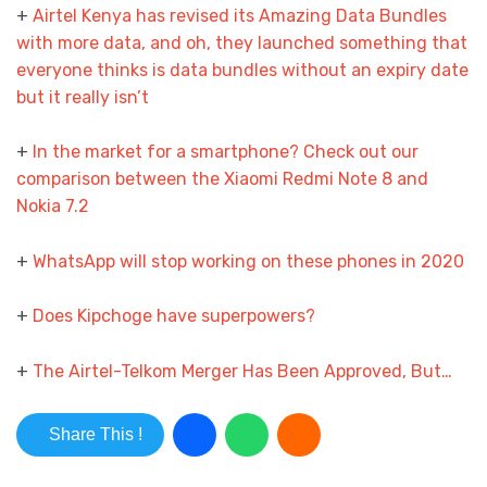
+
Airtel Kenya has revised its Amazing Data Bundles
with more data, and oh, they launched something that
everyone thinks is data bundles without an expiry date
but it really isn’t
+
In the market for a smartphone? Check out our
comparison between the Xiaomi Redmi Note 8 and
Nokia 7.2
­+
WhatsApp will stop working on these phones in 2020
+
Does Kipchoge have superpowers?
+
The Airtel-Telkom Merger Has Been Approved, But…
Share This !