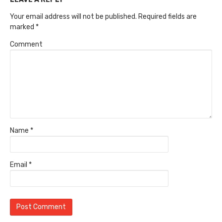
Your email address will not be published.
Required fields are
marked
*
Comment
Name
*
Email
*