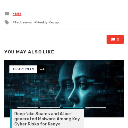
Posted in
NEWS
Tagged with
tech news
Weekly Recap
0
YOU MAY ALSO LIKE
TOP ARTICLES
3/4
Deepfake Scams and AI co-
generated Malware Among Key
Cyber Risks for Kenya