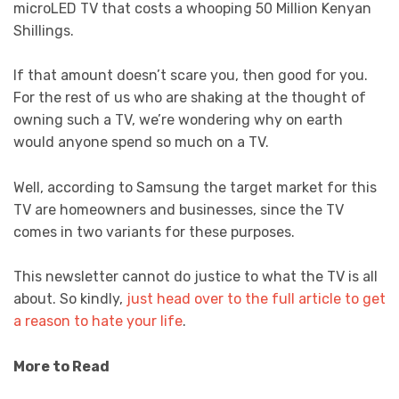
microLED TV that costs a whooping 50 Million Kenyan
Shillings.
If that amount doesn’t scare you, then good for you.
For the rest of us who are shaking at the thought of
owning such a TV, we’re wondering why on earth
would anyone spend so much on a TV.
Well, according to Samsung the target market for this
TV are homeowners and businesses, since the TV
comes in two variants for these purposes.
This newsletter cannot do justice to what the TV is all
about. So kindly,
just head over to the full article to get
a reason to hate your life
.
More to Read