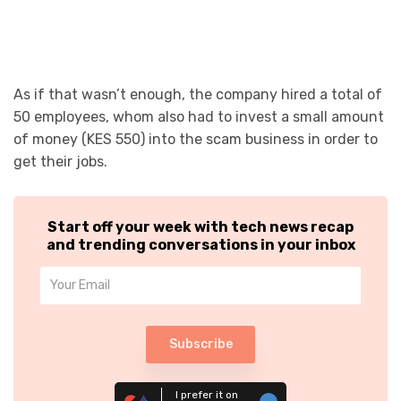
As if that wasn’t enough, the company hired a total of
50 employees, whom also had to invest a small amount
of money (KES 550) into the scam business in order to
get their jobs.
Start off your week with tech news recap
and trending conversations in your inbox
Subscribe
I prefer it on