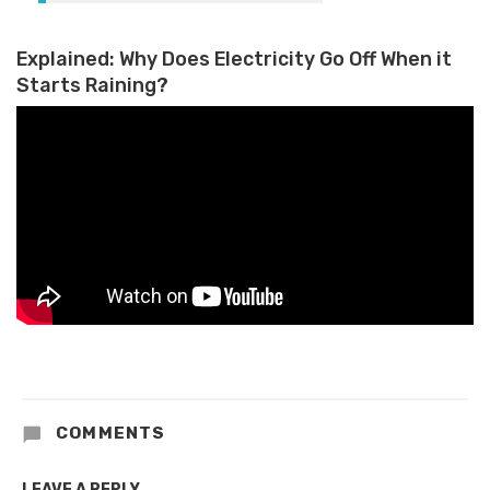
Explained: Why Does Electricity Go Off When it
Starts Raining?
COMMENTS
LEAVE A REPLY