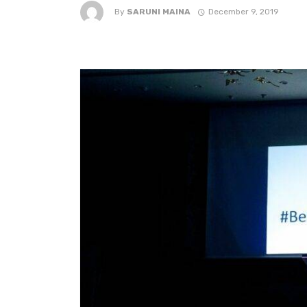
By
SARUNI MAINA
December 9, 2019