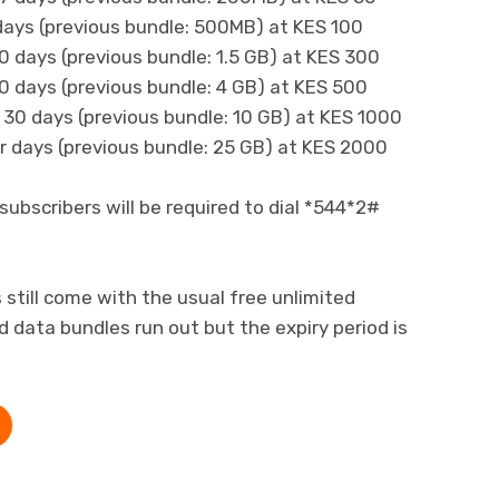
days (previous bundle: 500MB) at KES 100
0 days (previous bundle: 1.5 GB) at KES 300
0 days (previous bundle: 4 GB) at KES 500
 30 days (previous bundle: 10 GB) at KES 1000
 days (previous bundle: 25 GB) at KES 2000
subscribers will be required to dial *544*2#
still come with the usual free unlimited
data bundles run out but the expiry period is