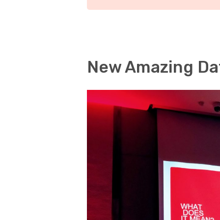
New Amazing Da