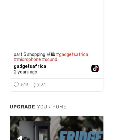
part 5 shopping 🛒🛍️
#gadgetsafrica
#microphone
#sound
gadgetsafrica
2 years ago
513
31
UPGRADE
YOUR HOME