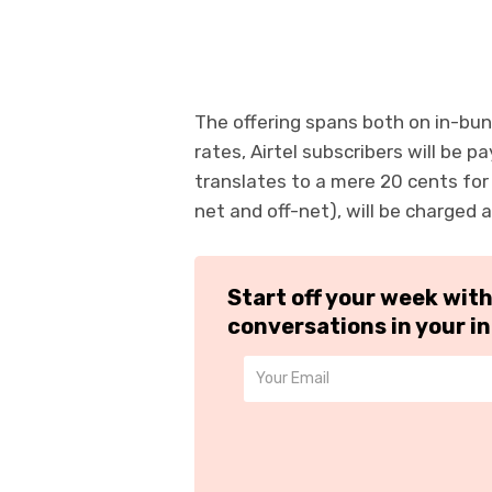
The offering spans both on in-bu
rates, Airtel subscribers will be p
translates to a mere 20 cents for
net and off-net), will be charged 
Start off your week wit
conversations in your i