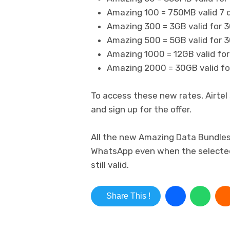
Amazing 100 = 750MB valid 7 
Amazing 300 = 3GB valid for 3
Amazing 500 = 5GB valid for 3
Amazing 1000 = 12GB valid for
Amazing 2000 = 30GB valid for
To access these new rates, Airtel 
and sign up for the offer.
All the new Amazing Data Bundles 
WhatsApp even when the selected 
still valid.
Share This !