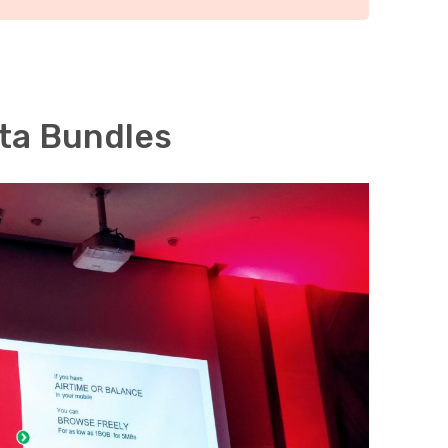
ta Bundles