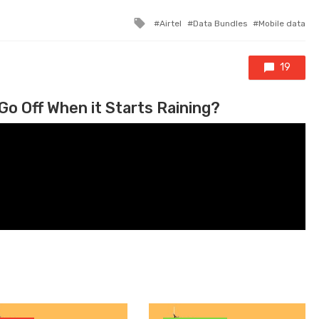
Tagged with
Airtel
Data Bundles
Mobile data
19
Go Off When it Starts Raining?