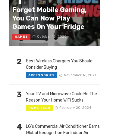
1
Forget Mobile Gaming,
You Can Now Play
Games On Your Fridge
October 15, 2020
GAMES
2
Best Wireless Chargers You Should
Consider Buying
November 16, 2021
ACCESSORIES
3
Your TV and Microwave Could Be The
Reason Your Home WiFi Sucks
February 20, 2024
HOME TECH
4
LG’s Commercial Air Conditioner Earns
Global Recognition For Indoor Air