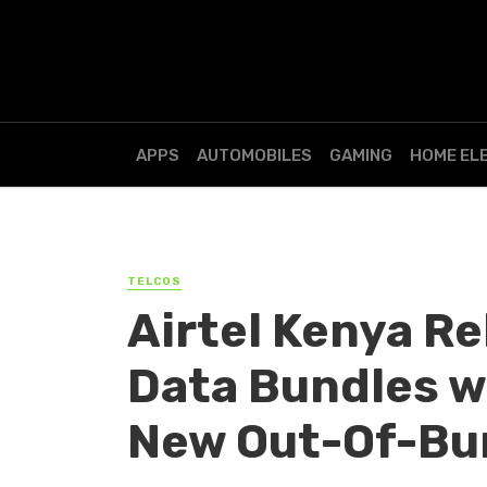
APPS
AUTOMOBILES
GAMING
HOME EL
TELCOS
Airtel Kenya R
Data Bundles w
New Out-Of-Bu