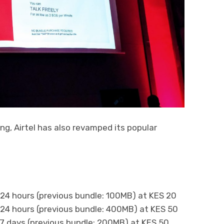
ng, Airtel has also revamped its popular
24 hours (previous bundle: 100MB) at KES 20
24 hours (previous bundle: 400MB) at KES 50
7 days (previous bundle: 200MB) at KES 50