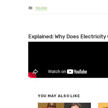
Posted in
TELCOS
Explained: Why Does Electricity 
YOU MAY ALSO LIKE