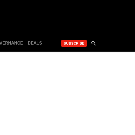
OVERNANCE
DEALS
SUBSCRIBE