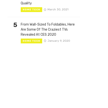
Quality
March 30, 2021
HOME TECH
5
From Wall-Sized To Foldables, Here
Are Some Of The Craziest TVs
Revealed At CES 2020
January 9, 2020
HOME TECH