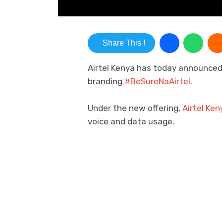
Share This !
Airtel Kenya has today announced 
branding
#BeSureNaAirtel
.
Under the new offering,
Airtel Ken
voice and data usage.