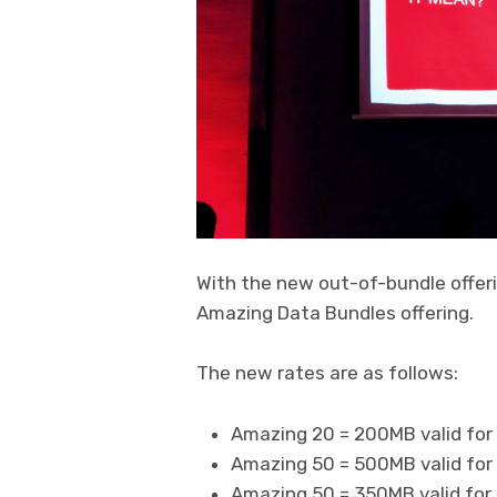
With the new out-of-bundle offeri
Amazing Data Bundles offering.
The new rates are as follows:
Amazing 20 = 200MB valid for 
Amazing 50 = 500MB valid for 
Amazing 50 = 350MB valid for 