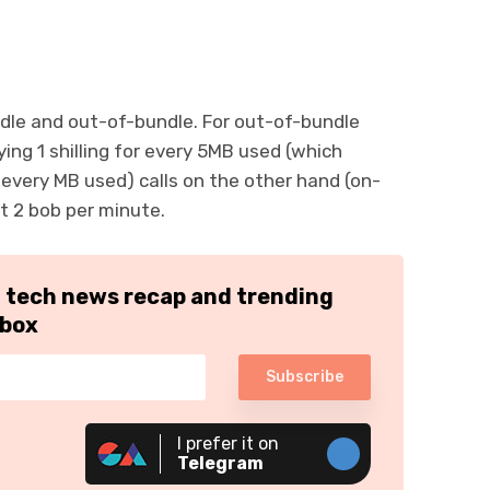
ndle and out-of-bundle. For out-of-bundle
aying 1 shilling for every 5MB used (which
 every MB used) calls on the other hand (on-
at 2 bob per minute.
h tech news recap and trending
nbox
Subscribe
I prefer it on
Telegram