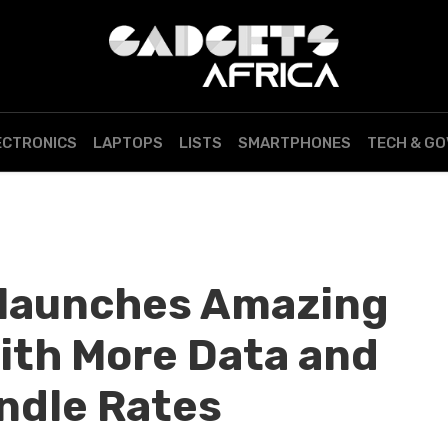
ECTRONICS
LAPTOPS
LISTS
SMARTPHONES
TECH & G
elaunches Amazing
ith More Data and
ndle Rates