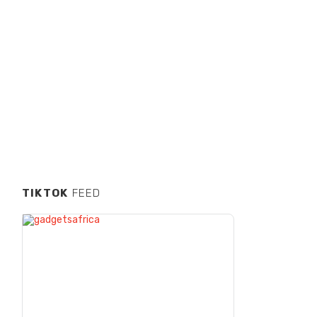
TIKTOK
FEED