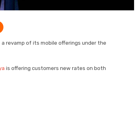
a revamp of its mobile offerings under the
ya
is offering customers new rates on both