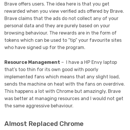
Brave offers users. The idea here is that you get
rewarded when you view verified ads offered by Brave.
Brave claims that the ads do not collect any of your
personal data and they are purely based on your
browsing behaviour. The rewards are in the form of
tokens which can be used to “tip” your favourite sites
who have signed up for the program.
Resource Management
– I have a HP Envy laptop
that’s too thin for its own good with poorly
implemented fans which means that any slight load,
sends the machine on heat with the fans on overdrive.
This happens a lot with Chrome but amazingly, Brave
was better at managing resources and I would not get
the same aggressive behaviour.
Almost Replaced Chrome