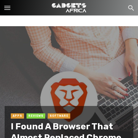
APPS
REVIEWS
SOFTWARE
I Found A Browser That
Almost Replaced Chrome,