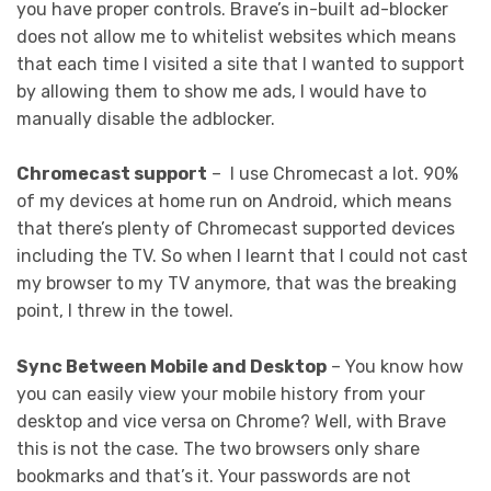
you have proper controls. Brave’s in-built ad-blocker
does not allow me to whitelist websites which means
that each time I visited a site that I wanted to support
by allowing them to show me ads, I would have to
manually disable the adblocker.
Chromecast support
– I use Chromecast a lot. 90%
of my devices at home run on Android, which means
that there’s plenty of Chromecast supported devices
including the TV. So when I learnt that I could not cast
my browser to my TV anymore, that was the breaking
point, I threw in the towel.
Sync Between Mobile and Desktop
– You know how
you can easily view your mobile history from your
desktop and vice versa on Chrome? Well, with Brave
this is not the case. The two browsers only share
bookmarks and that’s it. Your passwords are not