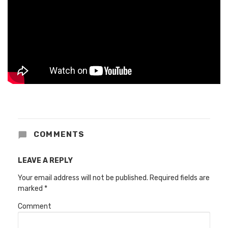
COMMENTS
LEAVE A REPLY
Your email address will not be published.
Required fields are
marked
*
Comment