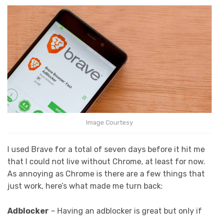
Image Courtesy
I used Brave for a total of seven days before it hit me
that I could not live without Chrome, at least for now.
As annoying as Chrome is there are a few things that
just work, here’s what made me turn back:
Adblocker
– Having an adblocker is great but only if