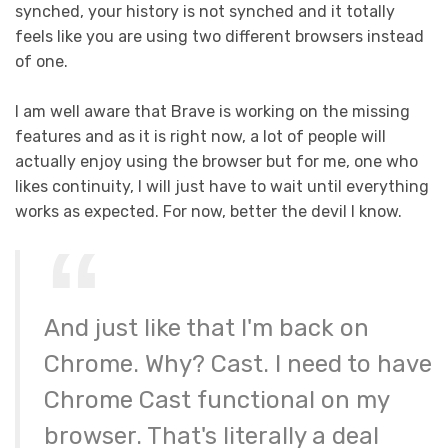
synched, your history is not synched and it totally
feels like you are using two different browsers instead
of one.
I am well aware that Brave is working on the missing
features and as it is right now, a lot of people will
actually enjoy using the browser but for me, one who
likes continuity, I will just have to wait until everything
works as expected. For now, better the devil I know.
And just like that I'm back on
Chrome. Why? Cast. I need to have
Chrome Cast functional on my
browser. That's literally a deal