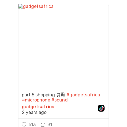
part 5 shopping 🛒🛍️
#gadgetsafrica
#microphone
#sound
gadgetsafrica
2 years ago
513
31