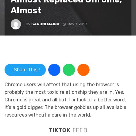
Almost
By
SARUNI MAINA
May 7, 2019
Share This !
Chrome users will attest that using the browser is
probably the most toxic relationship they are in. Yes,
Chrome is great and all but, for lack of a better word,
it’s a gold digger. The browser gobbles up all available
resources without a care in the world.
TIKTOK
FEED