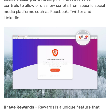
controls to allow or disallow scripts from specific social
media platforms such as Facebook, Twitter and
LinkedIn.
Brave Rewards
– Rewards is a unique feature that