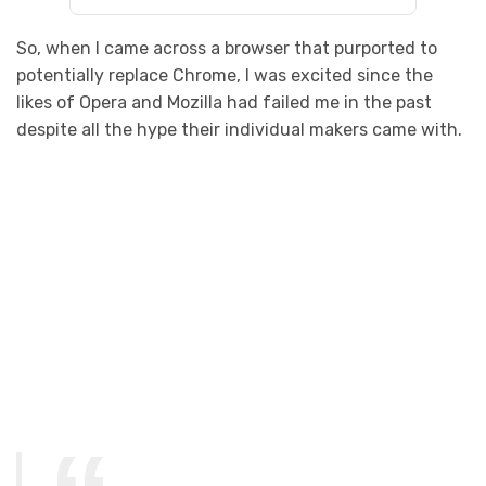
So, when I came across a browser that purported to
potentially replace Chrome, I was excited since the
likes of Opera and Mozilla had failed me in the past
despite all the hype their individual makers came with.