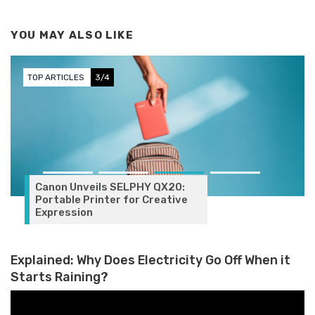
YOU MAY ALSO LIKE
TOP ARTICLES
3/4
Canon Unveils SELPHY QX20:
Portable Printer for Creative
Expression
Explained: Why Does Electricity Go Off When it
Starts Raining?