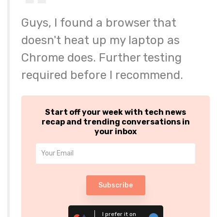
Guys, I found a browser that
doesn't heat up my laptop as
Chrome does. Further testing
required before I recommend.
Start off your week with tech news
recap and trending conversations in
your inbox
Subscribe
I prefer it on