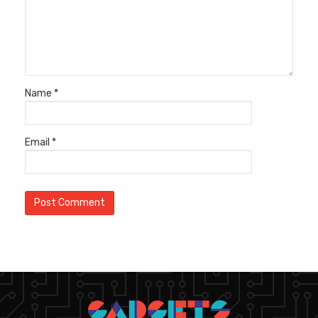
Name
*
Email
*