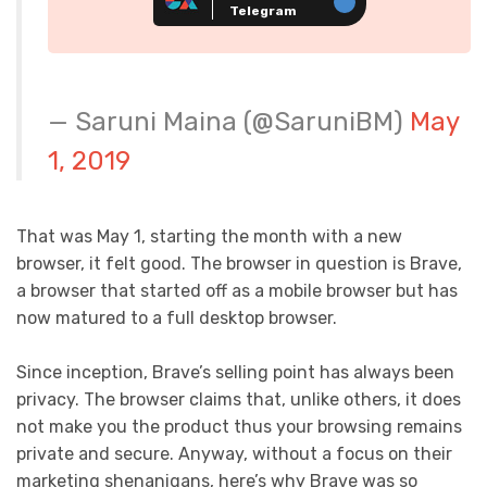
Telegram
— Saruni Maina (@SaruniBM)
May
1, 2019
That was May 1, starting the month with a new
browser, it felt good. The browser in question is Brave,
a browser that started off as a mobile browser but has
now matured to a full desktop browser.
Since inception, Brave’s selling point has always been
privacy. The browser claims that, unlike others, it does
not make you the product thus your browsing remains
private and secure. Anyway, without a focus on their
marketing shenanigans, here’s why Brave was so