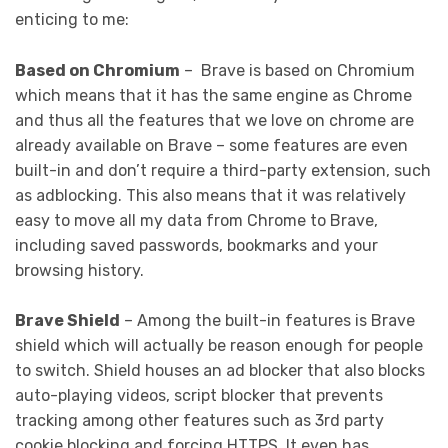
enticing to me:
Based on Chromium
– Brave is based on Chromium
which means that it has the same engine as Chrome
and thus all the features that we love on chrome are
already available on Brave – some features are even
built-in and don’t require a third-party extension, such
as adblocking. This also means that it was relatively
easy to move all my data from Chrome to Brave,
including saved passwords, bookmarks and your
browsing history.
Brave Shield
– Among the built-in features is Brave
shield which will actually be reason enough for people
to switch. Shield houses an ad blocker that also blocks
auto-playing videos, script blocker that prevents
tracking among other features such as 3rd party
cookie blocking and forcing HTTPS. It even has