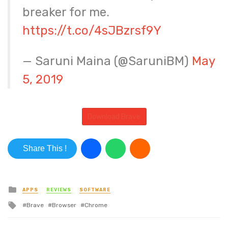
breaker for me.
https://t.co/4sJBzrsf9Y
— Saruni Maina (@SaruniBM)
May
5, 2019
Download Brave
Share This !
Posted in
APPS
REVIEWS
SOFTWARE
Tagged with
Brave
Browser
Chrome