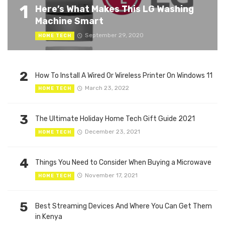
1
Here’s What Makes This LG Washing
Machine Smart
September 29, 2020
HOME TECH
2
How To Install A Wired Or Wireless Printer On Windows 11
March 23, 2022
HOME TECH
3
The Ultimate Holiday Home Tech Gift Guide 2021
December 23, 2021
HOME TECH
4
Things You Need to Consider When Buying a Microwave
November 17, 2021
HOME TECH
5
Best Streaming Devices And Where You Can Get Them
in Kenya