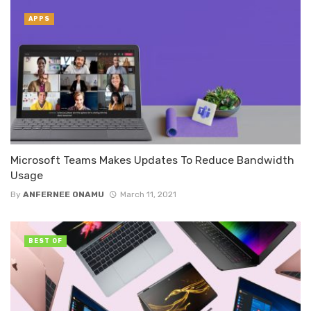
APPS
Microsoft Teams Makes Updates To Reduce Bandwidth
Usage
By
ANFERNEE ONAMU
March 11, 2021
BEST OF