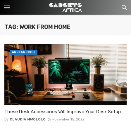
TAG: WORK FROM HOME
ACCESSORIES
These Desk Accessories Will Improve Your Desk Setup
By
CLAUDIA MWOLOLO
November 15, 2022