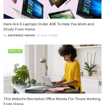
Here Are 5 Laptops Under 40K To Help You Work and
Study From Home
By
ANFERNEE ONAMU
June 1, 2020
BEST OF
This Website Recreates Office Noises For Those Working
From Home