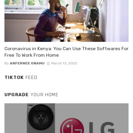
Coronavirus in Kenya: You Can Use These Softwares For
Free To Work From Home
By
ANFERNEE ONAMU
March 13, 2020
TIKTOK
FEED
UPGRADE
YOUR HOME