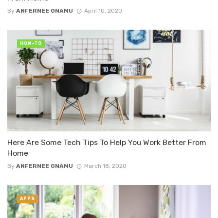
By
ANFERNEE ONAMU
April 10, 2020
HOW-TO
Here Are Some Tech Tips To Help You Work Better From
Home
By
ANFERNEE ONAMU
March 18, 2020
APPS