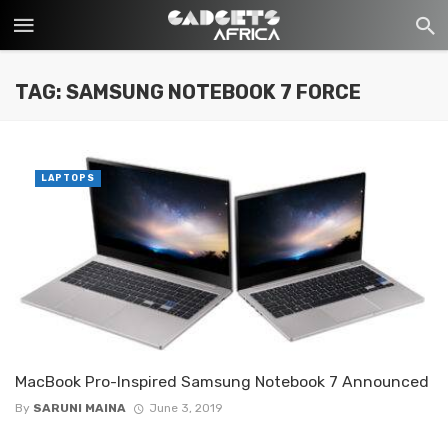
TAG: SAMSUNG NOTEBOOK 7 FORCE
LAPTOPS
MacBook Pro-Inspired Samsung Notebook 7 Announced
By
SARUNI MAINA
June 3, 2019