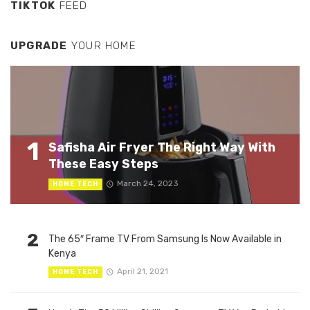
TIKTOK
FEED
UPGRADE
YOUR HOME
1
Safisha Air Fryer The Right Way With
These Easy Steps
March 24, 2023
HOME TECH
2
The 65″ Frame TV From Samsung Is Now Available in
Kenya
April 21, 2021
HOME TECH