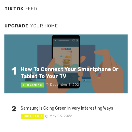
TIKTOK
FEED
UPGRADE
YOUR HOME
1
How To Connect Your Smartphone Or
Tablet To Your TV
December 8, 2021
STREAMING
2
Samsung is Going Green In Very Interesting Ways
May 25, 2022
HOME TECH