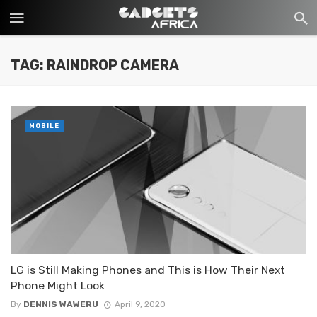
TAG: RAINDROP CAMERA
MOBILE
LG is Still Making Phones and This is How Their Next
Phone Might Look
By
DENNIS WAWERU
April 9, 2020