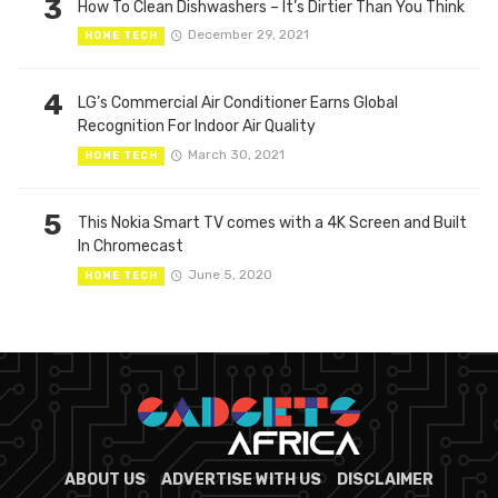
3
How To Clean Dishwashers – It’s Dirtier Than You Think
December 29, 2021
HOME TECH
4
LG’s Commercial Air Conditioner Earns Global
Recognition For Indoor Air Quality
March 30, 2021
HOME TECH
5
This Nokia Smart TV comes with a 4K Screen and Built
In Chromecast
June 5, 2020
HOME TECH
ABOUT US
ADVERTISE WITH US
DISCLAIMER