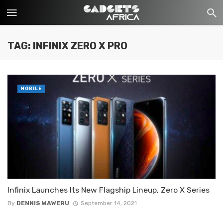
TAG: INFINIX ZERO X PRO
MOBILE
Infinix Launches Its New Flagship Lineup, Zero X Series
By
DENNIS WAWERU
September 14, 2021