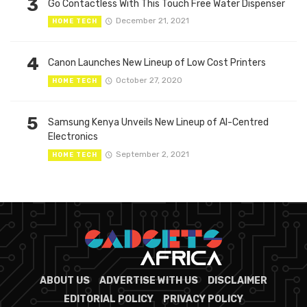
3
Go Contactless With This Touch Free Water Dispenser
December 21, 2021
HOME TECH
4
Canon Launches New Lineup of Low Cost Printers
October 27, 2020
HOME TECH
5
Samsung Kenya Unveils New Lineup of AI-Centred
Electronics
September 2, 2021
HOME TECH
ABOUT US
ADVERTISE WITH US
DISCLAIMER
EDITORIAL POLICY
PRIVACY POLICY