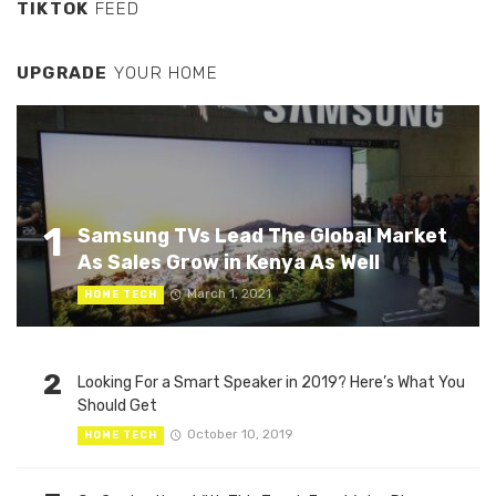
TIKTOK
FEED
UPGRADE
YOUR HOME
1
Samsung TVs Lead The Global Market
As Sales Grow in Kenya As Well
March 1, 2021
HOME TECH
2
Looking For a Smart Speaker in 2019? Here’s What You
Should Get
October 10, 2019
HOME TECH