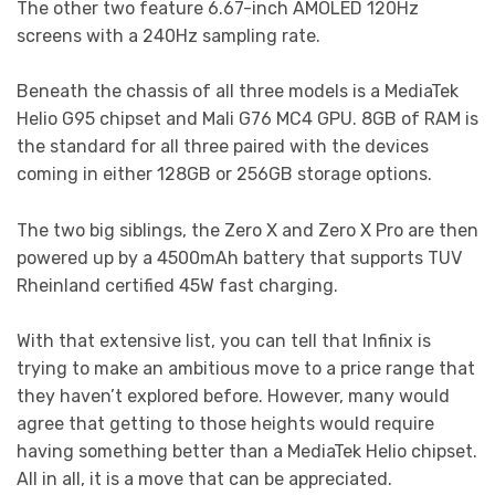
The other two feature 6.67-inch AMOLED 120Hz
screens with a 240Hz sampling rate.
Beneath the chassis of all three models is a MediaTek
Helio G95 chipset and Mali G76 MC4 GPU. 8GB of RAM is
the standard for all three paired with the devices
coming in either 128GB or 256GB storage options.
The two big siblings, the Zero X and Zero X Pro are then
powered up by a 4500mAh battery that supports TUV
Rheinland certified 45W fast charging.
With that extensive list, you can tell that Infinix is
trying to make an ambitious move to a price range that
they haven’t explored before. However, many would
agree that getting to those heights would require
having something better than a MediaTek Helio chipset.
All in all, it is a move that can be appreciated.