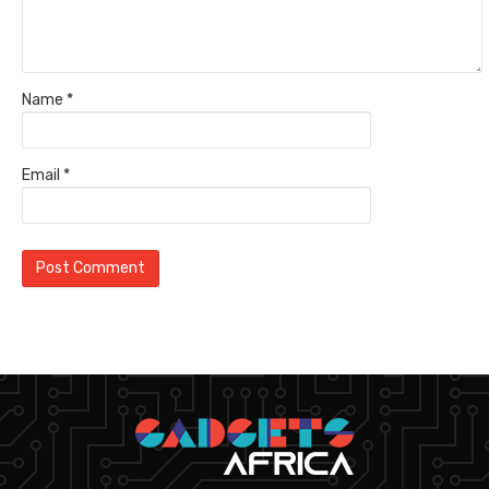
Name
*
Email
*