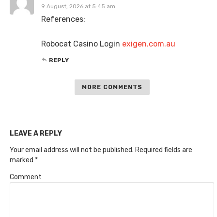
9 August, 2026 at 5:45 am
References:
Robocat Casino Login
exigen.com.au
REPLY
MORE COMMENTS
LEAVE A REPLY
Your email address will not be published.
Required fields are
marked
*
Comment