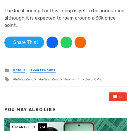
The local pricing for this lineup is yet to be announced
although it is expected to roam around a 30k price
point.
Share This !
Posted in
MOBILE
SMARTPHONES
Tagged with
Infinix Zero X
infinix Zero X Neo
Infinix Zero X Pro
14
YOU MAY ALSO LIKE
 ARTICLES
2/4
TOP ART