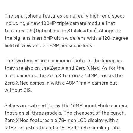
The smartphone features some really high-end specs
including a new 108MP triple camera module that
features OIS (Optical Image Stabilisation). Alongside
the big lens is an 8MP ultrawide lens with a 120-degree
field of view and an 8MP periscope lens.
The two lenses are a common factor in the lineup as
they are also on the Zero X and Zero X Neo. As for the
main cameras, the Zero X feature a 64MP lens as the
Zero X Neo comes in with a 48MP main camera but
without OIS.
Selfies are catered for by the 16MP punch-hole camera
that’s on all three models. The cheapest of the bunch,
Zero X Neo features a 6.78-inch LCD display with a
90Hz refresh rate and a 180Hz touch sampling rate.