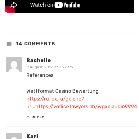
14 COMMENTS
Rachelle
9 August, 2026 at 3:27 am
References:
Wettformat Casino Bewertung
https://rufox.ru/go.php?
url=https://voffice.lawyers.bh/wgxclaudio9994
REPLY
Kari