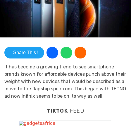
Share This !
It has become a growing trend to see smartphone
brands known for affordable devices punch above their
weight with new devices that would be described as a
move to the flagship spectrum. This began with TECNO
ad now Infinix seems to be on its way as well.
TIKTOK
FEED