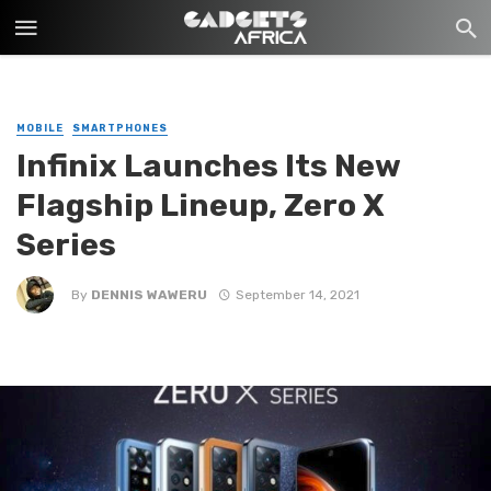
MOBILE
SMARTPHONES
Infinix Launches Its New
Flagship Lineup, Zero X
Series
By
DENNIS WAWERU
September 14, 2021