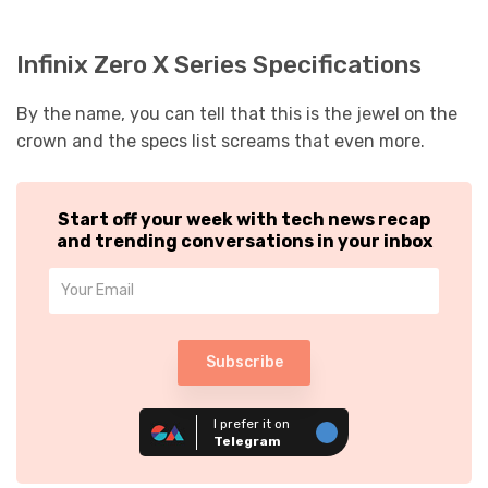
Infinix Zero X Series Specifications
By the name, you can tell that this is the jewel on the
crown and the specs list screams that even more.
Start off your week with tech news recap
and trending conversations in your inbox
Subscribe
I prefer it on
Telegram