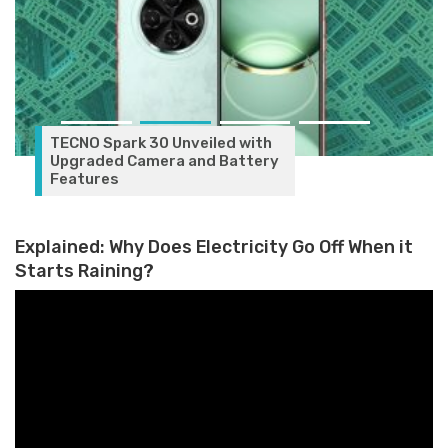
ECNO Spark 30 Unveiled with
pgraded Camera and Battery
eatures
Explained: Why Does Electricity Go Off When it
Starts Raining?