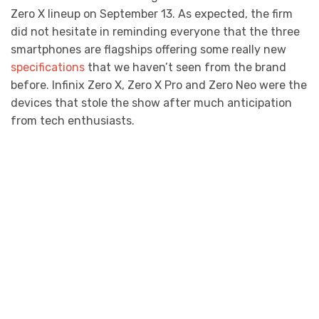
Zero X lineup on September 13. As expected, the firm
did not hesitate in reminding everyone that the three
smartphones are flagships offering some really new
specifications
that we haven’t seen from the brand
before. Infinix Zero X, Zero X Pro and Zero Neo were the
devices that stole the show after much anticipation
from tech enthusiasts.