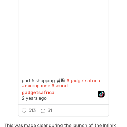
part 5 shopping 🛒🛍️
#gadgetsafrica
#microphone
#sound
gadgetsafrica
2 years ago
513
31
This was made clear during the launch of the Infinix