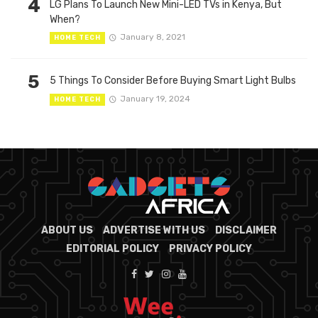
4
LG Plans To Launch New Mini-LED TVs in Kenya, But
When?
January 8, 2021
HOME TECH
5
5 Things To Consider Before Buying Smart Light Bulbs
January 19, 2024
HOME TECH
ABOUT US
ADVERTISE WITH US
DISCLAIMER
EDITORIAL POLICY
PRIVACY POLICY