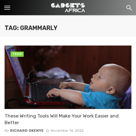
TAG: GRAMMARLY
TECH
These Writing Tools Will Make Your Work Easier and
Better
By
RICHARD OKENYE
November 16, 2022