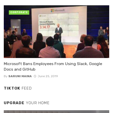
CORPORATE
Microsoft Bans Employees From Using Slack, Google
Docs and GitHub
By
SARUNI MAINA
June 25, 2019
TIKTOK
FEED
UPGRADE
YOUR HOME