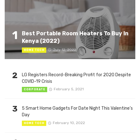
1
Best Portable Room Heaters To Buy In
Kenya (2022)
July 12, 2022
HOME TECH
2
LG Registers Record-Breaking Profit for 2020 Despite
COVID-19 Crisis
February 5, 2021
CORPORATE
3
5 Smart Home Gadgets For Date Night This Valentine’s
Day
February 10, 2022
HOME TECH