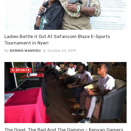
Ladies Battle it Out At Safaricom Blaze E-Sports
Tournament in Nyeri
By
DENNIS WAWERU
October 23, 2019
E-SPORTS
The Good, The Bad And The Gaming – Kenyan Gamers