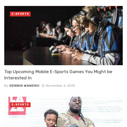
E-SPORTS
Top Upcoming Mobile E-Sports Games You Might be
Interested In
By
DENNIS WAWERU
November 6, 2019
E-SPORTS