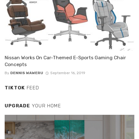
Nissan Works On Car-Themed E-Sports Gaming Chair
Concepts
By
DENNIS WAWERU
September 16, 2019
TIKTOK
FEED
UPGRADE
YOUR HOME