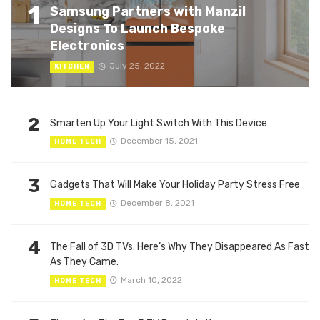
1
Samsung Partners with Manzil
Designs To Launch Bespoke
Electronics
July 25, 2022
KITCHEN
2
Smarten Up Your Light Switch With This Device
December 15, 2021
HOME TECH
3
Gadgets That Will Make Your Holiday Party Stress Free
December 8, 2021
HOME TECH
4
The Fall of 3D TVs. Here’s Why They Disappeared As Fast
As They Came.
March 10, 2022
HOME TECH