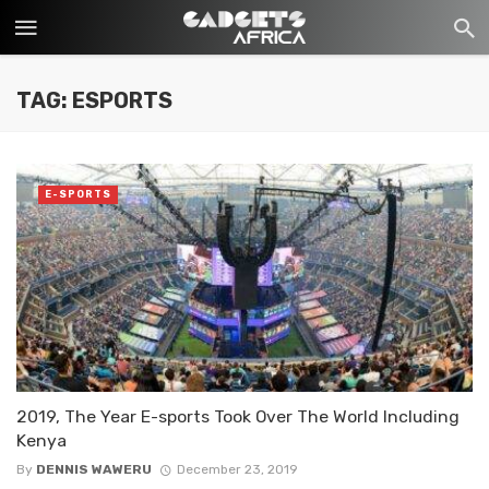
TAG: ESPORTS
E-SPORTS
2019, The Year E-sports Took Over The World Including
Kenya
By
DENNIS WAWERU
December 23, 2019