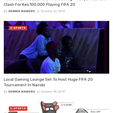
Clash For Kes.100,000 Playing FIFA 20
By
DENNIS WAWERU
October 22, 2019
E-SPORTS
Local Gaming Lounge Set To Host Huge FIFA 20
Tournament In Nairobi
By
DENNIS WAWERU
October 18, 2019
E-SPORTS