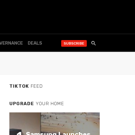
OVERNANCE
DEALS
SUBSCRIBE
TIKTOK
FEED
UPGRADE
YOUR HOME
Samsung Launches