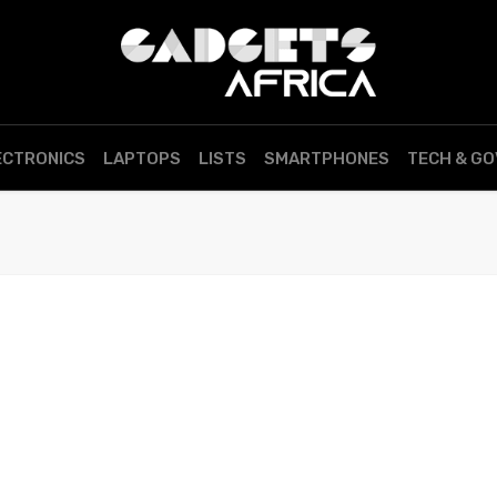
ECTRONICS
LAPTOPS
LISTS
SMARTPHONES
TECH & G