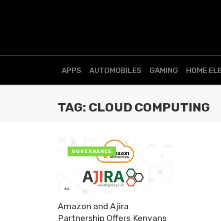
APPS
AUTOMOBILES
GAMING
HOME EL
TAG: CLOUD COMPUTING
GOVERNANCE
Amazon and Ajira
Partnership Offers Kenyans