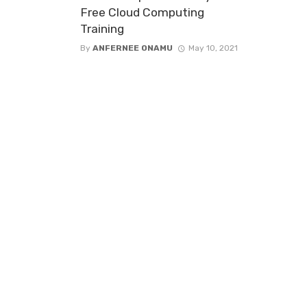
Free Cloud Computing
Training
By
ANFERNEE ONAMU
May 10, 2021