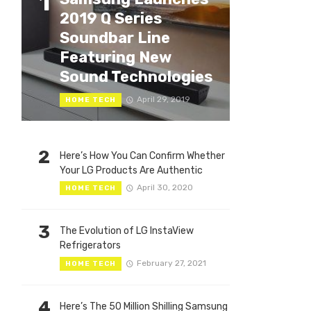
1
2019 Q Series
Soundbar Line
Featuring New
Sound Technologies
April 29, 2019
HOME TECH
2
Here’s How You Can Confirm Whether
Your LG Products Are Authentic
April 30, 2020
HOME TECH
3
The Evolution of LG InstaView
Refrigerators
February 27, 2021
HOME TECH
4
Here’s The 50 Million Shilling Samsung