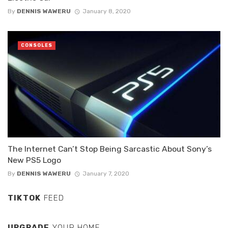
By
DENNIS WAWERU
January 8, 2020
CONSOLES
The Internet Can’t Stop Being Sarcastic About Sony’s
New PS5 Logo
By
DENNIS WAWERU
January 7, 2020
TIKTOK
FEED
UPGRADE
YOUR HOME