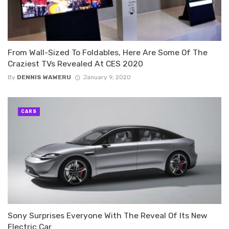
From Wall-Sized To Foldables, Here Are Some Of The
Craziest TVs Revealed At CES 2020
By
DENNIS WAWERU
January 9, 2020
CARS
Sony Surprises Everyone With The Reveal Of Its New
Electric Car