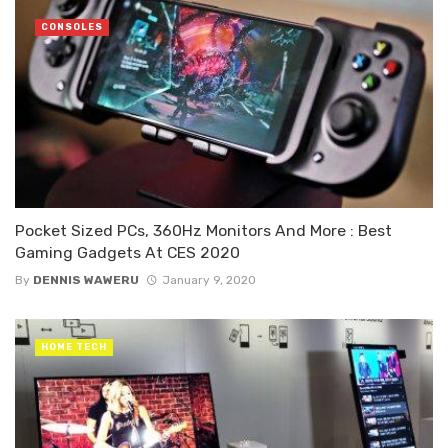
CONSOLES
Pocket Sized PCs, 360Hz Monitors And More : Best
Gaming Gadgets At CES 2020
By
DENNIS WAWERU
January 9, 2020
HOME TECH