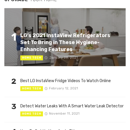
1
LG’s 2021 InstaView Refrigerators
Set To Bring in These Hygiene-
Enhancing Features
January 28, 2021
HOME TECH
2
Best LG InstaView Fridge Videos To Watch Online
February 12, 2021
HOME TECH
3
Detect Water Leaks With A Smart Water Leak Detector
November 11, 2021
HOME TECH