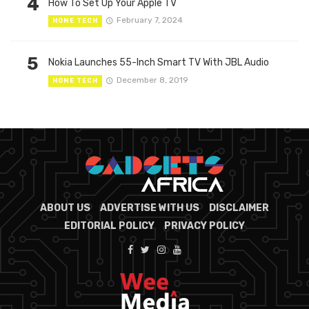
4
How To Set Up Your Apple TV
February 7, 2024
HOME TECH
5
Nokia Launches 55-Inch Smart TV With JBL Audio
December 8, 2019
HOME TECH
ABOUT US
ADVERTISE WITH US
DISCLAIMER
EDITORIAL POLICY
PRIVACY POLICY