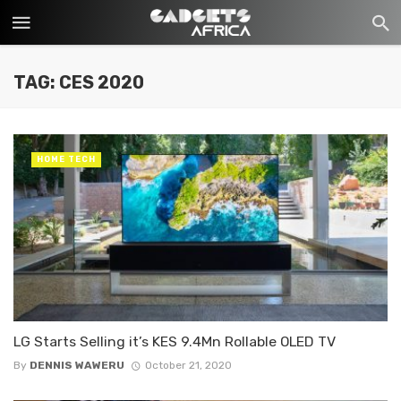
TAG: CES 2020
HOME TECH
LG Starts Selling it’s KES 9.4Mn Rollable OLED TV
By
DENNIS WAWERU
October 21, 2020