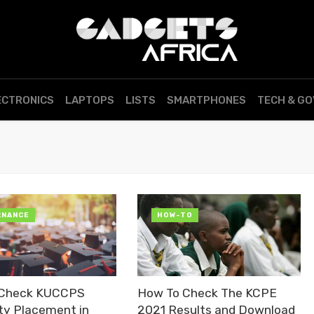
ECTRONICS
LAPTOPS
LISTS
SMARTPHONES
TECH & G
RNANCE
HOW-TO
 Check KUCCPS
How To Check The KCPE
ity Placement in
2021 Results and Download