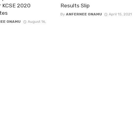
r KCSE 2020
Results Slip
tes
By
ANFERNEE ONAMU
April 15, 2021
NEE ONAMU
August 16,