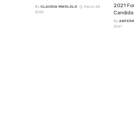
2021 Fo
By
CLAUDIA MWOLOLO
March 28,
Candida
2022
By
ANFER
2021