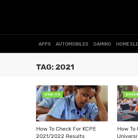
APPS
AUTOMOBILES
GAMING
HOME EL
TAG: 2021
HOW-TO
GOVE
How To Check For KCPE
How To
2021/2022 Results
Univers