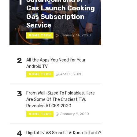
1
Gas Launch Cooking
Gas Subscription
Service
January 14, 2020
HOME TECH
2
All the Apps You Need for Your
Android TV
April 5, 2020
HOME TECH
3
From Wall-Sized To Foldables, Here
Are Some Of The Craziest TVs
Revealed At CES 2020
January 9, 2020
HOME TECH
4
Digital Tv VS Smart TV: Kuna Tofauti?