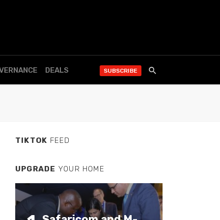
OVERNANCE
DEALS
SUBSCRIBE
TIKTOK
FEED
UPGRADE
YOUR HOME
Safaricom and M-