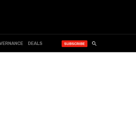
OVERNANCE
DEALS
SUBSCRIBE