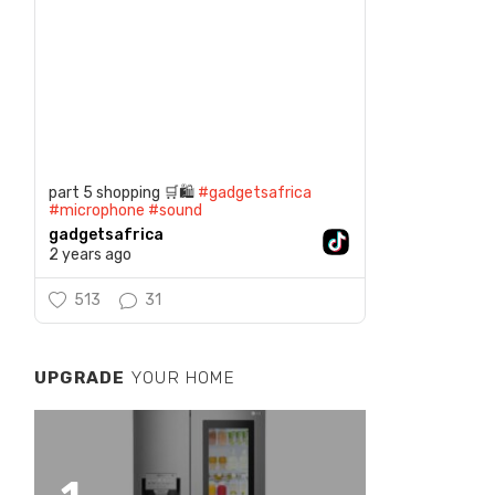
part 5 shopping 🛒🛍️
#gadgetsafrica
#microphone
#sound
gadgetsafrica
2 years ago
513
31
UPGRADE
YOUR HOME