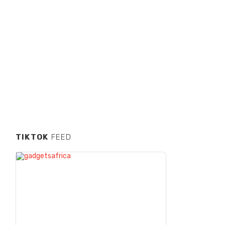
TIKTOK
FEED