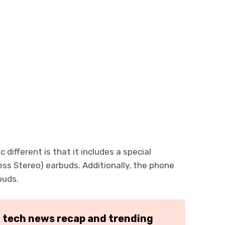
ifferent is that it includes a special
ss Stereo) earbuds. Additionally, the phone
buds.
h tech news recap and trending