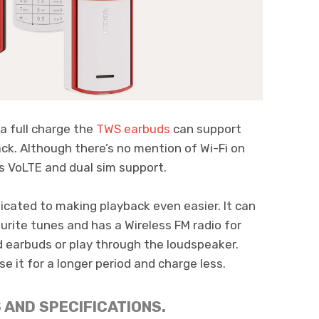
a full charge the
TWS earbuds
can support
ck. Although there’s no mention of Wi-Fi on
as VoLTE and dual sim support.
cated to making playback even easier. It can
urite tunes and has a Wireless FM radio for
d earbuds or play through the loudspeaker.
e it for a longer period and charge less.
 AND SPECIFICATIONS.