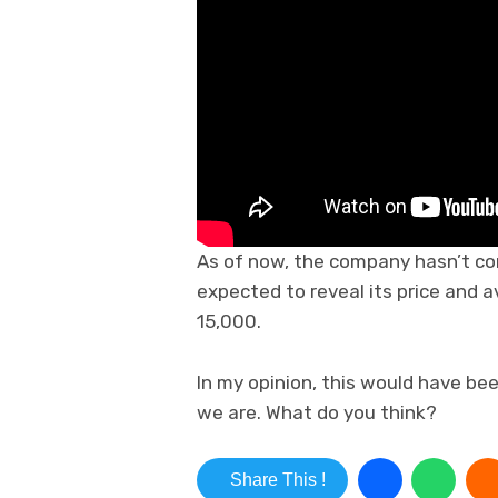
As of now, the company hasn’t con
expected to reveal its price and a
15,000.
In my opinion, this would have be
we are. What do you think?
Share This !