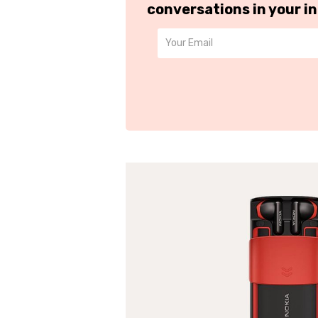
conversations in your i