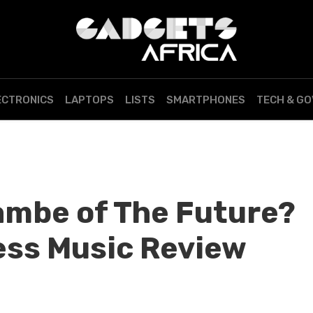
ECTRONICS
LAPTOPS
LISTS
SMARTPHONES
TECH & G
bambe of The Future?
ess Music Review