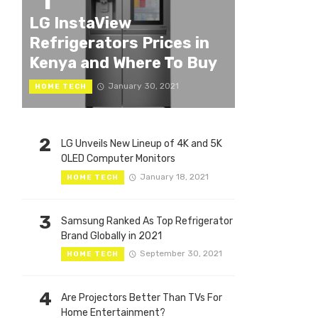
1
LG InstaView
Refrigerators Prices in
Kenya and Where To Buy
January 30, 2021
HOME TECH
2
LG Unveils New Lineup of 4K and 5K
OLED Computer Monitors
January 18, 2021
HOME TECH
3
Samsung Ranked As Top Refrigerator
Brand Globally in 2021
September 30, 2021
HOME TECH
4
Are Projectors Better Than TVs For
Home Entertainment?