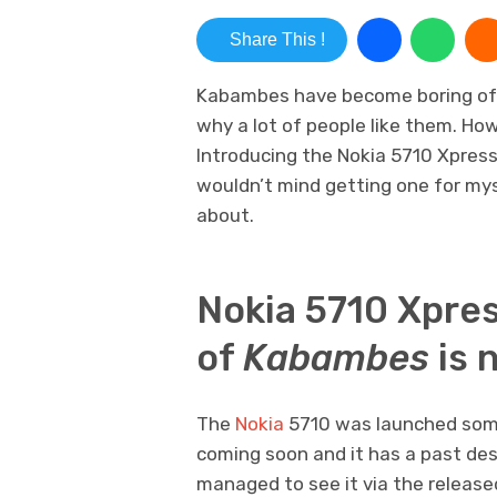
Share This !
Kabambes have become boring of l
why a lot of people like them. Ho
Introducing the Nokia 5710 Xpress
wouldn’t mind getting one for myse
about.
Nokia 5710 Xpre
of
Kabambes
is 
The
Nokia
5710 was launched someti
coming soon and it has a past des
managed to see it via the release