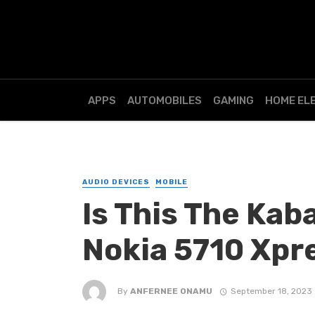
APPS
AUTOMOBILES
GAMING
HOME EL
AUDIO DEVICES
MOBILE
Is This The Ka
Nokia 5710 Xpr
By
ANFERNEE ONAMU
September 18, 2023