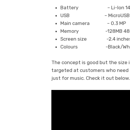
Battery – Li-Ion 1450
USB – MicroUSB 2
Main camera – 0.3 MP
Memory -128MB 48M
Screen size -2.4 inches,
Colours -Black/White,
The concept is good but the size i
targeted at customers who need lo
just for music. Check it out below.