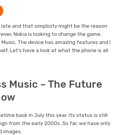
ate and that simplicity might be the reason
wever, Nokia is looking to change the game.
 Music. The device has amazing features and I
lf. Let’s have a look at what the phone is all
ss Music – The Future
now
me back in July this year. Its status is still
ign from the early 2000s. So far, we have only
d images.