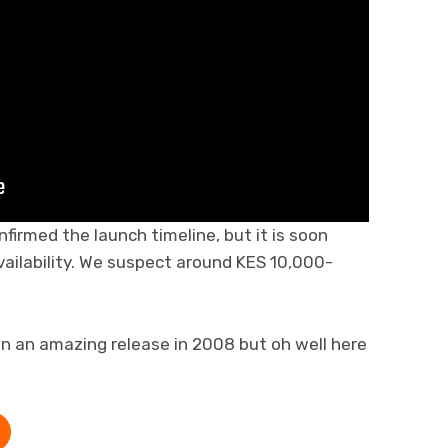
firmed the launch timeline, but it is soon
vailability. We suspect around KES 10,000-
en an amazing release in 2008 but oh well here