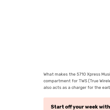
What makes the 5710 Xpress Music d
compartment for TWS (True Wirele
also acts as a charger for the ear
Start off your week wit