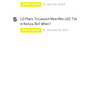
April 22, 2024
HOME TECH
5
LG Plans To Launch New Mini-LED TVs
in Kenya, But When?
January 8, 2021
HOME TECH