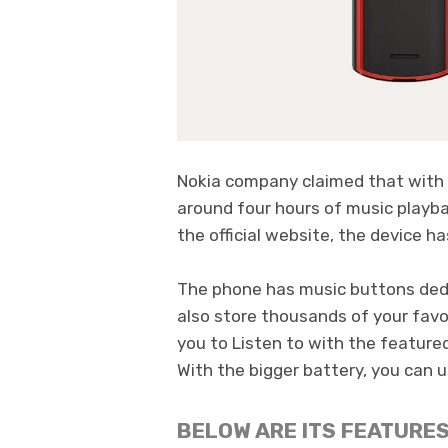
Nokia company claimed that with 
around four hours of music playba
the official website, the device h
The phone has music buttons dedi
also store thousands of your favo
you to Listen to with the feature
With the bigger battery, you can us
BELOW ARE ITS FEATURES