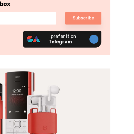
nbox
Subscribe
I prefer it on
Telegram