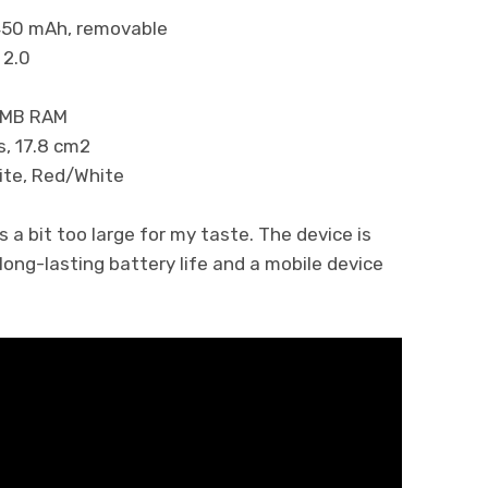
 mAh, removable
.0
B RAM
 17.8 cm2
 Red/White
s a bit too large for my taste. The device is
ng-lasting battery life and a mobile device