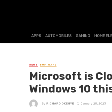
APPS
AUTOMOBILES
GAMING
HOME EL
NEWS
SOFTWARE
Microsoft is Cl
Windows 10 thi
By
RICHARD OKENYE
January 25, 2023