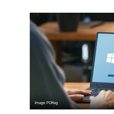
Image: PCMag