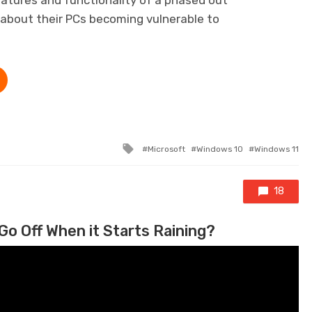
 about their PCs becoming vulnerable to
Tagged with
Microsoft
Windows 10
Windows 11
18
Go Off When it Starts Raining?