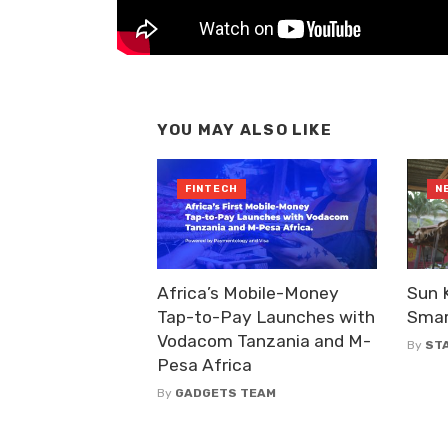
YOU MAY ALSO LIKE
FINTECH
N
Africa’s Mobile-Money
Sun 
Tap-to-Pay Launches with
Smar
Vodacom Tanzania and M-
By
ST
Pesa Africa
By
GADGETS TEAM