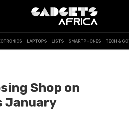
ECTRONICS
LAPTOPS
LISTS
SMARTPHONES
TECH & G
osing Shop on
s January