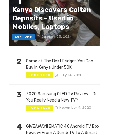
1
Kenya Discovers Coltan
Deposits – Used in
Mobiles, Laptops
January 25, 2024
LAPTOPS
2
Some of The Best Fridges You Can
Buy in Kenya Under 50K
July 14, 2020
HOME TECH
3
2020 Samsung QLED TV Review – Do
You Really Need a New TV?
November 4, 2020
HOME TECH
4
GIVEAWAY!! EMATIC 4K Android TV Box
Review: From A Dumb TV To A Smart