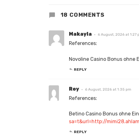
18 COMMENTS
Makayla
6 August, 2026 at 1:27
References:
Novoline Casino Bonus ohne 
REPLY
Roy
6 August, 2026 at 1:35 pm
References:
Betino Casino Bonus ohne Ei
sa=t&url=http://mimi28.a
REPLY