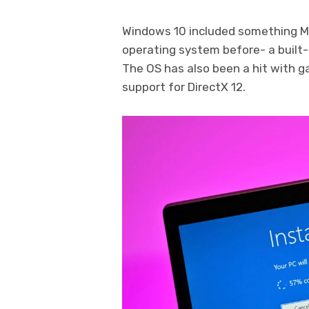
Windows 10 included something Mi
operating system before- a built-
The OS has also been a hit with g
support for DirectX 12.