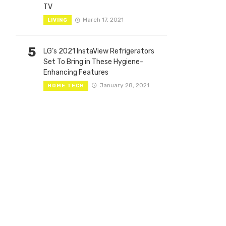
TV
March 17, 2021
LIVING
5
LG’s 2021 InstaView Refrigerators
Set To Bring in These Hygiene-
Enhancing Features
January 28, 2021
HOME TECH