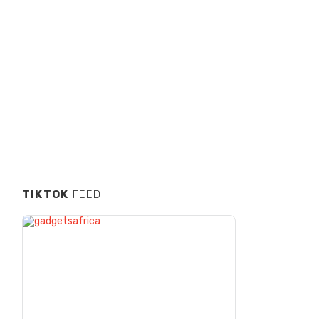
TIKTOK
FEED