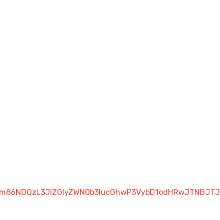
luZm86NDQzL3JlZGlyZWN0b3IucGhwP3VybD1odHRwJTNBJ