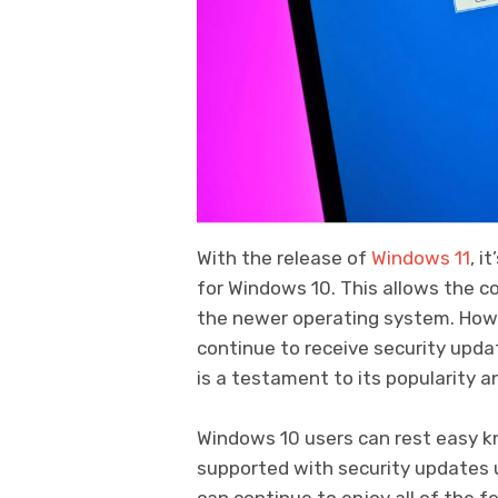
With the release of
Windows 11
, i
for Windows 10. This allows the 
the newer operating system. Howe
continue to receive security upda
is a testament to its popularity 
Windows 10 users can rest easy k
supported with security updates u
can continue to enjoy all of the 