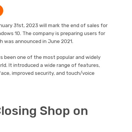
ary 31st, 2023 will mark the end of sales for
ndows 10. The company is preparing users for
ich was announced in June 2021.
as been one of the most popular and widely
ld. It introduced a wide range of features,
rface, improved security, and touch/voice
Closing Shop on