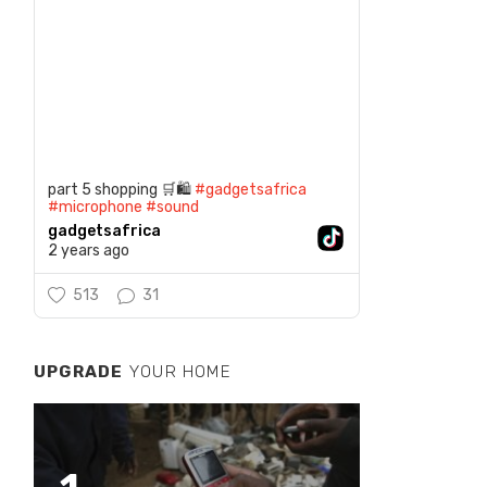
part 5 shopping 🛒🛍️
#gadgetsafrica
#microphone
#sound
gadgetsafrica
2 years ago
513
31
UPGRADE
YOUR HOME