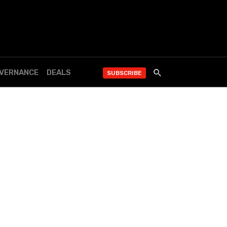
OVERNANCE
DEALS
SUBSCRIBE