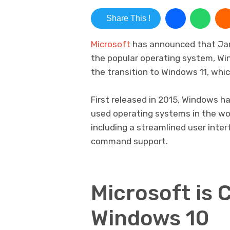
Share This !
Microsoft
has announced that Janu
the popular operating system, Wi
the transition to Windows 11, wh
First released in 2015, Windows h
used operating systems in the wor
including a streamlined user inte
command support.
Microsoft is 
Windows 10