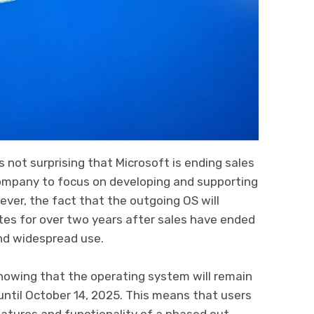
t’s not surprising that Microsoft is ending sales
company to focus on developing and supporting
ver, the fact that the outgoing OS will
tes for over two years after sales have ended
and widespread use.
nowing that the operating system will remain
ntil October 14, 2025. This means that users
features and functionality of a phased out