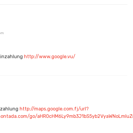
 pm
Einzahlung
http://www.google.vu/
nzahlung
http://maps.google.com.fj/url?
hlamontada.com/go/aHR0cHM6Ly9mb3J1bS5yb2VyaWNoLm