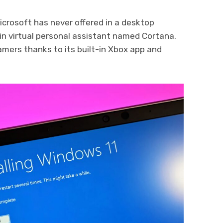
crosoft has never offered in a desktop
in virtual personal assistant named Cortana.
amers thanks to its built-in Xbox app and