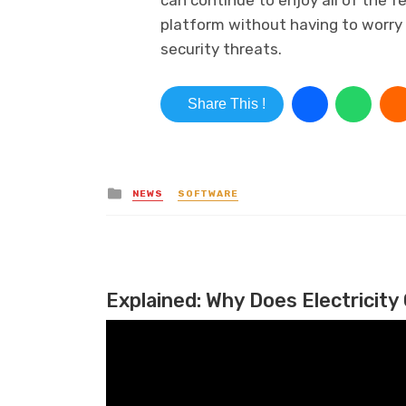
platform without having to worry
security threats.
Share This !
Posted in
NEWS
SOFTWARE
Explained: Why Does Electricity 