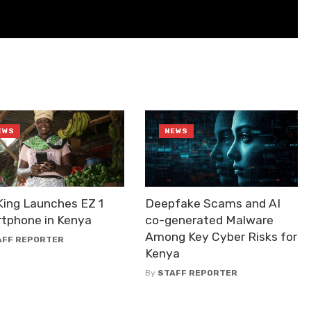
EWS
NEWS
King Launches EZ 1
Deepfake Scams and AI
tphone in Kenya
co-generated Malware
Among Key Cyber Risks for
AFF REPORTER
Kenya
By
STAFF REPORTER