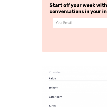
Start off your week wit
conversations in your i