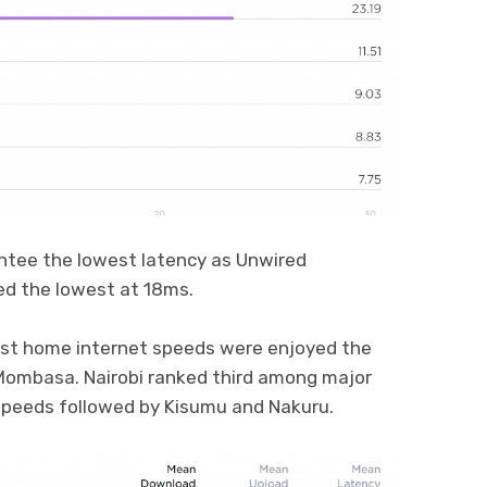
ntee the lowest latency as Unwired
ed the lowest at 18ms.
hest home internet speeds were enjoyed the
 Mombasa. Nairobi ranked third among major
speeds followed by Kisumu and Nakuru.