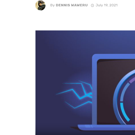
By
DENNIS WAWERU
July 19, 2021