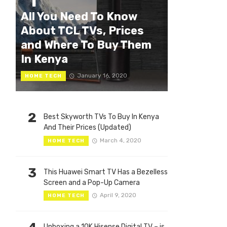
1
All You Need To Know
About TCL TVs, Prices
and Where To Buy Them
In Kenya
January 16, 2020
HOME TECH
2
Best Skyworth TVs To Buy In Kenya
And Their Prices (Updated)
March 4, 2020
HOME TECH
3
This Huawei Smart TV Has a Bezelless
Screen and a Pop-Up Camera
April 9, 2020
HOME TECH
Unboxing a 10K Hisense Digital TV – is