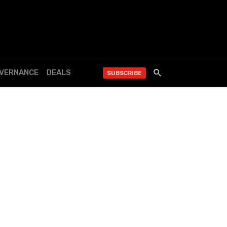
OVERNANCE
DEALS
SUBSCRIBE