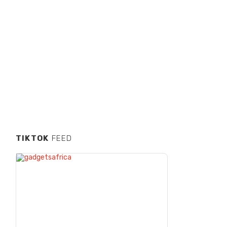
TIKTOK
FEED