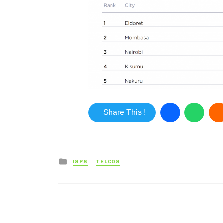
Share This !
Posted in
ISPS
TELCOS