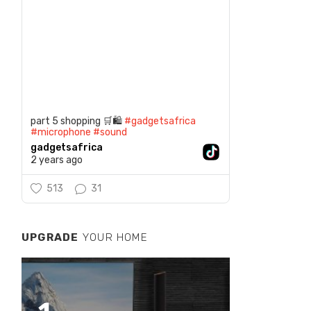
part 5 shopping 🛒🛍️
#gadgetsafrica
#microphone
#sound
gadgetsafrica
2 years ago
513
31
UPGRADE
YOUR HOME