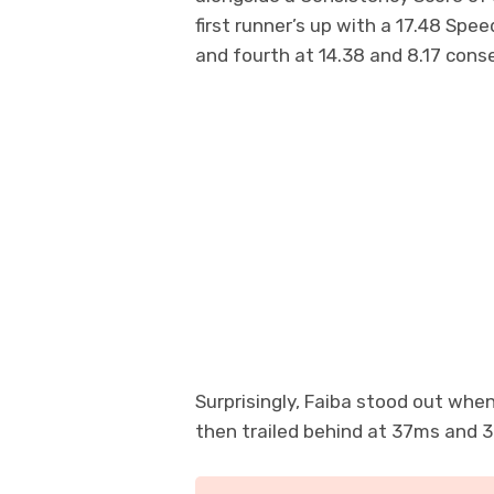
first runner’s up with a 17.48 Spe
and fourth at 14.38 and 8.17 conse
Surprisingly, Faiba stood out when
then trailed behind at 37ms and 3