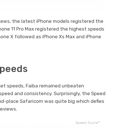
iews, the latest iPhone models registered the
hone 11 Pro Max registered the highest speeds
Phone X followed as iPhone Xs Max and iPhone
Speeds
net speeds, Faiba remained unbeaten
speed and consistency. Surprisingly, the Speed
nd-place Safaricom was quite big which defies
eviews.