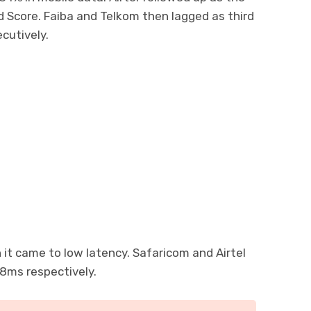
ed Score. Faiba and Telkom then lagged as third
cutively.
 it came to low latency. Safaricom and Airtel
8ms respectively.