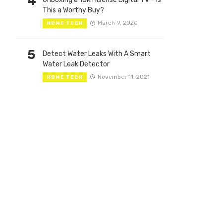
4
This a Worthy Buy?
March 9, 2020
HOME TECH
5
Detect Water Leaks With A Smart
Water Leak Detector
November 11, 2021
HOME TECH