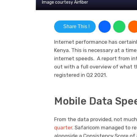
Image courtesy Airfiber
Share This !
Internet performance has certain
Kenya. This is necessary at a ti
internet speeds. A report from in
out with a full overview of what t
registered in Q2 2021.
Mobile Data Spe
From the data provided, not mu
quarter
. Safaricom managed to re
alongside a Consistency Score of 