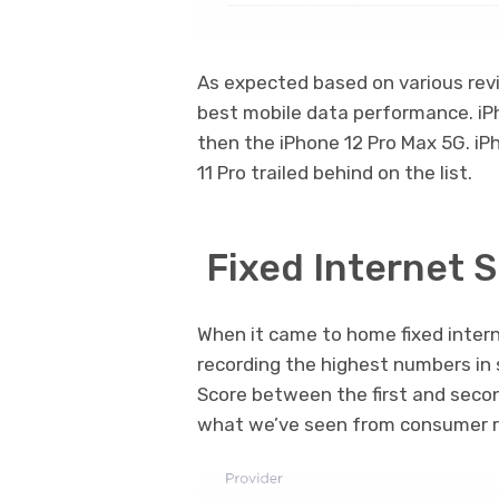
As expected based on various rev
best mobile data performance. iP
then the iPhone 12 Pro Max 5G. i
11 Pro trailed behind on the list.
Fixed Internet 
When it came to home fixed inter
recording the highest numbers in 
Score between the first and seco
what we’ve seen from consumer r