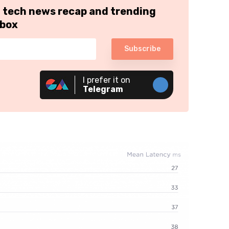
h tech news recap and trending
nbox
Subscribe
I prefer it on
Telegram