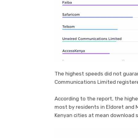
The highest speeds did not guara
Communications Limited register
According to the report, the hig
most by residents in Eldoret and
Kenyan cities at mean download 