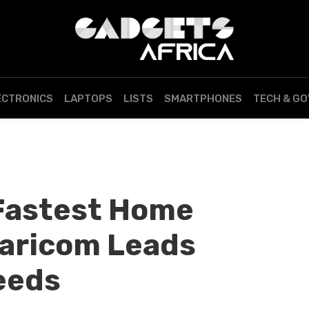
ECTRONICS
LAPTOPS
LISTS
SMARTPHONES
TECH & G
Fastest Home
faricom Leads
eeds