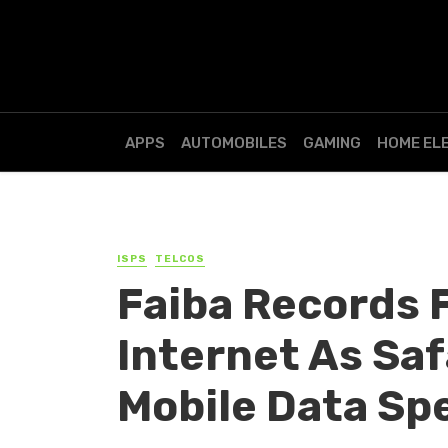
APPS
AUTOMOBILES
GAMING
HOME EL
ISPS
TELCOS
Faiba Records 
Internet As Sa
Mobile Data Sp