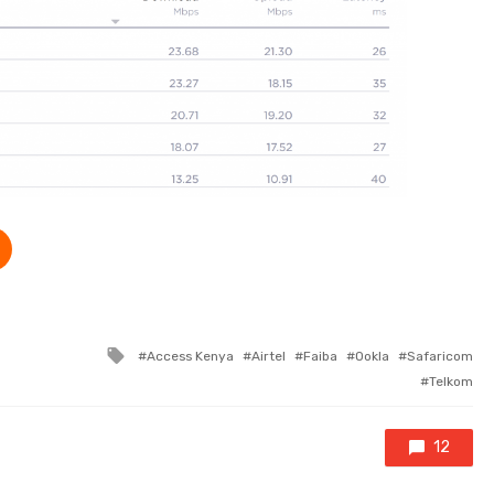
Tagged with
Access Kenya
Airtel
Faiba
Ookla
Safaricom
Telkom
12