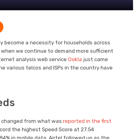
ly become a necessity for households across
me when we continue to demand more sufficient
ternet analysis web service
Ookla
just came
he various telcos and ISPs in the country have
eds
ch changed from what was
reported in the first
cord the highest Speed Score at 27.54
84% in mobile data. Airtel followed up as the