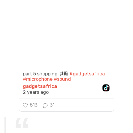
part 5 shopping 🛒🛍️
#gadgetsafrica
#microphone
#sound
gadgetsafrica
2 years ago
513
31