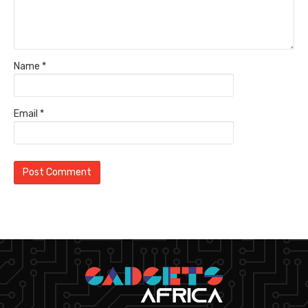
Name
*
Email
*