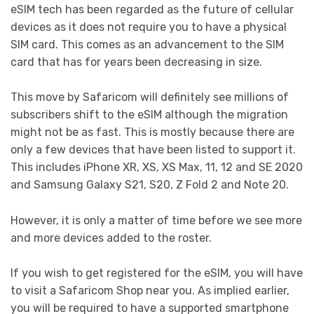
eSIM tech has been regarded as the future of cellular
devices as it does not require you to have a physical
SIM card. This comes as an advancement to the SIM
card that has for years been decreasing in size.
This move by Safaricom will definitely see millions of
subscribers shift to the eSIM although the migration
might not be as fast. This is mostly because there are
only a few devices that have been listed to support it.
This includes iPhone XR, XS, XS Max, 11, 12 and SE 2020
and Samsung Galaxy S21, S20, Z Fold 2 and Note 20.
However, it is only a matter of time before we see more
and more devices added to the roster.
If you wish to get registered for the eSIM, you will have
to visit a Safaricom Shop near you. As implied earlier,
you will be required to have a supported smartphone