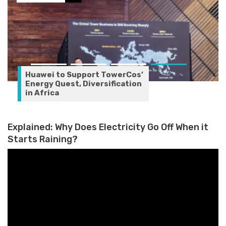
Huawei to Support TowerCos’
Energy Quest, Diversification
in Africa
Explained: Why Does Electricity Go Off When it
Starts Raining?