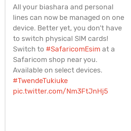
All your biashara and personal
lines can now be managed on one
device. Better yet, you don’t have
to switch physical SIM cards!
Switch to
#SafaricomEsim
at a
Safaricom shop near you.
Available on select devices.
#TwendeTukiuke
pic.twitter.com/Nm3FtJnHj5