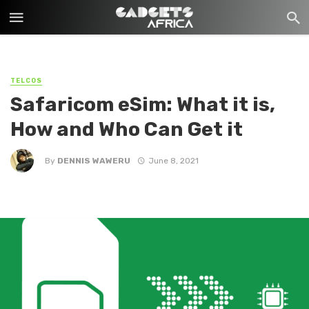
TELCOS
Safaricom eSim: What it is,
How and Who Can Get it
By
DENNIS WAWERU
June 8, 2021