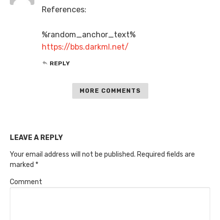
References:
%random_anchor_text%
https://bbs.darkml.net/
REPLY
MORE COMMENTS
LEAVE A REPLY
Your email address will not be published.
Required fields are
marked
*
Comment