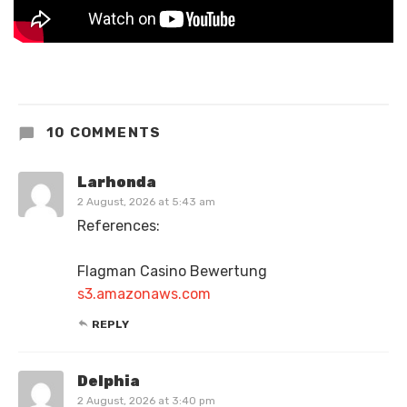
10 COMMENTS
Larhonda
2 August, 2026 at 5:43 am
References:
Flagman Casino Bewertung
s3.amazonaws.com
REPLY
Delphia
2 August, 2026 at 3:40 pm