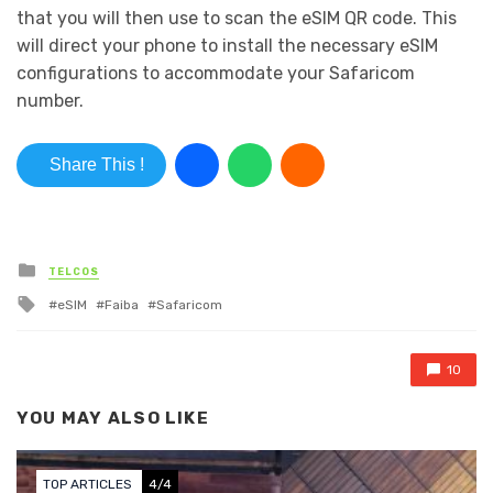
that you will then use to scan the eSIM QR code. This
will direct your phone to install the necessary eSIM
configurations to accommodate your Safaricom
number.
Share This !
Posted in
TELCOS
Tagged with
eSIM
Faiba
Safaricom
10
YOU MAY ALSO LIKE
TOP ARTICLES
4/4