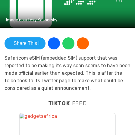
Image courtesy Kaspersky
Share This !
Safaricom eSIM (embedded SIM) support that was
reported to be making its way soon seems to have been
made official earlier than expected. This is after the
telco took to its Twitter page to make what could be
considered as a quiet announcement.
TIKTOK
FEED