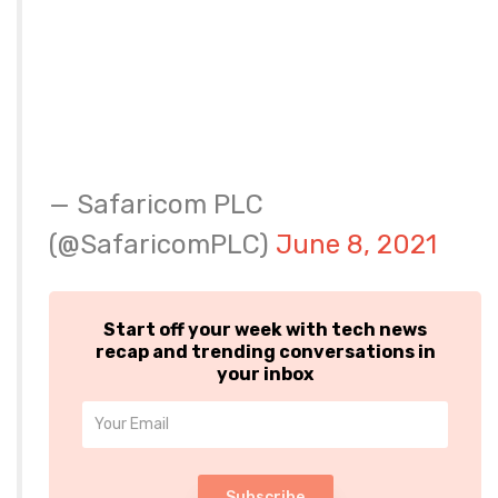
— Safaricom PLC
(@SafaricomPLC)
June 8, 2021
Start off your week with tech news
recap and trending conversations in
your inbox
Subscribe