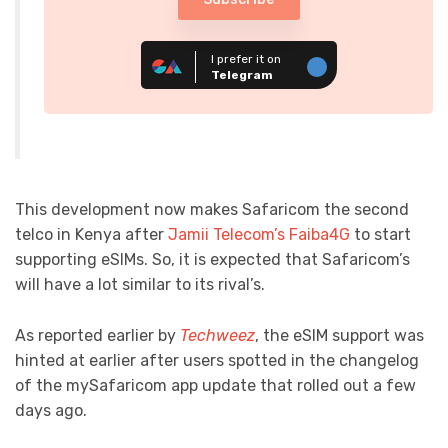
I prefer it on
Telegram
This development now makes Safaricom the second
telco in Kenya after
Jamii Telecom’s Faiba4G
to start
supporting eSIMs. So, it is expected that Safaricom’s
will have a lot similar to its rival’s.
As reported earlier by
Techweez
, the eSIM support was
hinted at earlier after users spotted in the changelog
of the mySafaricom app update that rolled out a few
days ago.