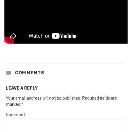
COMMENTS
LEAVE A REPLY
Your email address will not be published.
Required fields are
marked
*
Comment