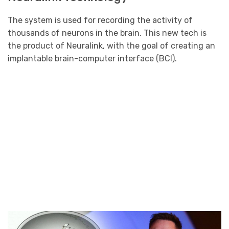
The system is used for recording the activity of
thousands of neurons in the brain. This new tech is
the product of Neuralink, with the goal of creating an
implantable brain-computer interface (BCI).