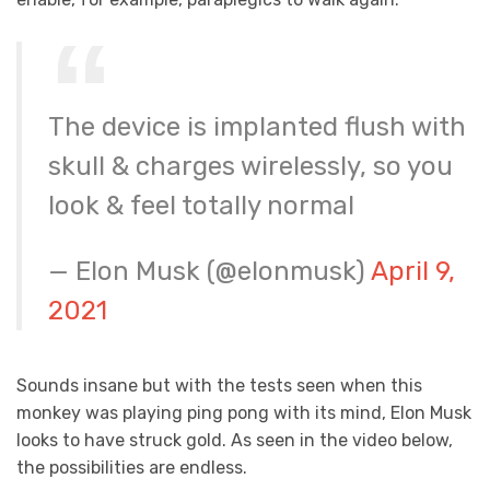
The device is implanted flush with
skull & charges wirelessly, so you
look & feel totally normal
— Elon Musk (@elonmusk)
April 9,
2021
Sounds insane but with the tests seen when this
monkey was playing ping pong with its mind, Elon Musk
looks to have struck gold. As seen in the video below,
the possibilities are endless.