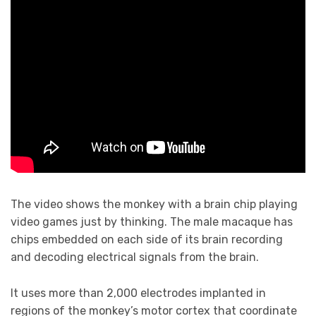
The video shows the monkey with a brain chip playing
video games just by thinking. The male macaque has
chips embedded on each side of its brain recording
and decoding electrical signals from the brain.
It uses more than 2,000 electrodes implanted in
regions of the monkey’s motor cortex that coordinate