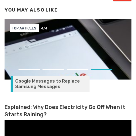
YOU MAY ALSO LIKE
TOP ARTICLES
4/4
Google Messages to Replace
Samsung Messages
Explained: Why Does Electricity Go Off When it
Starts Raining?