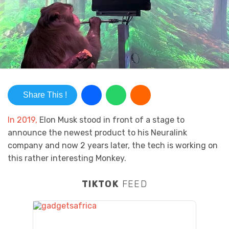
Share This !
In 2019,
Elon Musk stood in front of a stage to
announce the newest product to his Neuralink
company and now 2 years later, the tech is working on
this rather interesting Monkey.
TIKTOK
FEED