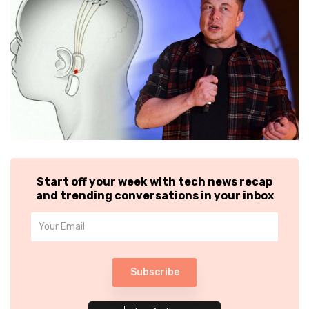
Start off your week with tech news recap
and trending conversations in your inbox
Subscribe