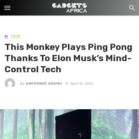
AI
TECH
This Monkey Plays Ping Pong
Thanks To Elon Musk’s Mind-
Control Tech
By
ANFERNEE ONAMU
April 12, 2021