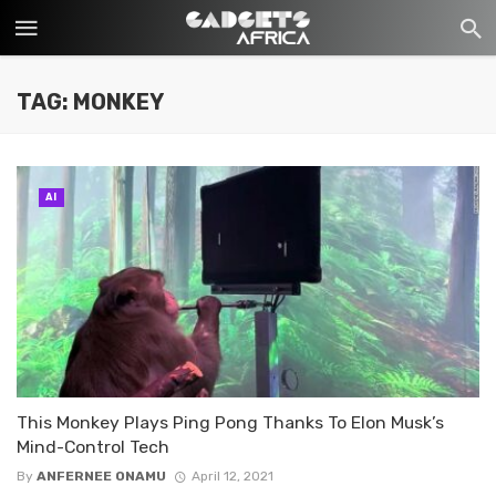
TAG: MONKEY
AI
This Monkey Plays Ping Pong Thanks To Elon Musk’s
Mind-Control Tech
By
ANFERNEE ONAMU
April 12, 2021