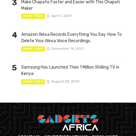
3
Make Chapatis Faster and Easier with This Chapati
Maker
April 1, 2021
HOME TECH
4
Amazon Alexa Records Everything You Say: How To
Delete Your Alexa Voice Recordings.
December 14, 2021
HOME TECH
5
Samsung Has Launched Their 1 Million Shilling TV in
Kenya
August 28, 2019
HOME TECH