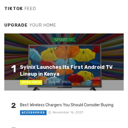
TIKTOK
FEED
UPGRADE
YOUR HOME
1
Syinix Launches Its First Android TV
Lineup in Kenya
July 15, 2020
HOME TECH
2
Best Wireless Chargers You Should Consider Buying
November 16, 2021
ACCESSORIES