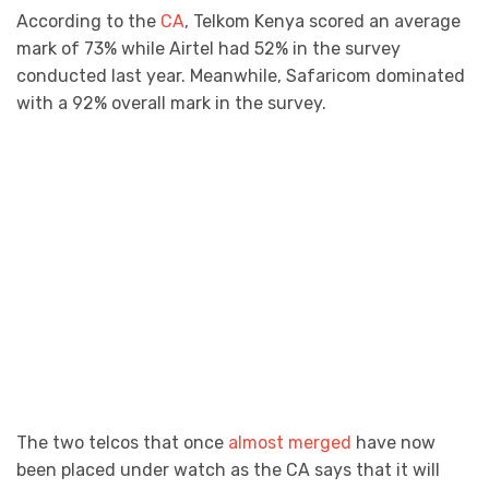
According to the
CA
, Telkom Kenya scored an average
mark of 73% while Airtel had 52% in the survey
conducted last year. Meanwhile, Safaricom dominated
with a 92% overall mark in the survey.
The two telcos that once
almost merged
have now
been placed under watch as the CA says that it will