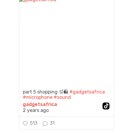
part 5 shopping 🛒🛍️
#gadgetsafrica
#microphone
#sound
gadgetsafrica
2 years ago
513
31