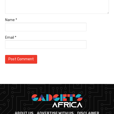
Name
*
Email
*
ABOUT US
ADVERTISE WITH US
DISCLAIMER