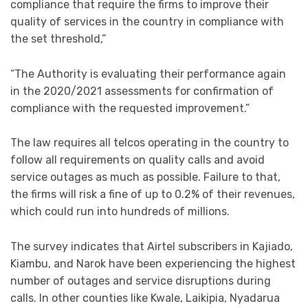
compliance that require the firms to improve their
quality of services in the country in compliance with
the set threshold,”
“The Authority is evaluating their performance again
in the 2020/2021 assessments for confirmation of
compliance with the requested improvement.”
The law requires all telcos operating in the country to
follow all requirements on quality calls and avoid
service outages as much as possible. Failure to that,
the firms will risk a fine of up to 0.2% of their revenues,
which could run into hundreds of millions.
The survey indicates that Airtel subscribers in Kajiado,
Kiambu, and Narok have been experiencing the highest
number of outages and service disruptions during
calls. In other counties like Kwale, Laikipia, Nyadarua