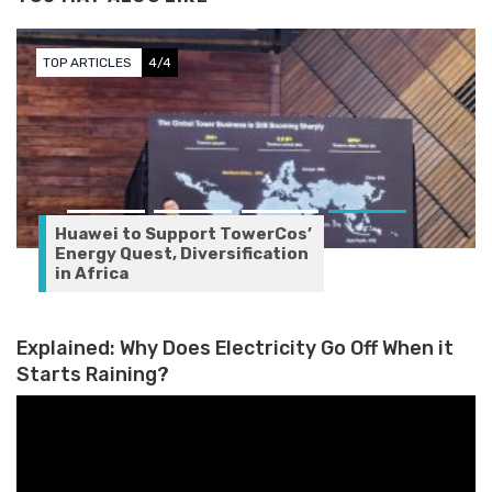
TOP ARTICLES
4/4
Huawei to Support TowerCos’
Energy Quest, Diversification
in Africa
Explained: Why Does Electricity Go Off When it
Starts Raining?