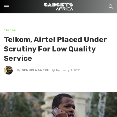
TELCOS
Telkom, Airtel Placed Under
Scrutiny For Low Quality
Service
By
DENNIS WAWERU
February 1, 2021