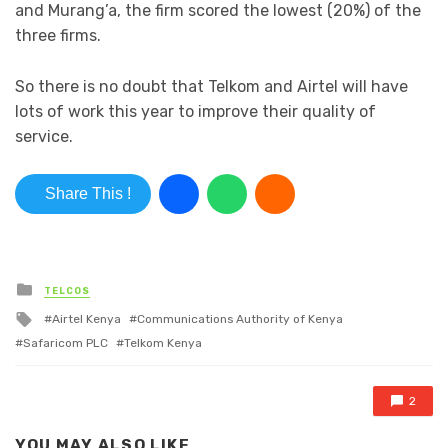
and Murang’a, the firm scored the lowest (20%) of the
three firms.
So there is no doubt that Telkom and Airtel will have
lots of work this year to improve their quality of
service.
Share This !
Posted in
TELCOS
Tagged with
Airtel Kenya
Communications Authority of Kenya
Safaricom PLC
Telkom Kenya
2
YOU MAY ALSO LIKE