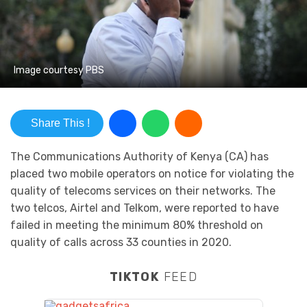
Image courtesy PBS
Share This !
The Communications Authority of Kenya (CA) has
placed two mobile operators on notice for violating the
quality of telecoms services on their networks. The
two telcos, Airtel and Telkom, were reported to have
failed in meeting the minimum 80% threshold on
quality of calls across 33 counties in 2020.
TIKTOK
FEED