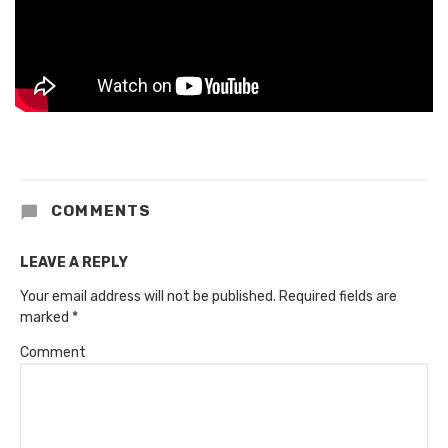
COMMENTS
LEAVE A REPLY
Your email address will not be published.
Required fields are
marked
*
Comment