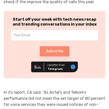
check if the improve the quality of calls this year.
Start off your week with tech news recap
and trending conversations in your inbox
Subscribe
I prefer it on
Telegram
In its report, CA said, “As Airtel’s and Telkom’s
performance did not meet the set target of 80 percent
for voice services they were issued notices of non–