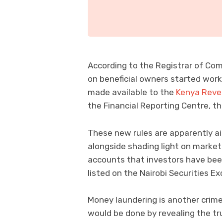
According to the Registrar of Comp
on beneficial owners started work
made available to the
Kenya Reve
the Financial Reporting Centre, tha
These new rules are apparently aim
alongside shading light on market
accounts that investors have been
listed on the Nairobi Securities E
Money laundering is another crim
would be done by revealing the tru