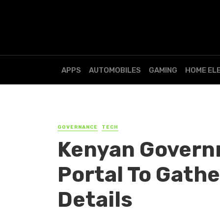
APPS
AUTOMOBILES
GAMING
HOME EL
GOVERNANCE
TECH
Kenyan Govern
Portal To Gathe
Details