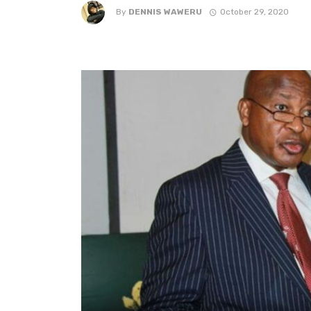
By
DENNIS WAWERU
October 29, 2020