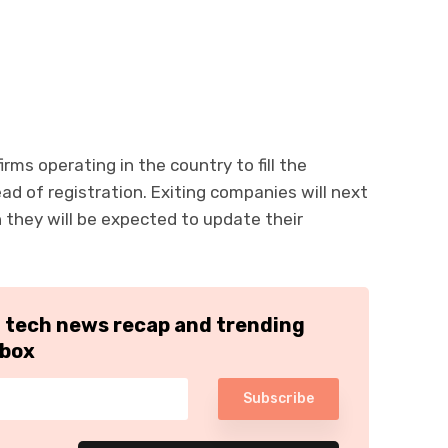
rms operating in the country to fill the
ad of registration. Exiting companies will next
they will be expected to update their
h tech news recap and trending
nbox
Subscribe