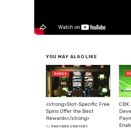
YOU MAY ALSO LIKE
GAMES
F
<strong>Slot-Specific Free
CBK 
Spins Offer the Best
Deve
Rewards</strong>
Paym
Enab
By
PARTNER CONTENT