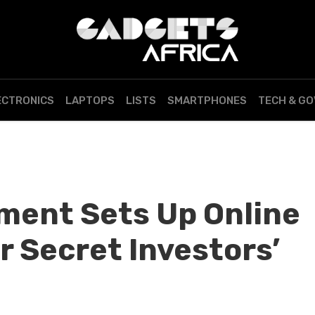
ECTRONICS
LAPTOPS
LISTS
SMARTPHONES
TECH & G
ment Sets Up Online
r Secret Investors’