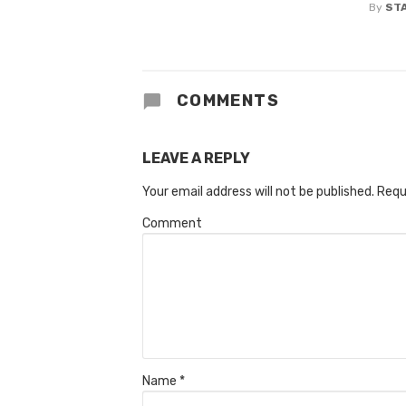
By
ST
COMMENTS
LEAVE A REPLY
Your email address will not be published.
Requ
Comment
Name
*