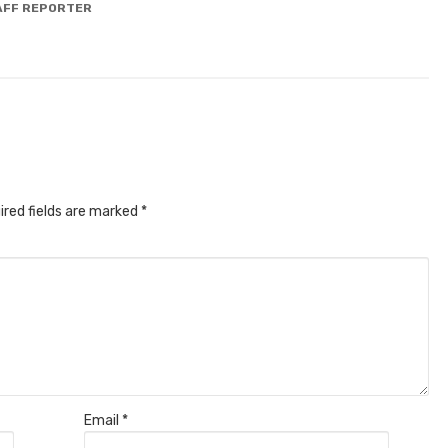
AFF REPORTER
ired fields are marked
*
Email
*