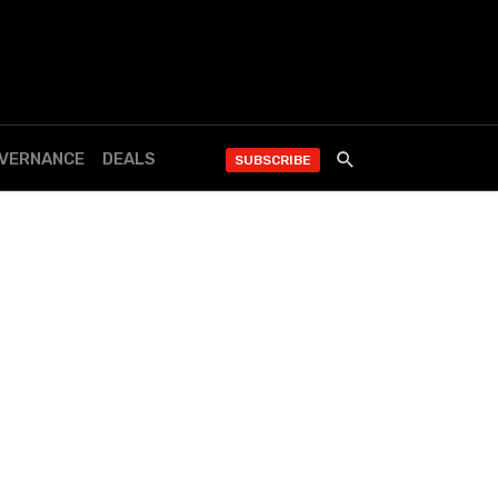
OVERNANCE
DEALS
SUBSCRIBE