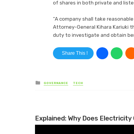
of shares in both private and lis
“A company shall take reasonable 
Attorney-General Kihara Kariuki th
duty to investigate and obtain ben
Share This !
Posted in
GOVERNANCE
TECH
Explained: Why Does Electricity 