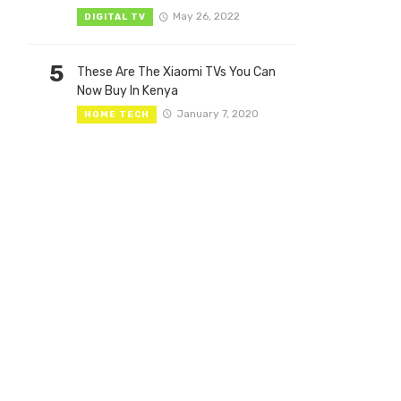
May 26, 2022
DIGITAL TV
5
These Are The Xiaomi TVs You Can
Now Buy In Kenya
January 7, 2020
HOME TECH