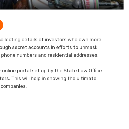
ollecting details of investors who own more
ough secret accounts in efforts to unmask
s, phone numbers and residential addresses.
 online portal set up by the State Law Office
ters. This will help in showing the ultimate
c companies.