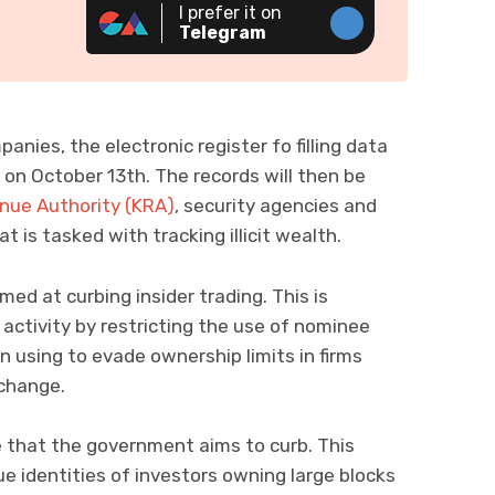
I prefer it on
Telegram
anies, the electronic register fo filling data
 on October 13th. The records will then be
nue Authority (KRA)
, security agencies and
t is tasked with tracking illicit wealth.
ed at curbing insider trading. This is
 activity by restricting the use of nominee
 using to evade ownership limits in firms
xchange.
e that the government aims to curb. This
e identities of investors owning large blocks