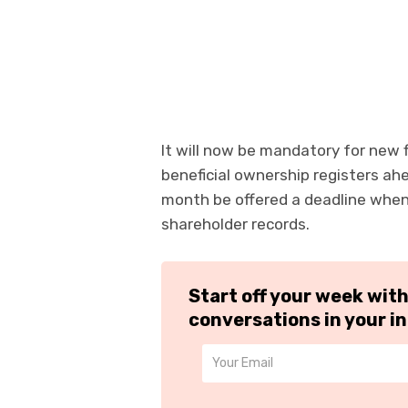
It will now be mandatory for new fi
beneficial ownership registers ahe
month be offered a deadline when 
shareholder records.
Start off your week wit
conversations in your i