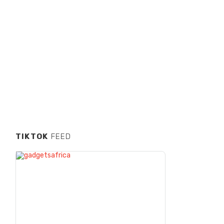
TIKTOK
FEED