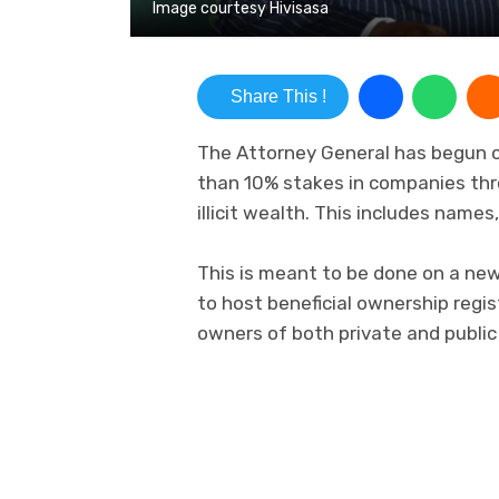
Image courtesy Hivisasa
Share This !
The Attorney General has begun c
than 10% stakes in companies thr
illicit wealth. This includes name
This is meant to be done on a new
to host beneficial ownership regis
owners of both private and publi