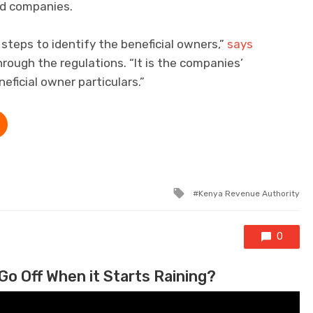
ted companies.
steps to identify the beneficial owners,”
says
rough the regulations. “It is the companies’
eficial owner particulars.”
Tagged with
Kenya Revenue Authority
0
Go Off When it Starts Raining?