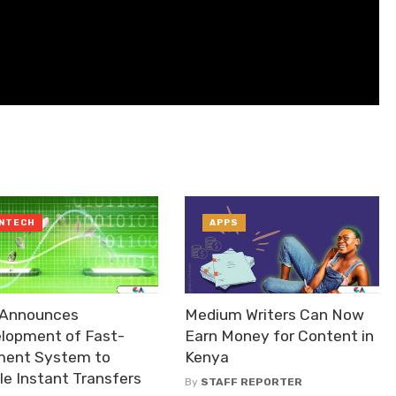
INTECH
APPS
Announces
Medium Writers Can Now
lopment of Fast-
Earn Money for Content in
ent System to
Kenya
le Instant Transfers
By
STAFF REPORTER