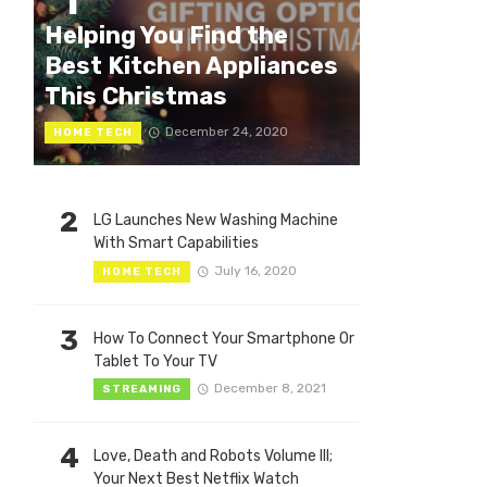
1
Helping You Find the
Best Kitchen Appliances
This Christmas
December 24, 2020
HOME TECH
2
LG Launches New Washing Machine
With Smart Capabilities
July 16, 2020
HOME TECH
3
How To Connect Your Smartphone Or
Tablet To Your TV
December 8, 2021
STREAMING
4
Love, Death and Robots Volume III;
Your Next Best Netflix Watch