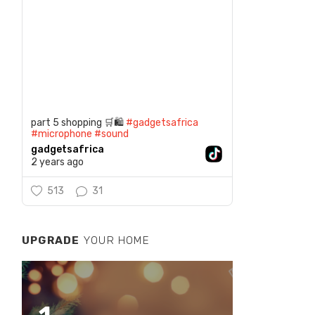
part 5 shopping 🛒🛍️
#gadgetsafrica
#microphone
#sound
gadgetsafrica
2 years ago
513
31
UPGRADE
YOUR HOME