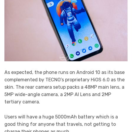
As expected, the phone runs on Android 10 as its base
complemented by TECNO’s proprietary HiOS 6.0 as the
skin. The rear camera setup packs a 48MP main lens, a
5MP wide-angle camera, a 2MP AI Lens and 2MP
tertiary camera.
Users will have a huge 5000mAh battery which is a
good thing for anyone that travels, not getting to
charge their phones as much.