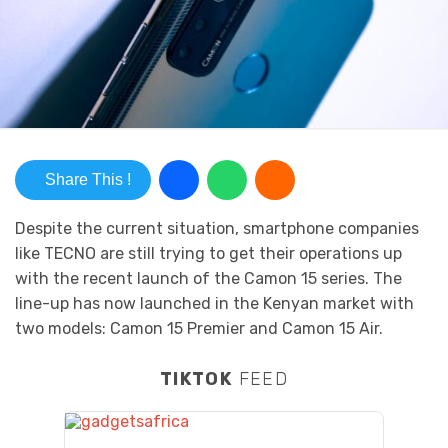
Share This !
Despite the current situation, smartphone companies
like TECNO are still trying to get their operations up
with the recent launch of the Camon 15 series. The
line-up has now launched in the Kenyan market with
two models: Camon 15 Premier and Camon 15 Air.
TIKTOK
FEED