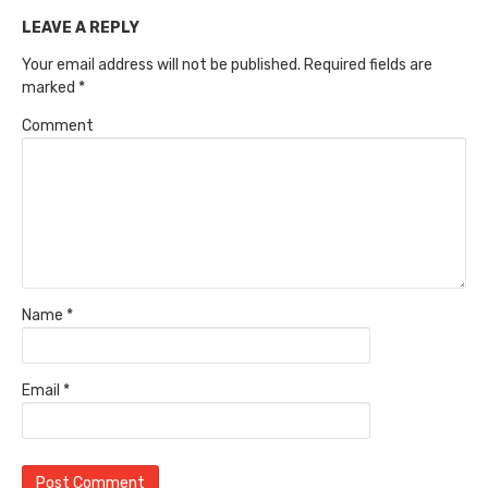
LEAVE A REPLY
Your email address will not be published.
Required fields are
marked
*
Comment
Name
*
Email
*