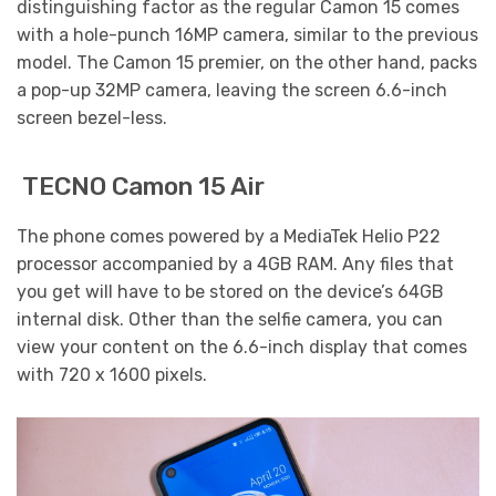
distinguishing factor as the regular Camon 15 comes
with a hole-punch 16MP camera, similar to the previous
model. The Camon 15 premier, on the other hand, packs
a pop-up 32MP camera, leaving the screen 6.6-inch
screen bezel-less.
TECNO Camon 15 Air
The phone comes powered by a MediaTek Helio P22
processor accompanied by a 4GB RAM. Any files that
you get will have to be stored on the device’s 64GB
internal disk. Other than the selfie camera, you can
view your content on the 6.6-inch display that comes
with 720 x 1600 pixels.