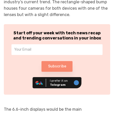
industry’s current trend. The rectangle-shaped bump
houses four cameras for both devices with one of the
lenses but with a slight difference.
Start off your week with tech news recap
and trending conversations in your inbox
Subscribe
I prefer it on
Telegram
The 6.6-inch displays would be the main