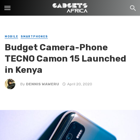
MOBILE
SMARTPHONES
Budget Camera-Phone
TECNO Camon 15 Launched
in Kenya
By
DENNIS WAWERU
April 20, 2020