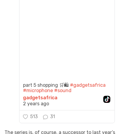
part 5 shopping 🛒🛍️
#gadgetsafrica
#microphone
#sound
gadgetsafrica
2 years ago
513
31
The series is, of course, a successor to last year’s