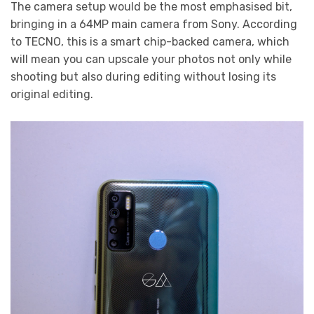
The camera setup would be the most emphasised bit,
bringing in a 64MP main camera from Sony. According
to TECNO, this is a smart chip-backed camera, which
will mean you can upscale your photos not only while
shooting but also during editing without losing its
original editing.