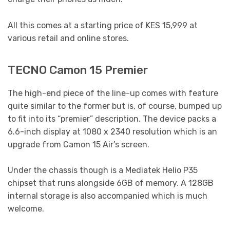
All this comes at a starting price of KES 15,999 at
various retail and online stores.
TECNO Camon 15 Premier
The high-end piece of the line-up comes with feature
quite similar to the former but is, of course, bumped up
to fit into its “premier” description. The device packs a
6.6-inch display at 1080 x 2340 resolution which is an
upgrade from Camon 15 Air’s screen.
Under the chassis though is a Mediatek Helio P35
chipset that runs alongside 6GB of memory. A 128GB
internal storage is also accompanied which is much
welcome.