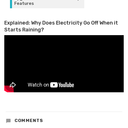
Features
Explained: Why Does Electricity Go Off When it
Starts Raining?
COMMENTS