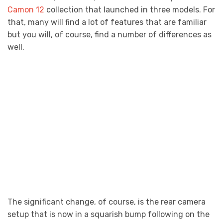
Camon 12
collection that launched in three models. For
that, many will find a lot of features that are familiar
but you will, of course, find a number of differences as
well.
The significant change, of course, is the rear camera
setup that is now in a squarish bump following on the