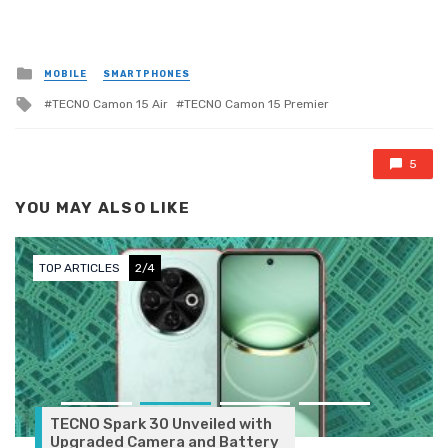
Posted in
MOBILE
SMARTPHONES
Tagged with
TECNO Camon 15 Air
TECNO Camon 15 Premier
5
YOU MAY ALSO LIKE
TOP ARTICLES
2/4
TECNO Spark 30 Unveiled with
Upgraded Camera and Battery