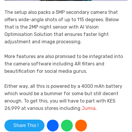
The setup also packs a 5MP secondary camera that
offers wide-angle shots of up to 115 degrees. Below
that is the 2MP night sensor with AI Vision
Optimisation Solution that ensures faster light
adjustment and image processing.
More features are also promised to be integrated into
the camera software including AR filters and
beautification for social media gurus.
Either way, all this is powered by a 4000 mAh battery
which would be a bummer for some but still decent
enough. To get this, you will have to part with KES
26,999 at various stores including
Jumia
.
Share This !