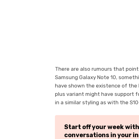
There are also rumours that point 
Samsung Galaxy Note 10, somethi
have shown the existence of the 
plus variant might have support f
in a similar styling as with the S10
Start off your week wit
conversations in your i