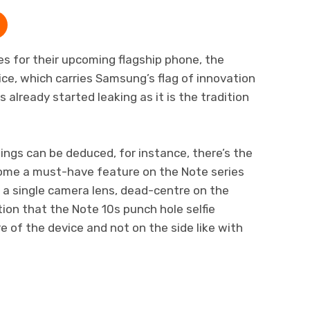
s for their upcoming flagship phone, the
e, which carries Samsung’s flag of innovation
 already started leaking as it is the tradition
hings can be deduced, for instance, there’s the
ome a must-have feature on the Note series
s a single camera lens, dead-centre on the
ion that the Note 10s punch hole selfie
e of the device and not on the side like with