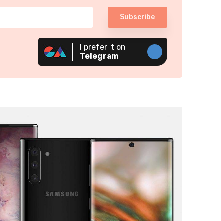
Subscribe
I prefer it on
Telegram