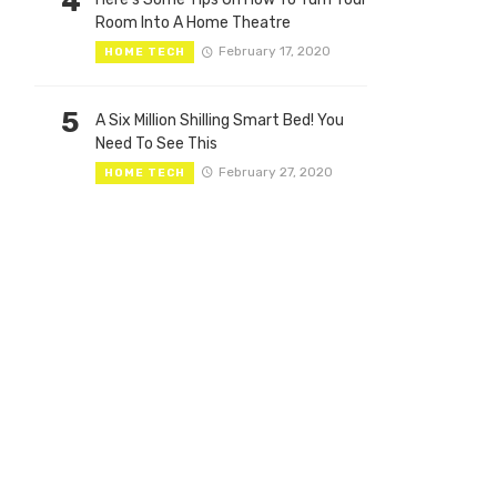
4
Room Into A Home Theatre
February 17, 2020
HOME TECH
5
A Six Million Shilling Smart Bed! You
Need To See This
February 27, 2020
HOME TECH