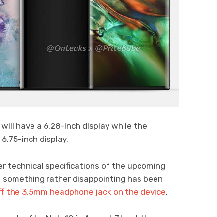
 will have a 6.28-inch display while the
 6.75-inch display.
r technical specifications of the upcoming
 something rather disappointing has been
off the 3.5mm headphone jack on the device
.