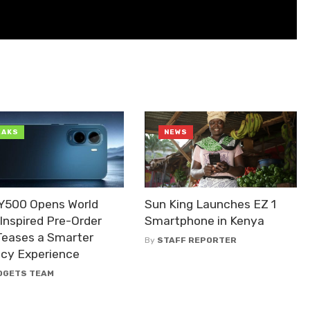
EAKS
NEWS
 Y500 Opens World
Sun King Launches EZ 1
Inspired Pre-Order
Smartphone in Kenya
Teases a Smarter
By
STAFF REPORTER
acy Experience
DGETS TEAM