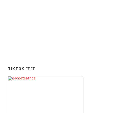
TIKTOK
FEED