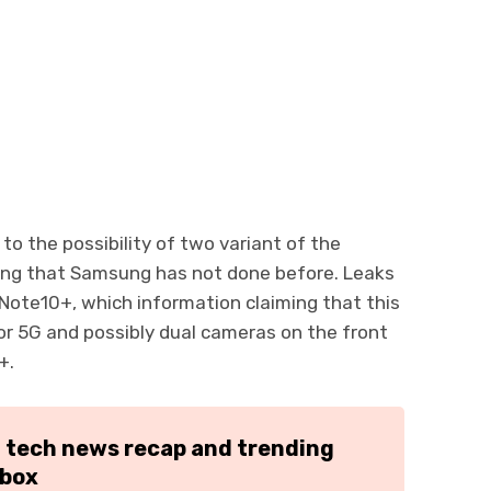
to the possibility of two variant of the
ng that Samsung has not done before. Leaks
Note10+, which information claiming that this
or 5G and possibly dual cameras on the front
+.
h tech news recap and trending
nbox