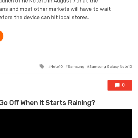
aunch of he Note10 in August 7th at the
ans and most other markets will have to wait
fore the device can hit local stores.
Tagged with
Note10
Samsung
Samsung Galaxy Note10
0
Go Off When it Starts Raining?