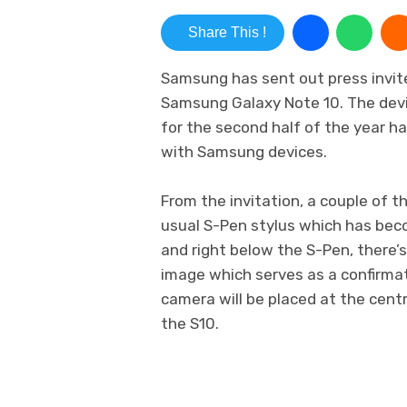
Share This !
Samsung has sent out press invite
Samsung Galaxy Note 10. The devic
for the second half of the year has
with Samsung devices.
From the invitation, a couple of t
usual S-Pen stylus which has bec
and right below the S-Pen, there’
image which serves as a confirmat
camera will be placed at the centr
the S10.