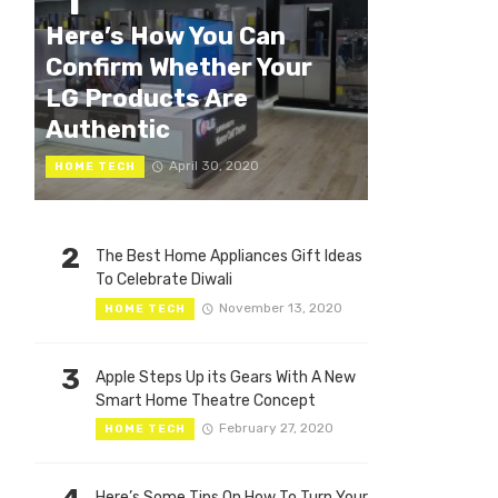
1
Here’s How You Can
Confirm Whether Your
LG Products Are
Authentic
April 30, 2020
HOME TECH
2
The Best Home Appliances Gift Ideas
To Celebrate Diwali
November 13, 2020
HOME TECH
3
Apple Steps Up its Gears With A New
Smart Home Theatre Concept
February 27, 2020
HOME TECH
Here’s Some Tips On How To Turn Your