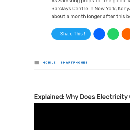
As Samsung preps for the global l
Barclays Centre in New York, Keny
about a month longer after this be
Share This !
Posted in
MOBILE
SMARTPHONES
Explained: Why Does Electricity 