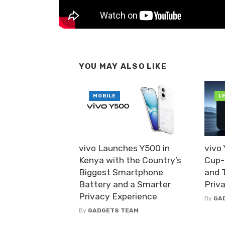
YOU MAY ALSO LIKE
MOBILE
L
vivo Launches Y500 in
vivo
Kenya with the Country’s
Cup-
Biggest Smartphone
and 
Battery and a Smarter
Priv
Privacy Experience
By
GA
By
GADGETS TEAM