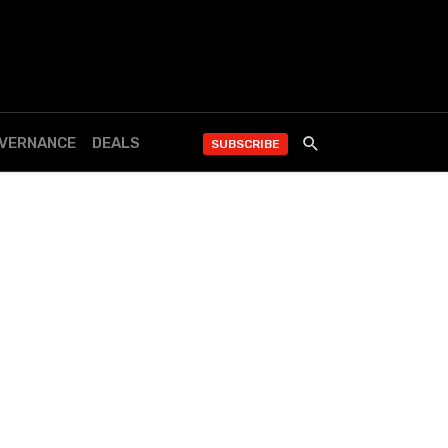
OVERNANCE
DEALS
SUBSCRIBE