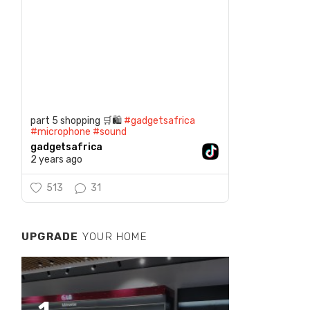
part 5 shopping 🛒🛍️
#gadgetsafrica
#microphone
#sound
gadgetsafrica
2 years ago
513
31
UPGRADE
YOUR HOME