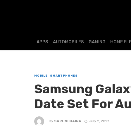
APPS
AUTOMOBILES
GAMING
HOME EL
MOBILE
SMARTPHONES
Samsung Galax
Date Set For A
By
SARUNI MAINA
July 2, 2019