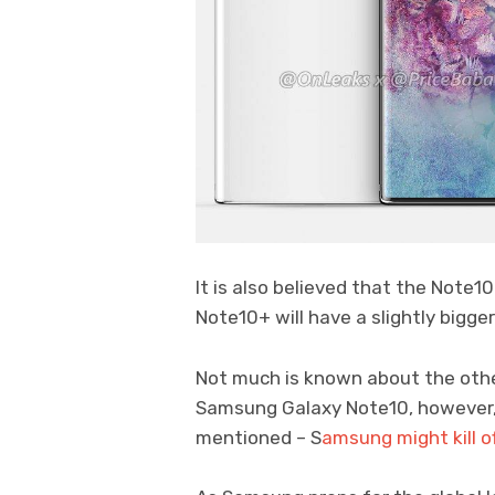
It is also believed that the Note10
Note10+ will have a slightly bigger
Not much is known about the othe
Samsung Galaxy Note10, however,
mentioned – S
amsung might kill 