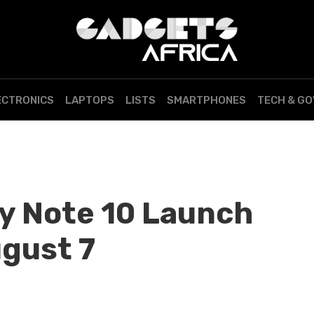
ECTRONICS
LAPTOPS
LISTS
SMARTPHONES
TECH & G
y Note 10 Launch
ugust 7