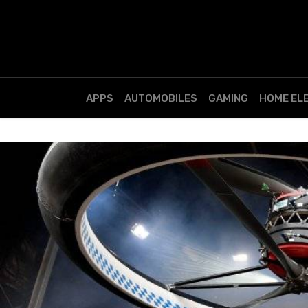
APPS
AUTOMOBILES
GAMING
HOME EL