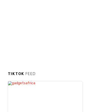
TIKTOK
FEED