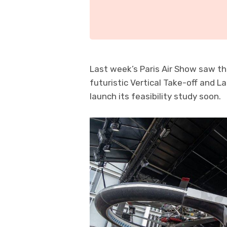
Last week’s Paris Air Show saw th
futuristic Vertical Take-off and 
launch its feasibility study soon.