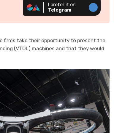
I prefer it on
Telegram
e firms take their opportunity to present the
Landing (VTOL) machines and that they would