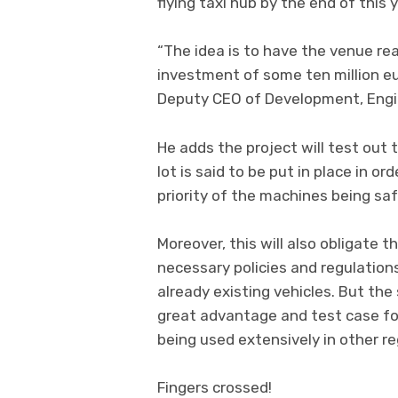
flying taxi hub by the end of this y
“The idea is to have the venue rea
investment of some ten million eur
Deputy CEO of Development, Engi
He adds the project will test out th
lot is said to be put in place in o
priority of the machines being sa
Moreover, this will also obligate t
necessary policies and regulations
already existing vehicles. But the
great advantage and test case for
being used extensively in other re
Fingers crossed!