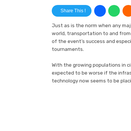
Share This !
Just as is the norm when any majo
world, transportation to and fro
of the event’s success and especia
tournaments.
With the growing populations in cit
expected to be worse if the infra
technology now seems to be placin