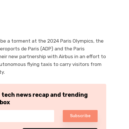
ll be a torment at the 2024 Paris Olympics, the
Aeroports de Paris (ADP) and the Paris
eir new partnership with Airbus in an effort to
autonomous flying taxis to carry visitors from
ty.
h tech news recap and trending
nbox
Subscribe