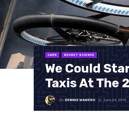
CARS
ROCKET SCIENCE
We Could Star
Taxis At The
By
DENNIS WAWERU
June 24, 2019