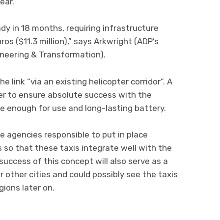
ear.
dy in 18 months, requiring infrastructure
os ($11.3 million),” says Arkwright (ADP’s
neering & Transformation).
e link “via an existing helicopter corridor”. A
rder to ensure absolute success with the
fe enough for use and long-lasting battery.
he agencies responsible to put in place
 so that these taxis integrate well with the
 success of this concept will also serve as a
 other cities and could possibly see the taxis
gions later on.