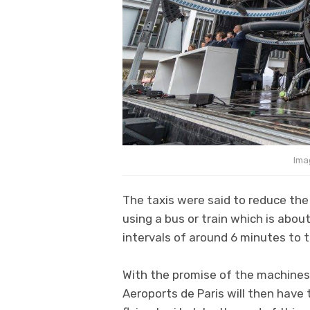
Ima
The taxis were said to reduce the
using a bus or train which is abou
intervals of around 6 minutes to t
With the promise of the machines
Aeroports de Paris will then have 