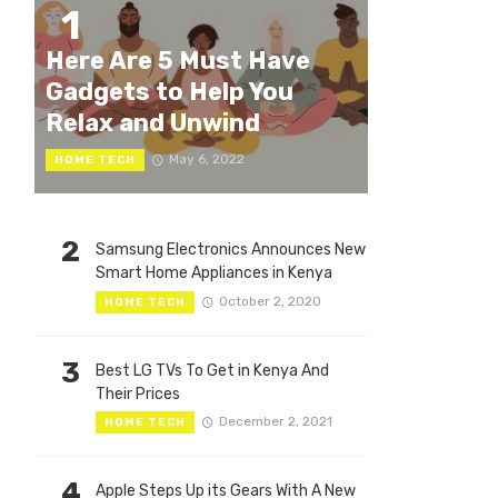
1
Here Are 5 Must Have
Gadgets to Help You
Relax and Unwind
May 6, 2022
HOME TECH
2
Samsung Electronics Announces New
Smart Home Appliances in Kenya
October 2, 2020
HOME TECH
3
Best LG TVs To Get in Kenya And
Their Prices
December 2, 2021
HOME TECH
4
Apple Steps Up its Gears With A New