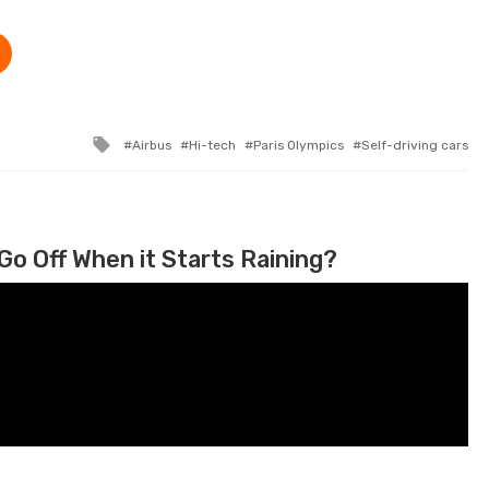
Tagged with
Airbus
Hi-tech
Paris Olympics
Self-driving cars
Go Off When it Starts Raining?