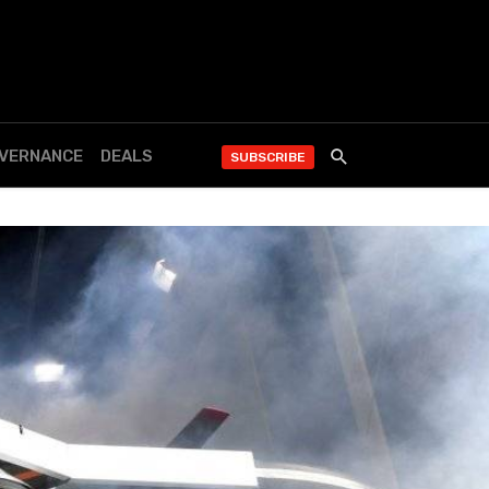
OVERNANCE
DEALS
SUBSCRIBE