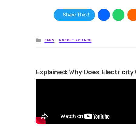
Share This !
Posted in
CARS
ROCKET SCIENCE
Explained: Why Does Electricity 