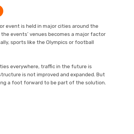
r event is held in major cities around the
m the events’ venues becomes a major factor
lly, sports like the Olympics or football
ies everywhere, traffic in the future is
structure is not improved and expanded. But
g a foot forward to be part of the solution.