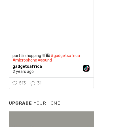
part 5 shopping 🛒🛍️
#gadgetsafrica
#microphone
#sound
gadgetsafrica
2 years ago
513
31
UPGRADE
YOUR HOME