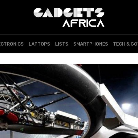
ECTRONICS
LAPTOPS
LISTS
SMARTPHONES
TECH & G