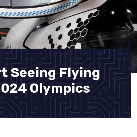
t Seeing Flying
 2024 Olympics