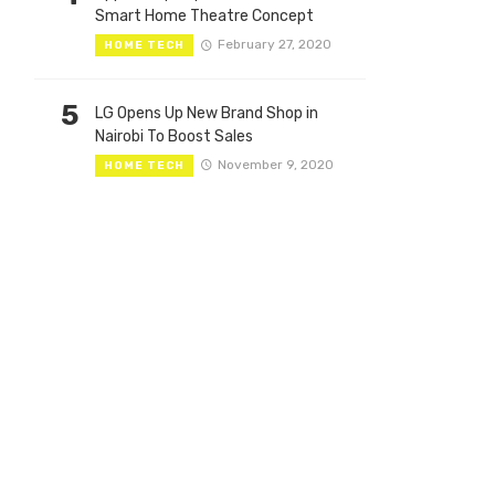
Smart Home Theatre Concept
February 27, 2020
HOME TECH
5
LG Opens Up New Brand Shop in
Nairobi To Boost Sales
November 9, 2020
HOME TECH