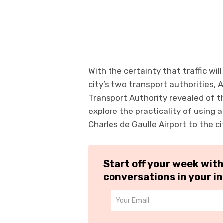
With the certainty that traffic wi
city’s two transport authorities, 
Transport Authority revealed of th
explore the practicality of using 
Charles de Gaulle Airport to the ci
Start off your week wit
conversations in your i