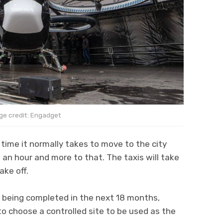
ge credit: Engadget
 time it normally takes to move to the city
t an hour and more to that. The taxis will take
ake off.
 being completed in the next 18 months,
to choose a controlled site to be used as the