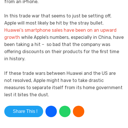
from an iPhone.
In this trade war that seems to just be setting off,
Apple will most likely be hit by the stray bullet.
Huawei’s smartphone sales have been on an upward
growth
while Apple’s numbers, especially in China, have
been taking a hit – so bad that the company was
offering discounts on their products for the first time
in history.
If these trade wars between Huawei and the US are
not resolved, Apple might have to take drastic
measures to separate itself from its home government
lest it bites the dust.
Share This !