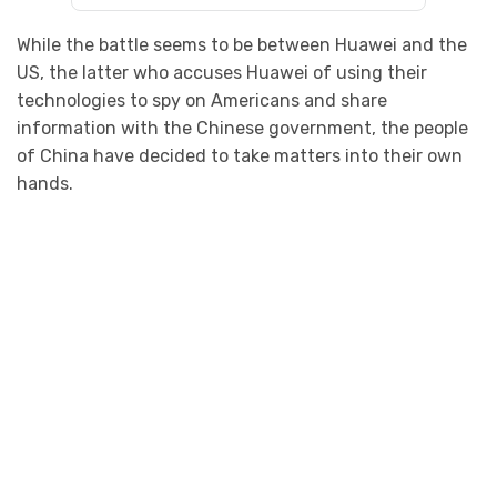
While the battle seems to be between Huawei and the
US, the latter who accuses Huawei of using their
technologies to spy on Americans and share
information with the Chinese government, the people
of China have decided to take matters into their own
hands.