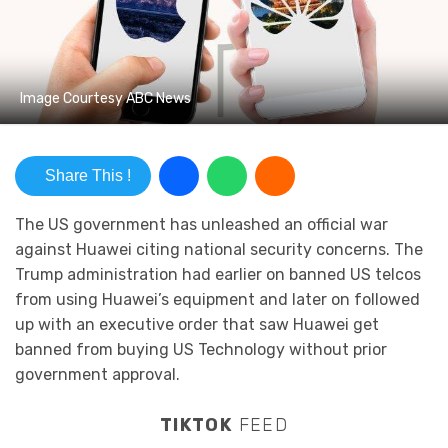
Image Courtesy ABC News
Share This !
The US government has unleashed an official war
against Huawei citing national security concerns. The
Trump administration had earlier on banned US telcos
from using Huawei’s equipment and later on followed
up with an executive order that saw Huawei get
banned from buying US Technology without prior
government approval.
TIKTOK
FEED