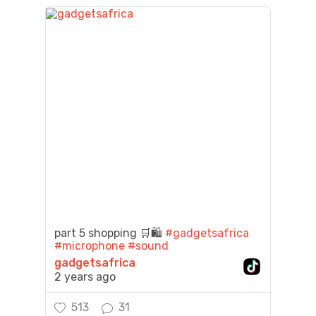
part 5 shopping 🛒🛍️
#gadgetsafrica
#microphone
#sound
gadgetsafrica
2 years ago
513
31