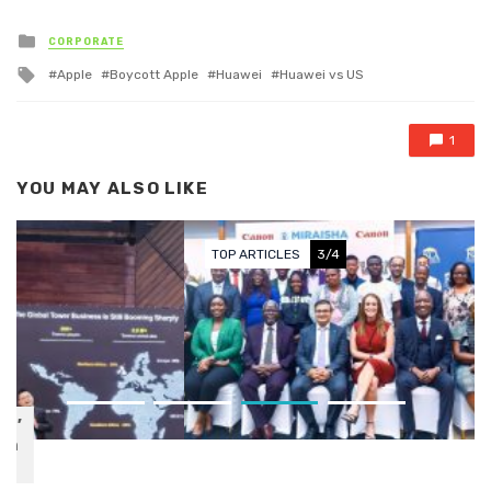
Posted in
CORPORATE
Tagged with
Apple
Boycott Apple
Huawei
Huawei vs US
1
YOU MAY ALSO LIKE
TOP ARTICLES
3/4
Canon Central & North Africa
Celebrates 10 Years of
Miraisha: A Decade of