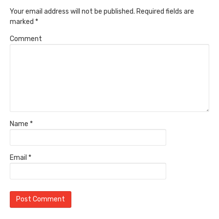
Your email address will not be published.
Required fields are
marked
*
Comment
Name
*
Email
*