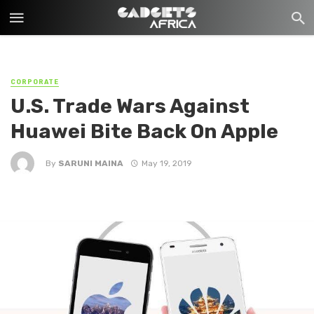
CORPORATE
U.S. Trade Wars Against
Huawei Bite Back On Apple
By
SARUNI MAINA
May 19, 2019