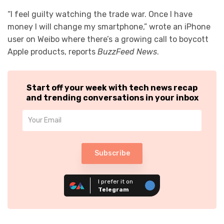
“I feel guilty watching the trade war. Once I have
money I will change my smartphone,” wrote an iPhone
user on Weibo where there’s a growing call to boycott
Apple products, reports
BuzzFeed News
.
Start off your week with tech news recap
and trending conversations in your inbox
Subscribe
I prefer it on
Telegram