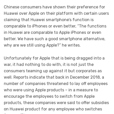
Chinese consumers have shown their preference for
Huawei over Apple on their platform with certain users
claiming that Huawei smartphone’s function is
comparable to iPhones or even better, “The functions
in Huawei are comparable to Apple iPhones or even
better. We have such a good smartphone alternative,
why are we still using Apple?” he writes.
Unfortunately for Apple that is being dragged into a
war, it had nothing to do with, it is not just the
consumers teaming up against it but corporates as
well. Reports indicate that back in December 2018, a
number of companies threatened to lay off employees
who were using Apple products – in a measure to
encourage the employees to switch from Apple
products, these companies were said to offer subsidies
on Huawei product for any employee who switches