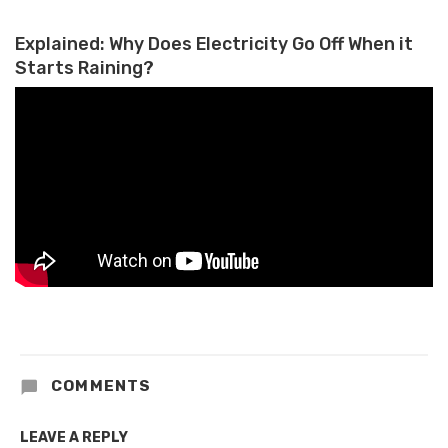
Empowerment
Explained: Why Does Electricity Go Off When it
Starts Raining?
COMMENTS
LEAVE A REPLY