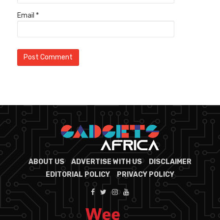
Email
*
ABOUT US
ADVERTISE WITH US
DISCLAIMER
EDITORIAL POLICY
PRIVACY POLICY