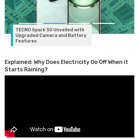
TECNO Spark 30 Unveiled with
Upgraded Camera and Battery
Features
Explained: Why Does Electricity Go Off When it
Starts Raining?