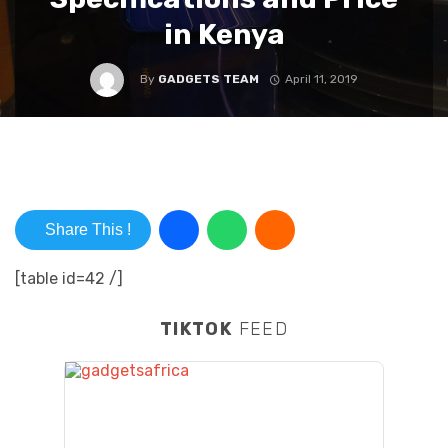
in Kenya
By
GADGETS TEAM
April 11, 2019
Share This !
[table id=42 /]
TIKTOK
FEED