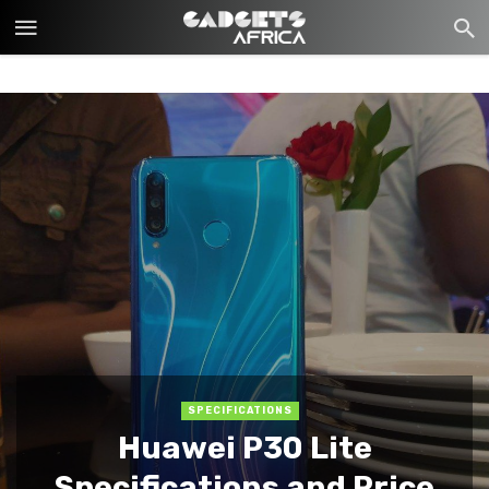
SPECIFICATIONS
Huawei P30 Lite
Specifications and Price