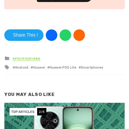
Share This !
Posted in
SPECIFICATIONS
Tagged with
Android
Huawei
Huawei P30 Lite
Smartphones
YOU MAY ALSO LIKE
TOP ARTICLES
2/4