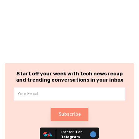
Start off your week with tech news recap
and trending conversations in your inbox
Subscribe
I prefer it on
Telegram