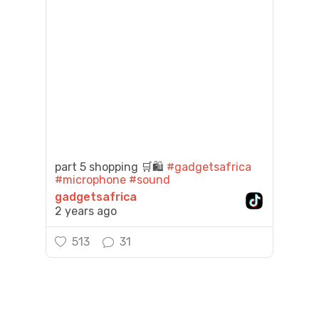
part 5 shopping 🛒🛍️
#gadgetsafrica
#microphone
#sound
gadgetsafrica
2 years ago
513
31