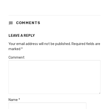
COMMENTS
LEAVE A REPLY
Your email address will not be published.
Required fields are
marked
*
Comment
Name
*