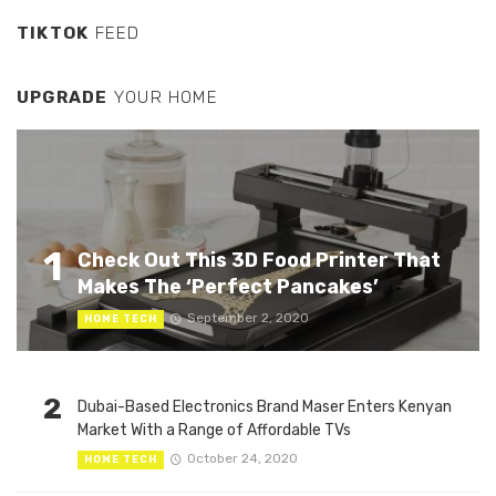
TIKTOK
FEED
UPGRADE
YOUR HOME
1
Check Out This 3D Food Printer That
Makes The ‘Perfect Pancakes’
September 2, 2020
HOME TECH
2
Dubai-Based Electronics Brand Maser Enters Kenyan
Market With a Range of Affordable TVs
October 24, 2020
HOME TECH